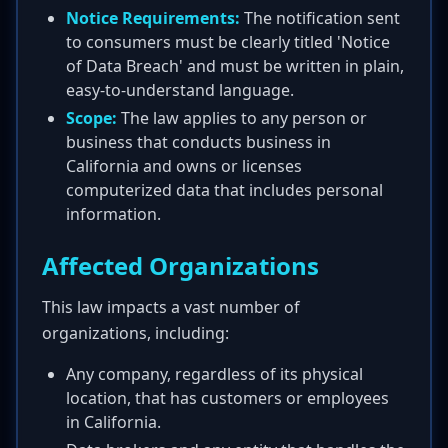
Notice Requirements:
The notification sent
to consumers must be clearly titled 'Notice
of Data Breach' and must be written in plain,
easy-to-understand language.
Scope:
The law applies to any person or
business that conducts business in
California and owns or licenses
computerized data that includes personal
information.
Affected Organizations
This law impacts a vast number of
organizations, including:
Any company, regardless of its physical
location, that has customers or employees
in California.