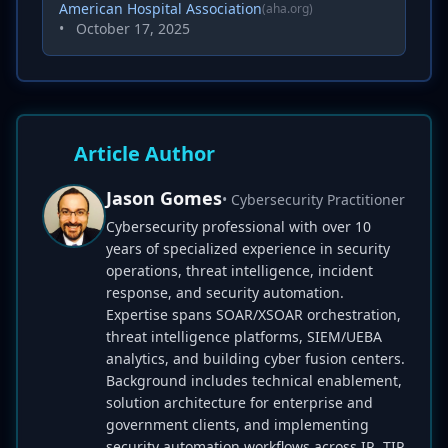
American Hospital Association
(aha.org)
•
October 17, 2025
Article Author
Jason Gomes
• Cybersecurity Practitioner
Cybersecurity professional with over 10
years of specialized experience in security
operations, threat intelligence, incident
response, and security automation.
Expertise spans SOAR/XSOAR orchestration,
threat intelligence platforms, SIEM/UEBA
analytics, and building cyber fusion centers.
Background includes technical enablement,
solution architecture for enterprise and
government clients, and implementing
security automation workflows across IR, TIP,