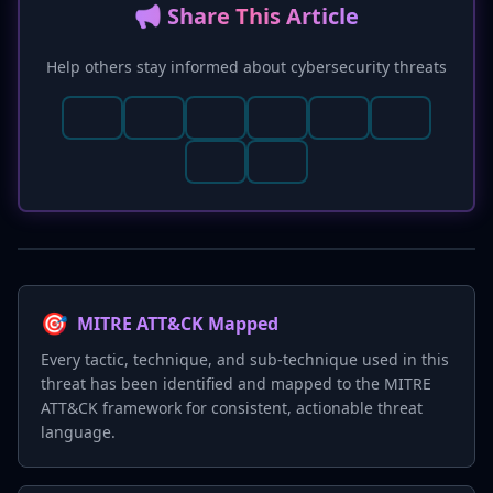
📢 Share This Article
Help others stay informed about cybersecurity threats
🎯
MITRE ATT&CK Mapped
Every tactic, technique, and sub-technique used in this
threat has been identified and mapped to the MITRE
ATT&CK framework for consistent, actionable threat
language.