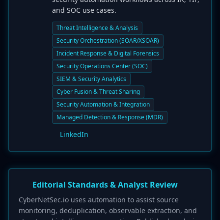
and SOC use cases.
Threat Intelligence & Analysis
Security Orchestration (SOAR/XSOAR)
Incident Response & Digital Forensics
Security Operations Center (SOC)
SIEM & Security Analytics
Cyber Fusion & Threat Sharing
Security Automation & Integration
Managed Detection & Response (MDR)
LinkedIn
Editorial Standards & Analyst Review
CyberNetSec.io uses automation to assist source
monitoring, deduplication, observable extraction, and