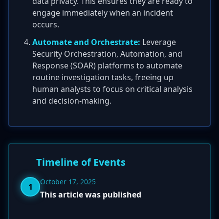
data privacy. This ensures they are ready to
engage immediately when an incident
occurs.
Automate and Orchestrate:
Leverage
Security Orchestration, Automation, and
Response (SOAR) platforms to automate
routine investigation tasks, freeing up
human analysts to focus on critical analysis
and decision-making.
Timeline of Events
October 17, 2025
1
This article was published