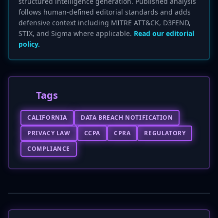
structured intelligence generation. Published analysis
follows human-defined editorial standards and adds
defensive context including MITRE ATT&CK, D3FEND,
STIX, and Sigma where applicable.
Read our editorial
policy.
Tags
CALIFORNIA
DATA BREACH NOTIFICATION
PRIVACY LAW
CCPA
CPRA
REGULATORY
COMPLIANCE