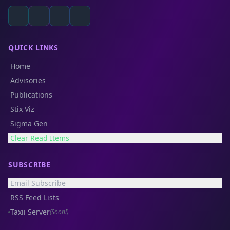
QUICK LINKS
Home
Advisories
Publications
Stix Viz
Sigma Gen
Clear Read Items
SUBSCRIBE
Email Subscribe
RSS Feed Lists
Taxii Server
(Soon!)