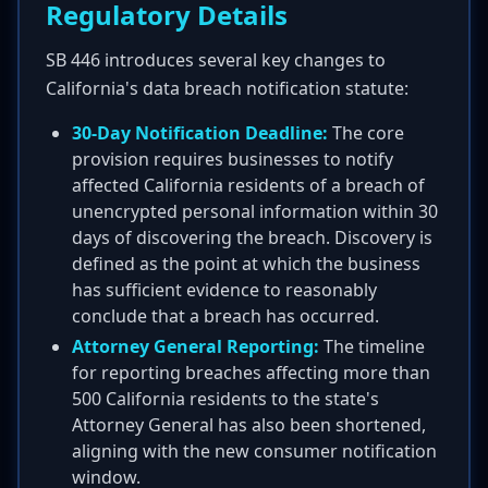
Regulatory Details
SB 446 introduces several key changes to
California's data breach notification statute:
30-Day Notification Deadline:
The core
provision requires businesses to notify
affected California residents of a breach of
unencrypted personal information within 30
days of discovering the breach. Discovery is
defined as the point at which the business
has sufficient evidence to reasonably
conclude that a breach has occurred.
Attorney General Reporting:
The timeline
for reporting breaches affecting more than
500 California residents to the state's
Attorney General has also been shortened,
aligning with the new consumer notification
window.