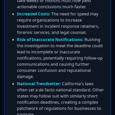
take weeks or months must now yield
actionable conclusions much faster.
Increased Costs:
The need for speed may
require organizations to increase
investment in incident response retainers,
forensic services, and legal counsel.
Risk of Inaccurate Notifications:
Rushing
the investigation to meet the deadline could
lead to incomplete or inaccurate
notifications, potentially requiring follow-up
communications and causing further
consumer confusion and reputational
damage.
National Trendsetter:
California's laws
often set a de facto national standard. Other
states may follow suit with similarly short
notification deadlines, creating a complex
patchwork of regulations for businesses to
navigate.