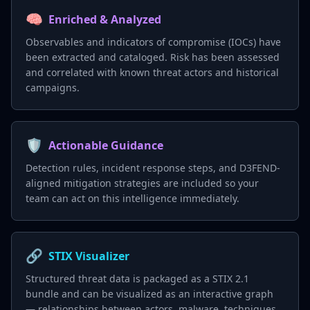
🧠
Enriched & Analyzed
Observables and indicators of compromise (IOCs) have
been extracted and cataloged. Risk has been assessed
and correlated with known threat actors and historical
campaigns.
🛡️
Actionable Guidance
Detection rules, incident response steps, and D3FEND-
aligned mitigation strategies are included so your
team can act on this intelligence immediately.
🔗
STIX Visualizer
Structured threat data is packaged as a STIX 2.1
bundle and can be visualized as an interactive graph
— relationships between actors, malware, techniques,