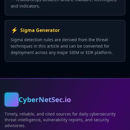
and indicators.
⚡
Sigma Generator
Sigma detection rules are derived from the threat
techniques in this article and can be converted for
deployment across any major SIEM or EDR platform.
CyberNetSec.io
Timely, reliable, and cited sources for daily cybersecurity
threat intelligence, vulnerability reports, and security
advisories.