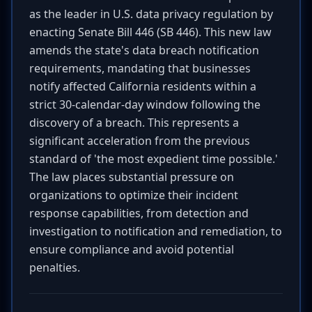
as the leader in U.S. data privacy regulation by
enacting Senate Bill 446 (SB 446). This new law
amends the state's data breach notification
requirements, mandating that businesses
notify affected California residents within a
strict 30-calendar-day window following the
discovery of a breach. This represents a
significant acceleration from the previous
standard of 'the most expedient time possible.'
The law places substantial pressure on
organizations to optimize their incident
response capabilities, from detection and
investigation to notification and remediation, to
ensure compliance and avoid potential
penalties.