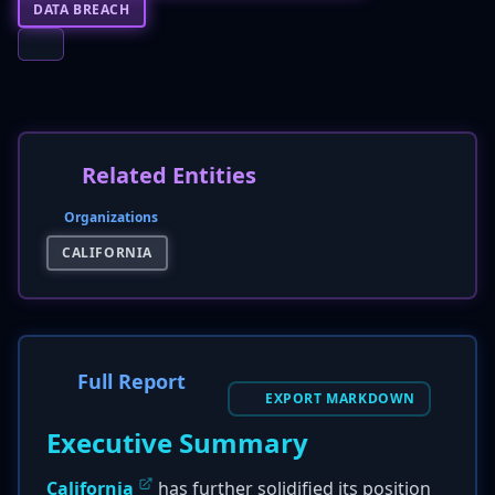
DATA BREACH
Related Entities
Organizations
CALIFORNIA
Full Report
EXPORT MARKDOWN
Executive Summary
California
has further solidified its position