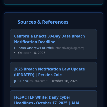
Sources & References
California Enacts 30-Day Data Breach
Notification Deadline
Hunton Andrews Kurth
(huntonprivacyblog.com)
•
October 16, 2025
2025 Breach Notification Law Update
(UPDATED) | Perkins Coie
JD Supra
•
October 16, 2025
(jdsupra.com)
H-ISAC TLP White: Daily Cyber
Headlines - October 17, 2025 | AHA