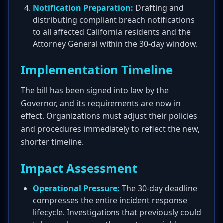
Notification Preparation:
Drafting and
distributing compliant breach notifications
to all affected California residents and the
Attorney General within the 30-day window.
Implementation Timeline
The bill has been signed into law by the
Governor, and its requirements are now in
effect. Organizations must adjust their policies
and procedures immediately to reflect the new,
shorter timeline.
Impact Assessment
Operational Pressure:
The 30-day deadline
compresses the entire incident response
lifecycle. Investigations that previously could