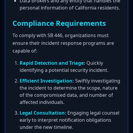
Data brokers and any entity that handles the
personal information of California residents.
Compliance Requirements
To comply with SB 446, organizations must
ensure their incident response programs are
capable of:
Rapid Detection and Triage:
Quickly
identifying a potential security incident.
Efficient Investigation:
Swiftly investigating
the incident to determine the scope, nature
of the compromised data, and number of
affected individuals.
Legal Consultation:
Engaging legal counsel
early to interpret notification obligations
under the new timeline.