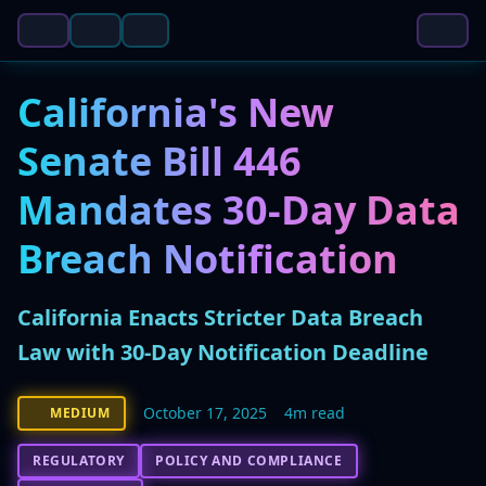
California's New
Senate Bill 446
Mandates 30-Day Data
Breach Notification
California Enacts Stricter Data Breach
Law with 30-Day Notification Deadline
October 17, 2025
4m read
MEDIUM
REGULATORY
POLICY AND COMPLIANCE