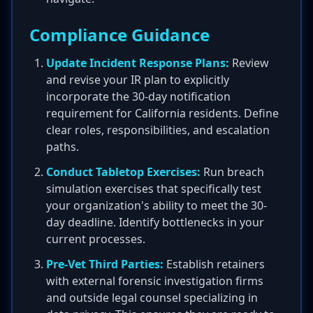
Compliance Guidance
Update Incident Response Plans:
Review
and revise your IR plan to explicitly
incorporate the 30-day notification
requirement for California residents. Define
clear roles, responsibilities, and escalation
paths.
Conduct Tabletop Exercises:
Run breach
simulation exercises that specifically test
your organization's ability to meet the 30-
day deadline. Identify bottlenecks in your
current processes.
Pre-Vet Third Parties:
Establish retainers
with external forensic investigation firms
and outside legal counsel specializing in