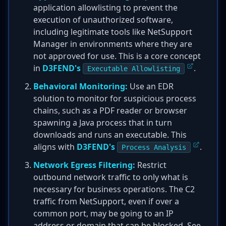
application allowlisting to prevent the
execution of unauthorized software,
including legitimate tools like NetSupport
Manager in environments where they are
not approved for use. This is a core concept
in
D3FEND's
.
Executable Allowlisting
Behavioral Monitoring:
Use an EDR
solution to monitor for suspicious process
chains, such as a PDF reader or browser
spawning a Java process that in turn
downloads and runs an executable. This
aligns with
D3FEND's
.
Process Analysis
Network Egress Filtering:
Restrict
outbound network traffic to only what is
necessary for business operations. The C2
traffic from NetSupport, even if over a
common port, may be going to an IP
address or domain that can be blocked. See