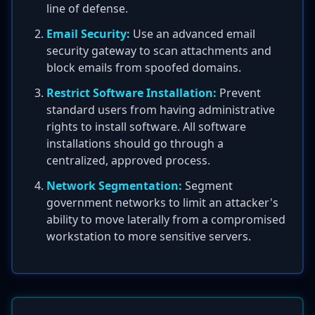
line of defense.
Email Security:
Use an advanced email
security gateway to scan attachments and
block emails from spoofed domains.
Restrict Software Installation:
Prevent
standard users from having administrative
rights to install software. All software
installations should go through a
centralized, approved process.
Network Segmentation:
Segment
government networks to limit an attacker's
ability to move laterally from a compromised
workstation to more sensitive servers.