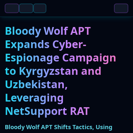
Bloody Wolf APT
Expands Cyber-
Espionage Campaign
to Kyrgyzstan and
Uzbekistan,
Leveraging
NetSupport RAT
Bloody Wolf APT Shifts Tactics, Using