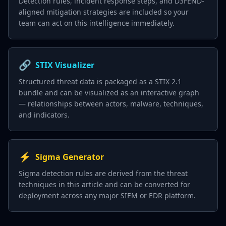
Detection rules, incident response steps, and D3FEND-
aligned mitigation strategies are included so your
team can act on this intelligence immediately.
🔗
STIX Visualizer
Structured threat data is packaged as a STIX 2.1
bundle and can be visualized as an interactive graph
— relationships between actors, malware, techniques,
and indicators.
⚡
Sigma Generator
Sigma detection rules are derived from the threat
techniques in this article and can be converted for
deployment across any major SIEM or EDR platform.