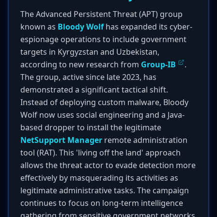
The Advanced Persistent Threat (APT) group
known as
Bloody Wolf
has expanded its cyber-
espionage operations to include government
targets in Kyrgyzstan and Uzbekistan,
according to new research from
Group-IB
.
The group, active since late 2023, has
demonstrated a significant tactical shift.
Instead of deploying custom malware, Bloody
Wolf now uses social engineering and a Java-
based dropper to install the legitimate
NetSupport Manager
remote administration
tool (RAT). This 'living off the land' approach
allows the threat actor to evade detection more
effectively by masquerading its activities as
legitimate administrative tasks. The campaign
continues to focus on long-term intelligence
gathering from sensitive government networks