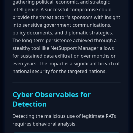
gathering political, economic, and strategic
intelligence. A successful compromise could
provide the threat actor's sponsors with insight
into sensitive government communications,
policy documents, and diplomatic strategies.
The long-term persistence achieved through a
stealthy tool like NetSupport Manager allows
for sustained data exfiltration over months or
even years. The impact is a significant breach of
national security for the targeted nations.
Cyber Observables for
Detection
Detecting the malicious use of legitimate RATs
requires behavioral analysis.