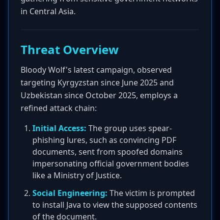
in Central Asia.
Threat Overview
Bloody Wolf's latest campaign, observed
targeting Kyrgyzstan since June 2025 and
Uzbekistan since October 2025, employs a
refined attack chain:
Initial Access:
The group uses spear-
phishing lures, such as convincing PDF
documents, sent from spoofed domains
impersonating official government bodies
like a Ministry of Justice.
Social Engineering:
The victim is prompted
to install Java to view the supposed contents
of the document.