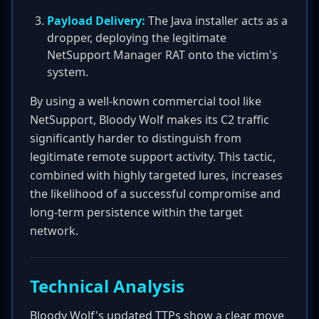
Payload Delivery:
The Java installer acts as a
dropper, deploying the legitimate
NetSupport Manager RAT onto the victim's
system.
By using a well-known commercial tool like
NetSupport, Bloody Wolf makes its C2 traffic
significantly harder to distinguish from
legitimate remote support activity. This tactic,
combined with highly targeted lures, increases
the likelihood of a successful compromise and
long-term persistence within the target
network.
Technical Analysis
Bloody Wolf's updated TTPs show a clear move