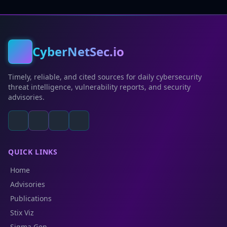
CyberNetSec.io
Timely, reliable, and cited sources for daily cybersecurity
threat intelligence, vulnerability reports, and security
advisories.
QUICK LINKS
Home
Advisories
Publications
Stix Viz
Sigma Gen