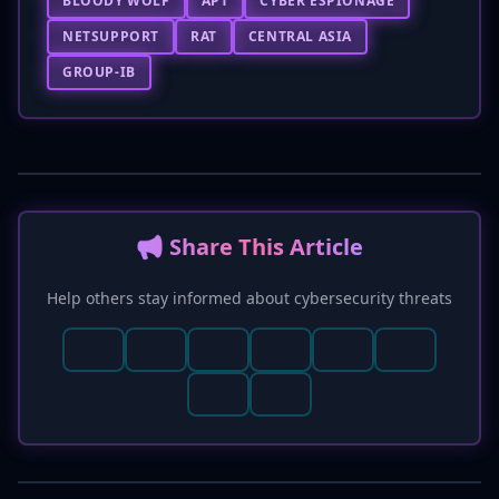
BLOODY WOLF
APT
CYBER ESPIONAGE
NETSUPPORT
RAT
CENTRAL ASIA
GROUP-IB
📢 Share This Article
Help others stay informed about cybersecurity threats