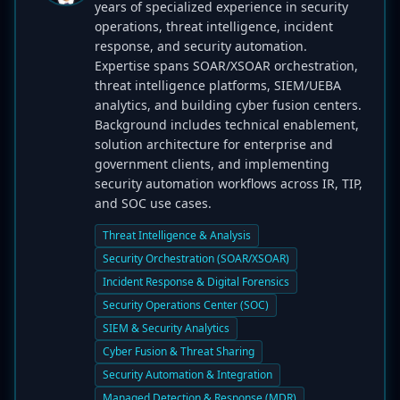
years of specialized experience in security
operations, threat intelligence, incident
response, and security automation.
Expertise spans SOAR/XSOAR orchestration,
threat intelligence platforms, SIEM/UEBA
analytics, and building cyber fusion centers.
Background includes technical enablement,
solution architecture for enterprise and
government clients, and implementing
security automation workflows across IR, TIP,
and SOC use cases.
Threat Intelligence & Analysis
Security Orchestration (SOAR/XSOAR)
Incident Response & Digital Forensics
Security Operations Center (SOC)
SIEM & Security Analytics
Cyber Fusion & Threat Sharing
Security Automation & Integration
Managed Detection & Response (MDR)