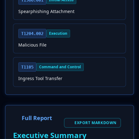
T1566.001
Spearphishing Attachment
Execution
T1204.002
Malicious File
Command and Control
T1105
Ingress Tool Transfer
Full Report
EXPORT MARKDOWN
Executive Summary