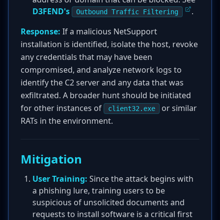
D3FEND's
.
Outbound Traffic Filtering
Response:
If a malicious NetSupport
installation is identified, isolate the host, revoke
any credentials that may have been
compromised, and analyze network logs to
identify the C2 server and any data that was
exfiltrated. A broader hunt should be initiated
for other instances of
or similar
client32.exe
RATs in the environment.
Mitigation
User Training:
Since the attack begins with
a phishing lure, training users to be
suspicious of unsolicited documents and
requests to install software is a critical first