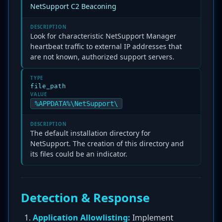
NetSupport C2 Beaconing
DESCRIPTION
Look for characteristic NetSupport Manager
heartbeat traffic to external IP addresses that
are not known, authorized support servers.
TYPE
file_path
VALUE
%APPDATA%\NetSupport\
DESCRIPTION
The default installation directory for
NetSupport. The creation of this directory and
its files could be an indicator.
Detection & Response
Application Allowlisting:
Implement