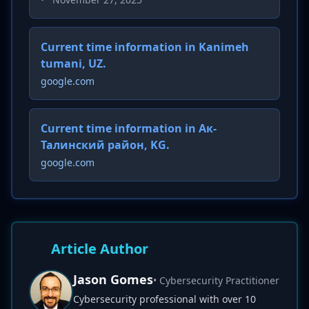
Current time information in Kanimeh
tumani, UZ.
google.com
Current time information in Ак-
Талинский район, KG.
google.com
Article Author
Jason Gomes
• Cybersecurity Practitioner
Cybersecurity professional with over 10