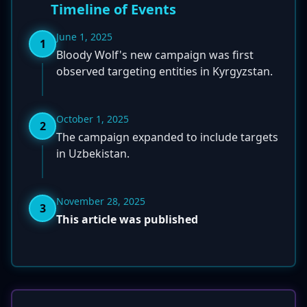
Timeline of Events
June 1, 2025
1
Bloody Wolf's new campaign was first
observed targeting entities in Kyrgyzstan.
October 1, 2025
2
The campaign expanded to include targets
in Uzbekistan.
November 28, 2025
3
This article was published