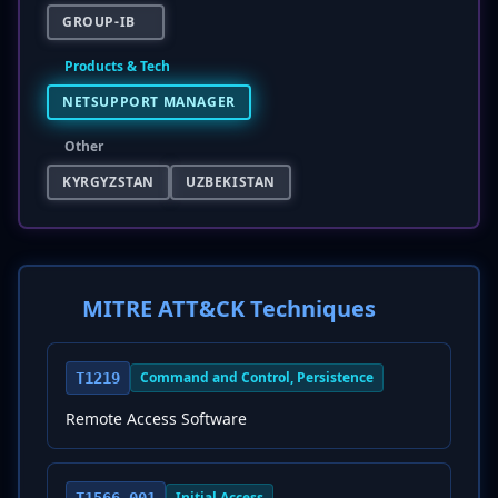
GROUP-IB
Products & Tech
NETSUPPORT MANAGER
Other
KYRGYZSTAN
UZBEKISTAN
MITRE ATT&CK Techniques
Command and Control, Persistence
T1219
Remote Access Software
Initial Access