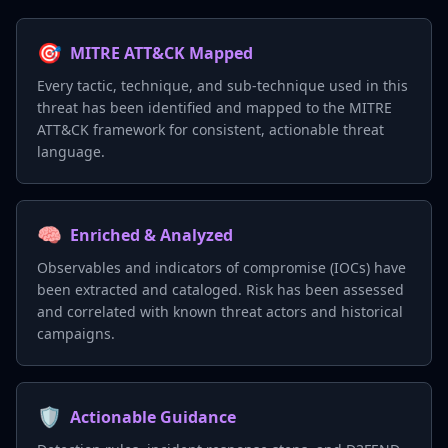
🎯
MITRE ATT&CK Mapped
Every tactic, technique, and sub-technique used in this
threat has been identified and mapped to the MITRE
ATT&CK framework for consistent, actionable threat
language.
🧠
Enriched & Analyzed
Observables and indicators of compromise (IOCs) have
been extracted and cataloged. Risk has been assessed
and correlated with known threat actors and historical
campaigns.
🛡️
Actionable Guidance