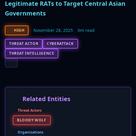
Legitimate RATs to Target Central Asian
Governments
November 28, 2025
6m read
HIGH
THREAT ACTOR
CYBERATTACK
THREAT INTELLIGENCE
Related Entities
Threat Actors
BLOODY WOLF
Organizations