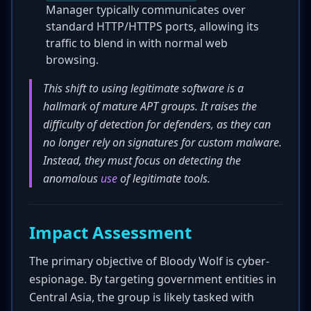
Manager typically communicates over
standard HTTP/HTTPS ports, allowing its
traffic to blend in with normal web
browsing.
This shift to using legitimate software is a
hallmark of mature APT groups. It raises the
difficulty of detection for defenders, as they can
no longer rely on signatures for custom malware.
Instead, they must focus on detecting the
anomalous
use
of legitimate tools.
Impact Assessment
The primary objective of Bloody Wolf is cyber-
espionage. By targeting government entities in
Central Asia, the group is likely tasked with