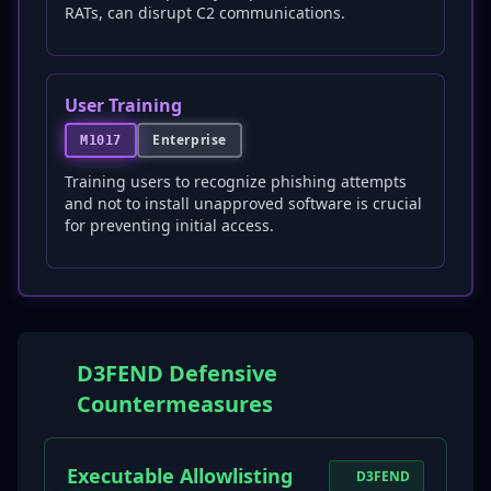
RATs, can disrupt C2 communications.
User Training
Enterprise
M1017
Training users to recognize phishing attempts
and not to install unapproved software is crucial
for preventing initial access.
D3FEND Defensive
Countermeasures
Executable Allowlisting
D3FEND