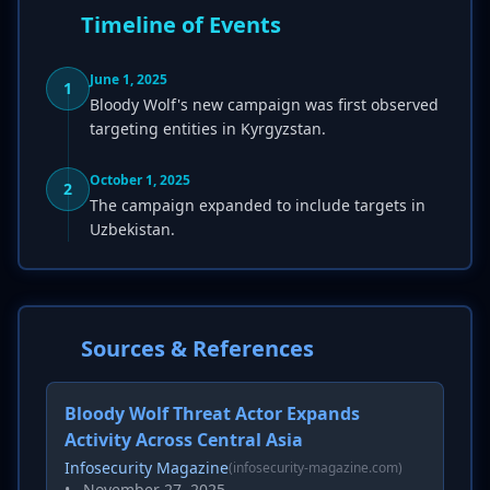
Timeline of Events
June 1, 2025
1
Bloody Wolf's new campaign was first observed
targeting entities in Kyrgyzstan.
October 1, 2025
2
The campaign expanded to include targets in
Uzbekistan.
Sources & References
Bloody Wolf Threat Actor Expands
Activity Across Central Asia
Infosecurity Magazine
(infosecurity-magazine.com)
•
November 27, 2025