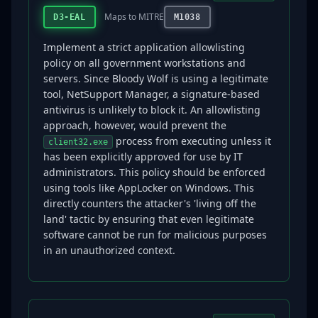
Maps to MITRE
D3-EAL
M1038
Implement a strict application allowlisting
policy on all government workstations and
servers. Since Bloody Wolf is using a legitimate
tool, NetSupport Manager, a signature-based
antivirus is unlikely to block it. An allowlisting
approach, however, would prevent the
process from executing unless it
client32.exe
has been explicitly approved for use by IT
administrators. This policy should be enforced
using tools like AppLocker on Windows. This
directly counters the attacker's 'living off the
land' tactic by ensuring that even legitimate
software cannot be run for malicious purposes
in an unauthorized context.