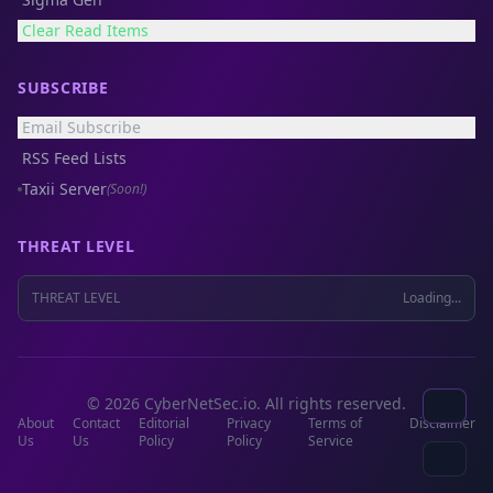
Clear Read Items
SUBSCRIBE
Email Subscribe
RSS Feed Lists
Taxii Server
(Soon!)
THREAT LEVEL
THREAT LEVEL
Loading...
© 2026 CyberNetSec.io. All rights reserved.
About
Contact
Editorial
Privacy
Terms of
Disclaimer
Us
Us
Policy
Policy
Service