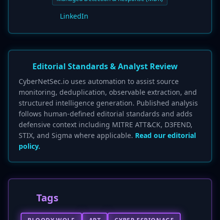
LinkedIn
Editorial Standards & Analyst Review
CyberNetSec.io uses automation to assist source
monitoring, deduplication, observable extraction, and
structured intelligence generation. Published analysis
follows human-defined editorial standards and adds
defensive context including MITRE ATT&CK, D3FEND,
STIX, and Sigma where applicable.
Read our editorial
policy.
Tags