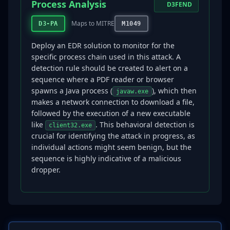
Process Analysis
D3FEND
Maps to MITRE
D3-PA
M1049
Deploy an EDR solution to monitor for the
specific process chain used in this attack. A
detection rule should be created to alert on a
sequence where a PDF reader or browser
spawns a Java process (
), which then
javaw.exe
makes a network connection to download a file,
followed by the execution of a new executable
like
. This behavioral detection is
client32.exe
crucial for identifying the attack in progress, as
individual actions might seem benign, but the
sequence is highly indicative of a malicious
dropper.