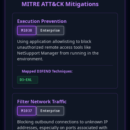
MITRE ATT&CK Mitigations
Execution Prevention
Enterprise
M1038
Using application allowlisting to block
unauthorized remote access tools like
NetSupport Manager from running in the
environment.
Mapped D3FEND Techniques:
D3-EAL
Filter Network Traffic
Enterprise
M1037
Blocking outbound connections to unknown IP
addresses, especially on ports associated with