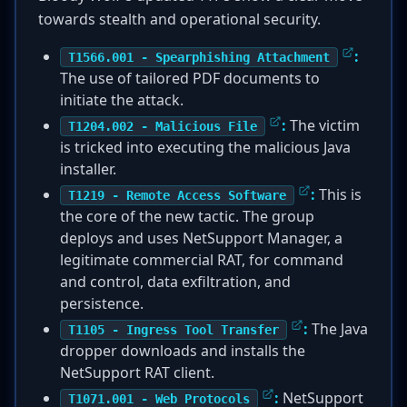
towards stealth and operational security.
:
T1566.001 - Spearphishing Attachment
The use of tailored PDF documents to
initiate the attack.
:
The victim
T1204.002 - Malicious File
is tricked into executing the malicious Java
installer.
:
This is
T1219 - Remote Access Software
the core of the new tactic. The group
deploys and uses NetSupport Manager, a
legitimate commercial RAT, for command
and control, data exfiltration, and
persistence.
:
The Java
T1105 - Ingress Tool Transfer
dropper downloads and installs the
NetSupport RAT client.
:
NetSupport
T1071.001 - Web Protocols