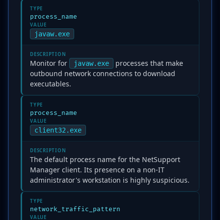
TYPE
process_name
VALUE
javaw.exe
DESCRIPTION
Monitor for
processes that make
javaw.exe
outbound network connections to download
executables.
TYPE
process_name
VALUE
client32.exe
DESCRIPTION
The default process name for the NetSupport
Manager client. Its presence on a non-IT
administrator's workstation is highly suspicious.
TYPE
network_traffic_pattern
VALUE