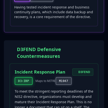
Having tested incident response and business
continuity plans, which include data backup and
recovery, is a core requirement of the directive.
D3FEND Defensive
Countermeasures
Incident Response Plan
D3FEND
Maps to MITRE
D3-IRP
M1047
To meet the stringent reporting deadlines of the
NIS2 directive, organizations must develop and
mature their Incident Response Plan. This is no
longer a document that can sit on a shelf. The