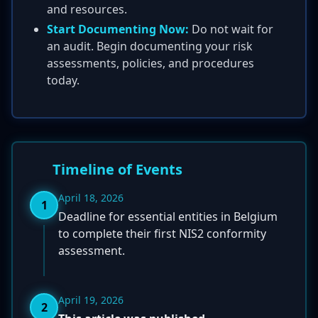
and resources.
Start Documenting Now:
Do not wait for
an audit. Begin documenting your risk
assessments, policies, and procedures
today.
Timeline of Events
April 18, 2026
1
Deadline for essential entities in Belgium
to complete their first NIS2 conformity
assessment.
April 19, 2026
2