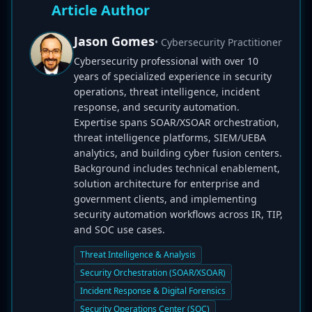
Article Author
Jason Gomes
• Cybersecurity Practitioner
Cybersecurity professional with over 10
years of specialized experience in security
operations, threat intelligence, incident
response, and security automation.
Expertise spans SOAR/XSOAR orchestration,
threat intelligence platforms, SIEM/UEBA
analytics, and building cyber fusion centers.
Background includes technical enablement,
solution architecture for enterprise and
government clients, and implementing
security automation workflows across IR, TIP,
and SOC use cases.
Threat Intelligence & Analysis
Security Orchestration (SOAR/XSOAR)
Incident Response & Digital Forensics
Security Operations Center (SOC)