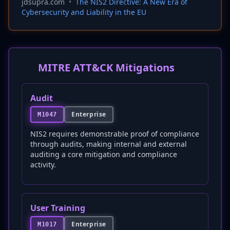
jdsupra.com
•
The NIS2 Directive: A New Era of
Cybersecurity and Liability in the EU
MITRE ATT&CK Mitigations
Audit
Enterprise
M1047
NIS2 requires demonstrable proof of compliance
through audits, making internal and external
auditing a core mitigation and compliance
activity.
User Training
Enterprise
M1017