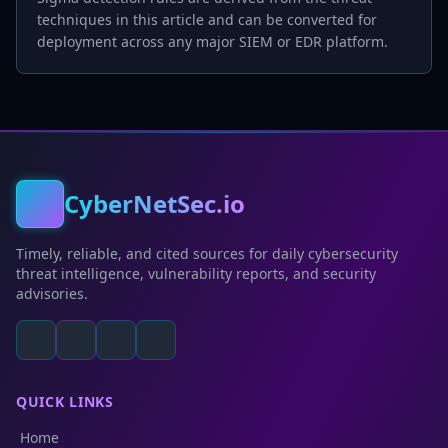
techniques in this article and can be converted for
deployment across any major SIEM or EDR platform.
CyberNetSec.io
Timely, reliable, and cited sources for daily cybersecurity
threat intelligence, vulnerability reports, and security
advisories.
QUICK LINKS
Home