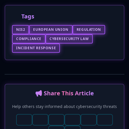
Tags
NIS2
EUROPEAN UNION
REGULATION
COMPLIANCE
CYBERSECURITY LAW
INCIDENT RESPONSE
📢 Share This Article
Help others stay informed about cybersecurity threats