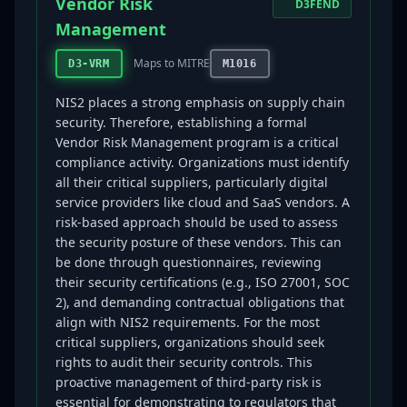
Vendor Risk
D3FEND
Management
Maps to MITRE
D3-VRM
M1016
NIS2 places a strong emphasis on supply chain
security. Therefore, establishing a formal
Vendor Risk Management program is a critical
compliance activity. Organizations must identify
all their critical suppliers, particularly digital
service providers like cloud and SaaS vendors. A
risk-based approach should be used to assess
the security posture of these vendors. This can
be done through questionnaires, reviewing
their security certifications (e.g., ISO 27001, SOC
2), and demanding contractual obligations that
align with NIS2 requirements. For the most
critical suppliers, organizations should seek
rights to audit their security controls. This
proactive management of third-party risk is
essential for demonstrating to regulators that