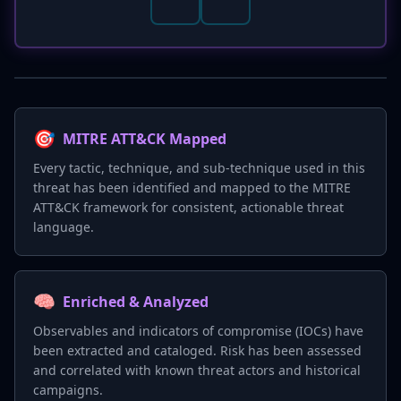
🎯
MITRE ATT&CK Mapped
Every tactic, technique, and sub-technique used in this
threat has been identified and mapped to the MITRE
ATT&CK framework for consistent, actionable threat
language.
🧠
Enriched & Analyzed
Observables and indicators of compromise (IOCs) have
been extracted and cataloged. Risk has been assessed
and correlated with known threat actors and historical
campaigns.