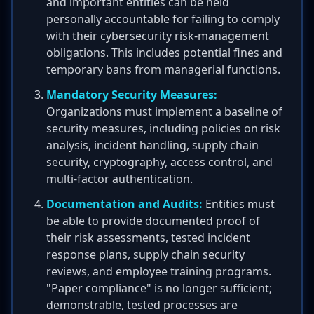
and important entities can be held
personally accountable for failing to comply
with their cybersecurity risk-management
obligations. This includes potential fines and
temporary bans from managerial functions.
Mandatory Security Measures:
Organizations must implement a baseline of
security measures, including policies on risk
analysis, incident handling, supply chain
security, cryptography, access control, and
multi-factor authentication.
Documentation and Audits:
Entities must
be able to provide documented proof of
their risk assessments, tested incident
response plans, supply chain security
reviews, and employee training programs.
"Paper compliance" is no longer sufficient;
demonstrable, tested processes are