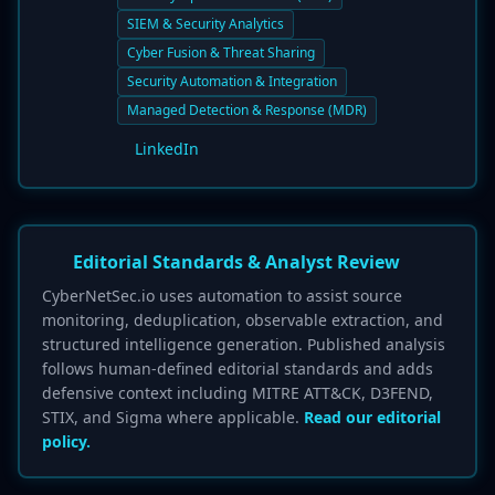
SIEM & Security Analytics
Cyber Fusion & Threat Sharing
Security Automation & Integration
Managed Detection & Response (MDR)
LinkedIn
Editorial Standards & Analyst Review
CyberNetSec.io uses automation to assist source
monitoring, deduplication, observable extraction, and
structured intelligence generation. Published analysis
follows human-defined editorial standards and adds
defensive context including MITRE ATT&CK, D3FEND,
STIX, and Sigma where applicable.
Read our editorial
policy.