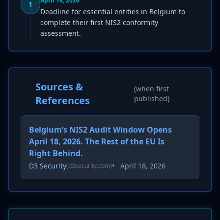
April 18, 2026
1
Deadline for essential entities in Belgium to
complete their first NIS2 conformity
assessment.
Sources &
(when first
References
published)
Belgium’s NIS2 Audit Window Opens
April 18, 2026. The Rest of the EU Is
Right Behind.
D3 Security
•
April 18, 2026
(d3security.com)