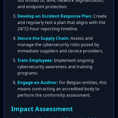
not limited to, MFA, network segmentation,
and endpoint protection.
Develop an Incident Response Plan:
Create
and regularly test a plan that aligns with the
24/72-hour reporting timeline.
Secure the Supply Chain:
Assess and
manage the cybersecurity risks posed by
immediate suppliers and service providers.
Train Employees:
Implement ongoing
cybersecurity awareness and training
programs.
Engage an Auditor:
For Belgian entities, this
means contracting an accredited body to
perform the conformity assessment.
Impact Assessment