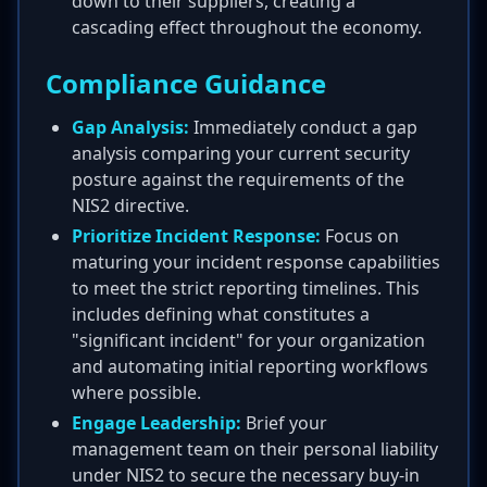
down to their suppliers, creating a
cascading effect throughout the economy.
Compliance Guidance
Gap Analysis:
Immediately conduct a gap
analysis comparing your current security
posture against the requirements of the
NIS2 directive.
Prioritize Incident Response:
Focus on
maturing your incident response capabilities
to meet the strict reporting timelines. This
includes defining what constitutes a
"significant incident" for your organization
and automating initial reporting workflows
where possible.
Engage Leadership:
Brief your
management team on their personal liability
under NIS2 to secure the necessary buy-in