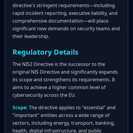
directive's stringent requirements—including
rapid incident reporting, executive liability, and
comprehensive documentation—will place
significant new demands on security teams and
their leadership.
Regulatory Details
The NIS2 Directive is the successor to the
original NIS Directive and significantly expands
its scope and strengthens its requirements. It
aims to achieve a higher common level of
cybersecurity across the EU.
Scope:
The directive applies to "essential" and
"important" entities across a wide range of
sectors, including energy, transport, banking,
health, digital infrastructure, and public