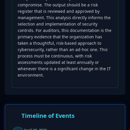
compromise. The output should be a risk
register that is reviewed and approved by
management. This analysis directly informs the
selection and implementation of security
controls. For auditors, this documentation is the
primary evidence that the organization has
taken a thoughtful, risk-based approach to
cybersecurity, rather than an ad-hoc one. This
process must be continuous, with risk
assessments updated at least annually or
whenever there is a significant change in the IT
environment.
Timeline of Events