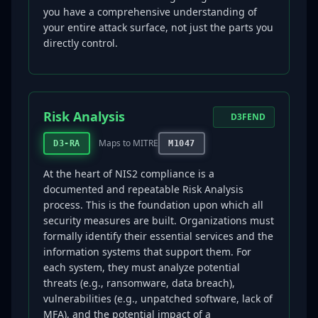
you have a comprehensive understanding of
your entire attack surface, not just the parts you
directly control.
Risk Analysis
D3FEND
Maps to MITRE
D3-RA
M1047
At the heart of NIS2 compliance is a
documented and repeatable Risk Analysis
process. This is the foundation upon which all
security measures are built. Organizations must
formally identify their essential services and the
information systems that support them. For
each system, they must analyze potential
threats (e.g., ransomware, data breach),
vulnerabilities (e.g., unpatched software, lack of
MFA), and the potential impact of a