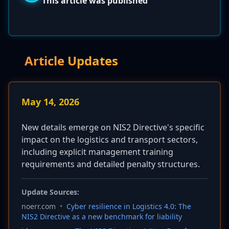
This article was published
Article Updates
May 14, 2026
New details emerge on NIS2 Directive's specific
impact on the logistics and transport sectors,
including explicit management training
requirements and detailed penalty structures.
Update Sources:
noerr.com
•
Cyber resilience in Logistics 4.0: The
NIS2 Directive as a new benchmark for liability