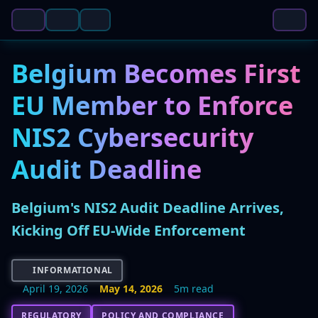
Belgium Becomes First
EU Member to Enforce
NIS2 Cybersecurity
Audit Deadline
Belgium's NIS2 Audit Deadline Arrives,
Kicking Off EU-Wide Enforcement
INFORMATIONAL
April 19, 2026
May 14, 2026
5m read
REGULATORY
POLICY AND COMPLIANCE