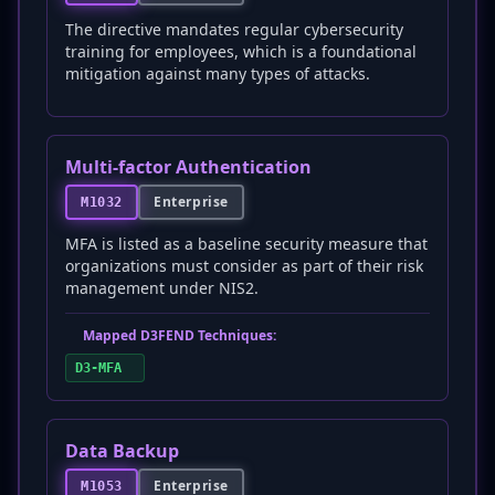
The directive mandates regular cybersecurity
training for employees, which is a foundational
mitigation against many types of attacks.
Multi-factor Authentication
Enterprise
M1032
MFA is listed as a baseline security measure that
organizations must consider as part of their risk
management under NIS2.
Mapped D3FEND Techniques:
D3-MFA
Data Backup
Enterprise
M1053