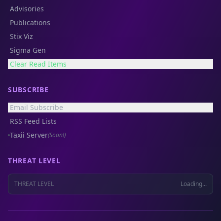
Advisories
Publications
Stix Viz
Sigma Gen
Clear Read Items
SUBSCRIBE
Email Subscribe
RSS Feed Lists
Taxii Server
(Soon!)
THREAT LEVEL
THREAT LEVEL
Loading...