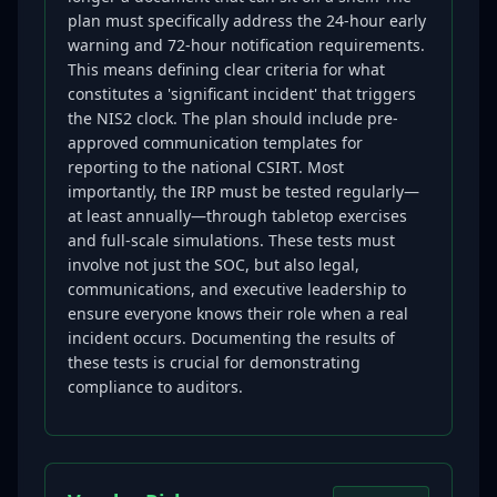
plan must specifically address the 24-hour early
warning and 72-hour notification requirements.
This means defining clear criteria for what
constitutes a 'significant incident' that triggers
the NIS2 clock. The plan should include pre-
approved communication templates for
reporting to the national CSIRT. Most
importantly, the IRP must be tested regularly—
at least annually—through tabletop exercises
and full-scale simulations. These tests must
involve not just the SOC, but also legal,
communications, and executive leadership to
ensure everyone knows their role when a real
incident occurs. Documenting the results of
these tests is crucial for demonstrating
compliance to auditors.