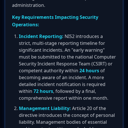
administration.
Key Requirements Impacting Security
Operations:
Incident Reporting:
NIS2 introduces a
strict, multi-stage reporting timeline for
significant incidents. An "early warning"
must be submitted to the national Computer
Security Incident Response Team (CSIRT) or
competent authority within
24 hours
of
becoming aware of an incident. A more
detailed incident notification is required
within
72 hours
, followed by a final,
comprehensive report within one month.
Management Liability:
Article 20 of the
directive introduces the concept of personal
liability. Management bodies of essential