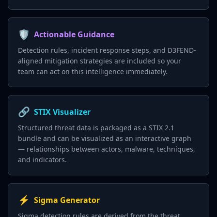
🛡️
Actionable Guidance
Detection rules, incident response steps, and D3FEND-
aligned mitigation strategies are included so your
team can act on this intelligence immediately.
🔗
STIX Visualizer
Structured threat data is packaged as a STIX 2.1
bundle and can be visualized as an interactive graph
— relationships between actors, malware, techniques,
and indicators.
⚡
Sigma Generator
Sigma detection rules are derived from the threat