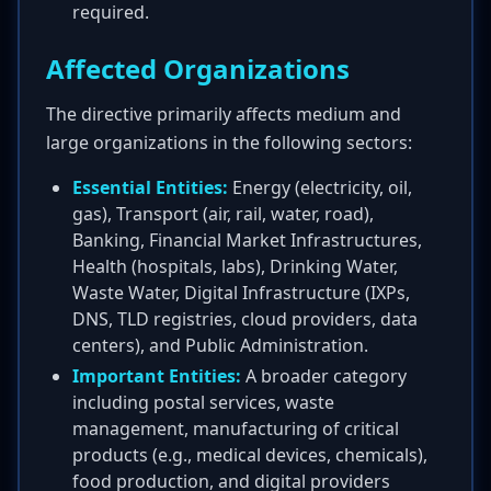
required.
Affected Organizations
The directive primarily affects medium and
large organizations in the following sectors:
Essential Entities:
Energy (electricity, oil,
gas), Transport (air, rail, water, road),
Banking, Financial Market Infrastructures,
Health (hospitals, labs), Drinking Water,
Waste Water, Digital Infrastructure (IXPs,
DNS, TLD registries, cloud providers, data
centers), and Public Administration.
Important Entities:
A broader category
including postal services, waste
management, manufacturing of critical
products (e.g., medical devices, chemicals),
food production, and digital providers