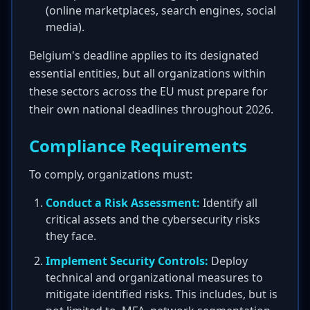
(online marketplaces, search engines, social
media).
Belgium's deadline applies to its designated
essential entities, but all organizations within
these sectors across the EU must prepare for
their own national deadlines throughout 2026.
Compliance Requirements
To comply, organizations must:
Conduct a Risk Assessment:
Identify all
critical assets and the cybersecurity risks
they face.
Implement Security Controls:
Deploy
technical and organizational measures to
mitigate identified risks. This includes, but is