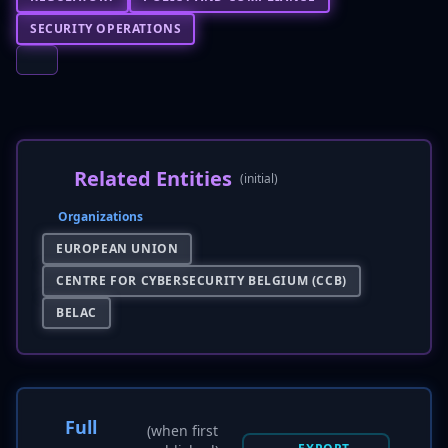
SECURITY OPERATIONS
Related Entities
(initial)
Organizations
EUROPEAN UNION
CENTRE FOR CYBERSECURITY BELGIUM (CCB)
BELAC
Full
(when first