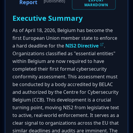
EXPORT
published)
Report
MARKDOWN
Executive Summary
As of April 18, 2026, Belgium has become the
first European Union member state to enforce
a hard deadline for the
NIS2 Directive
.
Organizations classified as "essential entities"
within Belgium are now required to have
completed their first formal cybersecurity
conformity assessment. This assessment must
be conducted by a body accredited by BELAC
and authorized by the Centre for Cybersecurity
Belgium (CCB). This development is a crucial
turning point, moving NIS2 from legislative text
to active, real-world enforcement. It serves as a
clear signal to organizations across the EU that
similar deadlines and audits are imminent. The