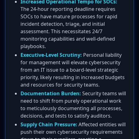
Increased Operational Tempo for SOCs:
The 24-hour reporting deadline requires
SOCs to have mature processes for rapid
incident detection, triage, and initial
assessment. This necessitates 24/7
monitoring capabilities and well-defined
playbooks.
Executive-Level Scrutiny:
Personal liability
for management will elevate cybersecurity
from an IT issue to a board-level strategic
priority, likely resulting in increased budgets
and resources for security teams.
Documentation Burden:
Security teams will
need to shift from purely operational work
to meticulously documenting all processes,
decisions, and tests to satisfy auditors.
Supply Chain Pressure:
Affected entities will
push their own cybersecurity requirements