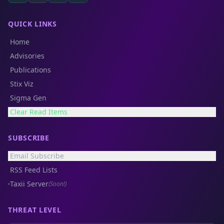
QUICK LINKS
Home
Advisories
Publications
Stix Viz
Sigma Gen
Clear Read Items
SUBSCRIBE
Email Subscribe
RSS Feed Lists
Taxii Server
(Soon!)
THREAT LEVEL