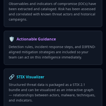
Observables and indicators of compromise (IOCs) have
been extracted and cataloged. Risk has been assessed
and correlated with known threat actors and historical
campaigns.
🛡️
Actionable Guidance
Detection rules, incident response steps, and D3FEND-
aligned mitigation strategies are included so your
team can act on this intelligence immediately.
🔗
STIX Visualizer
Structured threat data is packaged as a STIX 2.1
bundle and can be visualized as an interactive graph
— relationships between actors, malware, techniques,
and indicators.