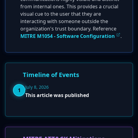
from internal ones. This provides a crucial
visual cue to the user that they are
interacting with someone outside the
organization's trust boundary. Reference
MITRE M1054 - Software Configuration
.
Timeline of Events
July 8, 2026
1
This article was published