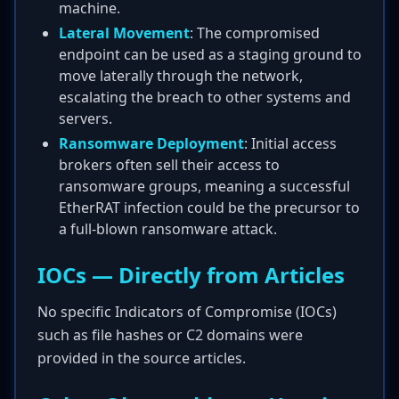
machine.
Lateral Movement
: The compromised
endpoint can be used as a staging ground to
move laterally through the network,
escalating the breach to other systems and
servers.
Ransomware Deployment
: Initial access
brokers often sell their access to
ransomware groups, meaning a successful
EtherRAT infection could be the precursor to
a full-blown ransomware attack.
IOCs — Directly from Articles
No specific Indicators of Compromise (IOCs)
such as file hashes or C2 domains were
provided in the source articles.