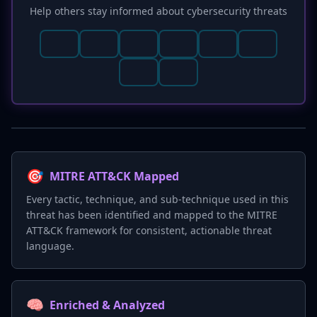
Help others stay informed about cybersecurity threats
🎯
MITRE ATT&CK Mapped
Every tactic, technique, and sub-technique used in this
threat has been identified and mapped to the MITRE
ATT&CK framework for consistent, actionable threat
language.
🧠
Enriched & Analyzed