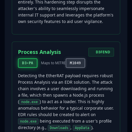
entirely. This hardening step disrupts the
attacker's ability to seamlessly impersonate
internal IT support and leverages the platform's
own security features to aid user vigilance.
Process Analysis
D3FEND
Maps to MITRE
D3-PA
M1049
Detecting the EtherRAT payload requires robust
Process Analysis via an EDR solution. The attack
chain involves a user downloading and running
a file, which then spawns a Node.js process
(
) to act as a loader. This is highly
node.exe
anomalous behavior for a typical corporate user.
EDR rules should be created to alert on
being executed from a user's profile
node.exe
directory (e.g.,
,
).
Downloads
AppData