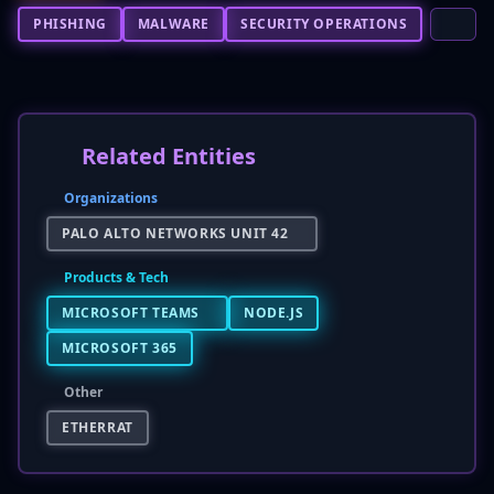
PHISHING
MALWARE
SECURITY OPERATIONS
Related Entities
Organizations
PALO ALTO NETWORKS UNIT 42
Products & Tech
MICROSOFT TEAMS
NODE.JS
MICROSOFT 365
Other
ETHERRAT