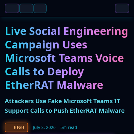
Live Social Engineering
Campaign Uses
Microsoft Teams Voice
Calls to Deploy
EtherRAT Malware
Attackers Use Fake Microsoft Teams IT
Support Calls to Push EtherRAT Malware
July 8, 2026
5m read
HIGH