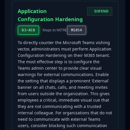
Application
D3FEND
Configuration Hardening
Maps to MITRE
D3-ACH
M1054
To directly counter the Microsoft Teams vishing
vector, administrators must perform Application
Configuration Hardening on their M365 tenant.
The most effective step is to configure the
Teams admin center to provide clear visual
warnings for external communications. Enable
the setting that displays a prominent 'External'
banner on all chats, calls, and meeting invites
from users outside the organization. This gives
employees a critical, immediate visual cue that
they are not communicating with a trusted
internal colleague. For organizations that do not
need to communicate with external Teams
users, consider blocking such communication