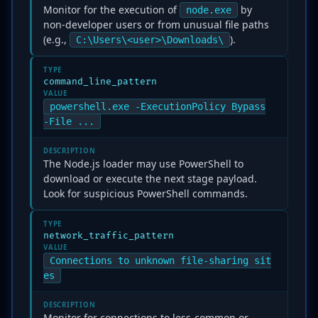
Monitor for the execution of
by
node.exe
non-developer users or from unusual file paths
(e.g.,
).
C:\Users\<user>\Downloads\
TYPE
command_line_pattern
VALUE
powershell.exe -ExecutionPolicy Bypass
-File ...
DESCRIPTION
The Node.js loader may use PowerShell to
download or execute the next stage payload.
Look for suspicious PowerShell commands.
TYPE
network_traffic_pattern
VALUE
Connections to unknown file-sharing sit
es
DESCRIPTION
Monitor for connections to less-common or