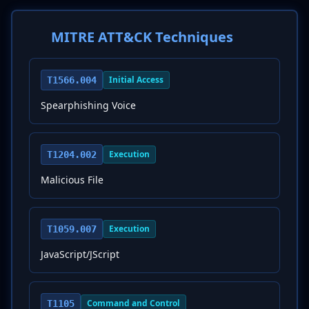
MITRE ATT&CK Techniques
Initial Access
T1566.004
Spearphishing Voice
Execution
T1204.002
Malicious File
Execution
T1059.007
JavaScript/JScript
Command and Control
T1105