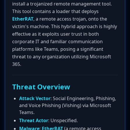
install a trojanized remote management tool.
This tool contains a loader that deploys
EtherRAT
, a remote access trojan, onto the
victim's machine. This hybrid approach is highly
effective as it exploits user trust in both
corporate IT and familiar communication
platforms like Teams, posing a significant
threat to any organization utilizing Microsoft
365.
Threat Overview
Attack Vector
: Social Engineering, Phishing,
and Voice Phishing (Vishing) via Microsoft
Teams.
Threat Actor
: Unspecified.
Malware
:
EtherRAT
(a remote access