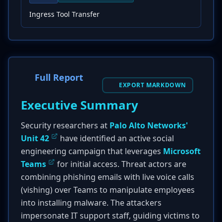
Ingress Tool Transfer
Full Report
EXPORT MARKDOWN
Executive Summary
Security researchers at
Palo Alto Networks'
Unit 42
have identified an active social
engineering campaign that leverages
Microsoft
Teams
for initial access. Threat actors are
combining phishing emails with live voice calls
(vishing) over Teams to manipulate employees
into installing malware. The attackers
impersonate IT support staff, guiding victims to