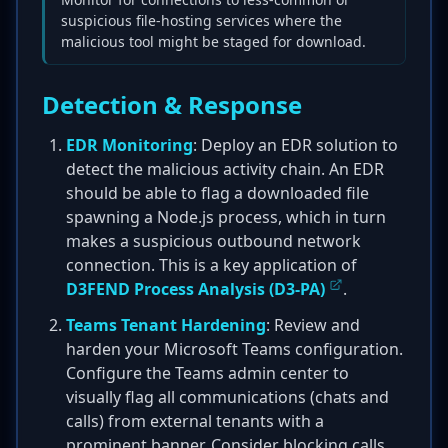
suspicious file-hosting services where the
malicious tool might be staged for download.
Detection & Response
EDR Monitoring
: Deploy an EDR solution to
detect the malicious activity chain. An EDR
should be able to flag a downloaded file
spawning a Node.js process, which in turn
makes a suspicious outbound network
connection. This is a key application of
D3FEND Process Analysis (D3-PA)
.
Teams Tenant Hardening
: Review and
harden your Microsoft Teams configuration.
Configure the Teams admin center to
visually flag all communications (chats and
calls) from external tenants with a
prominent banner. Consider blocking calls