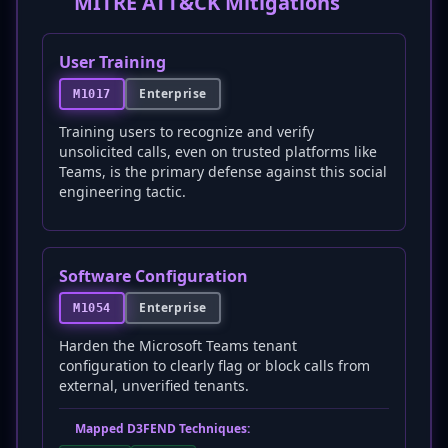
MITRE ATT&CK Mitigations
User Training
Enterprise
M1017
Training users to recognize and verify
unsolicited calls, even on trusted platforms like
Teams, is the primary defense against this social
engineering tactic.
Software Configuration
Enterprise
M1054
Harden the Microsoft Teams tenant
configuration to clearly flag or block calls from
external, unverified tenants.
Mapped D3FEND Techniques: