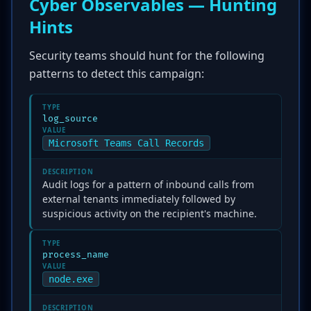
Cyber Observables — Hunting
Hints
Security teams should hunt for the following
patterns to detect this campaign:
TYPE
log_source
VALUE
Microsoft Teams Call Records
DESCRIPTION
Audit logs for a pattern of inbound calls from
external tenants immediately followed by
suspicious activity on the recipient's machine.
TYPE
process_name
VALUE
node.exe
DESCRIPTION