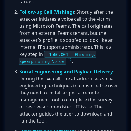
target.
Follow-up Call (Vishing)
: Shortly after, the
attacker initiates a voice call to the victim
using Microsoft Teams. The call originates
from an external Teams tenant, but the
attacker's profile is spoofed to look like an
internal IT support administrator. This is a
key step in
T1566.004 - Phishing:
.
Spearphishing Voice
Social Engineering and Payload Delivery
:
During the live call, the attacker uses social
engineering techniques to convince the user
they need to install a special remote
management tool to complete the 'survey'
or resolve a non-existent IT issue. The
attacker guides the user to download and
run the tool.