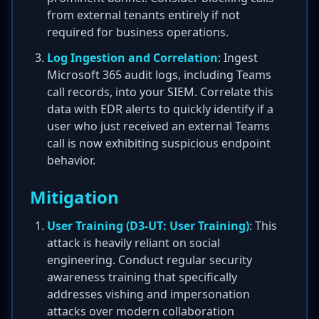
from external tenants entirely if not
required for business operations.
Log Ingestion and Correlation
: Ingest
Microsoft 365 audit logs, including Teams
call records, into your SIEM. Correlate this
data with EDR alerts to quickly identify if a
user who just received an external Teams
call is now exhibiting suspicious endpoint
behavior.
Mitigation
User Training (D3-UT: User Training)
: This
attack is heavily reliant on social
engineering. Conduct regular security
awareness training that specifically
addresses vishing and impersonation
attacks over modern collaboration