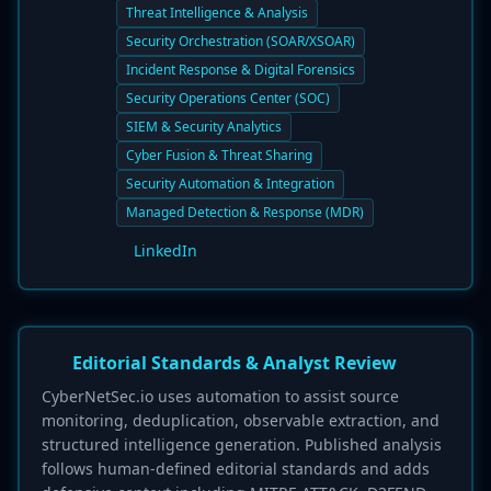
Threat Intelligence & Analysis
Security Orchestration (SOAR/XSOAR)
Incident Response & Digital Forensics
Security Operations Center (SOC)
SIEM & Security Analytics
Cyber Fusion & Threat Sharing
Security Automation & Integration
Managed Detection & Response (MDR)
LinkedIn
Editorial Standards & Analyst Review
CyberNetSec.io uses automation to assist source
monitoring, deduplication, observable extraction, and
structured intelligence generation. Published analysis
follows human-defined editorial standards and adds