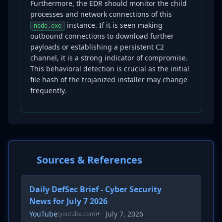
Furthermore, the EDR should monitor the child
processes and network connections of this
instance. If it is seen making
node.exe
outbound connections to download further
payloads or establishing a persistent C2
channel, it is a strong indicator of compromise.
This behavioral detection is crucial as the initial
file hash of the trojanized installer may change
frequently.
Sources & References
Daily DefSec Brief - Cyber Security
News for July 7 2026
YouTube
•
July 7, 2026
(youtube.com)