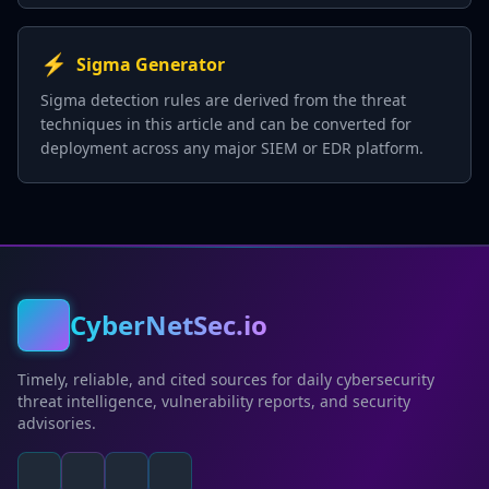
⚡
Sigma Generator
Sigma detection rules are derived from the threat
techniques in this article and can be converted for
deployment across any major SIEM or EDR platform.
CyberNetSec.io
Timely, reliable, and cited sources for daily cybersecurity
threat intelligence, vulnerability reports, and security
advisories.