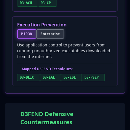
D3-ACH
D3-CP
Execution Prevention
Enterprise
M1038
Use application control to prevent users from
running unauthorized executables downloaded
from the internet.
Mapped D3FEND Techniques:
D3-DLIC
D3-EAL
D3-EDL
D3-PSEP
D3FEND Defensive
Countermeasures