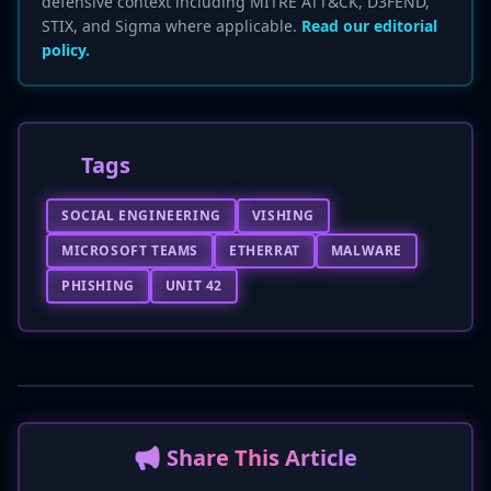
defensive context including MITRE ATT&CK, D3FEND,
STIX, and Sigma where applicable.
Read our editorial
policy.
Tags
SOCIAL ENGINEERING
VISHING
MICROSOFT TEAMS
ETHERRAT
MALWARE
PHISHING
UNIT 42
📢 Share This Article