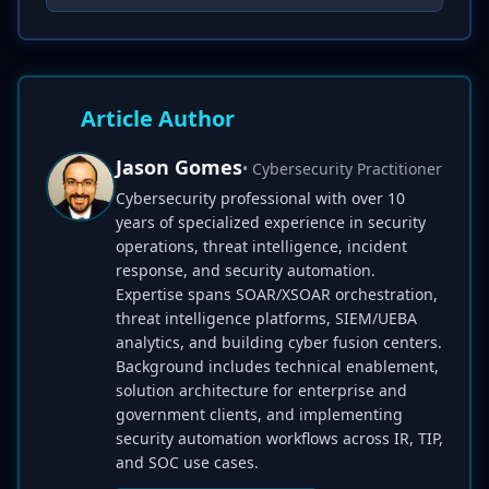
Article Author
Jason Gomes
• Cybersecurity Practitioner
Cybersecurity professional with over 10
years of specialized experience in security
operations, threat intelligence, incident
response, and security automation.
Expertise spans SOAR/XSOAR orchestration,
threat intelligence platforms, SIEM/UEBA
analytics, and building cyber fusion centers.
Background includes technical enablement,
solution architecture for enterprise and
government clients, and implementing
security automation workflows across IR, TIP,
and SOC use cases.