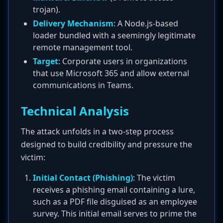
trojan).
Delivery Mechanism
: A Node.js-based
loader bundled with a seemingly legitimate
remote management tool.
Target
: Corporate users in organizations
that use Microsoft 365 and allow external
communications in Teams.
Technical Analysis
The attack unfolds in a two-step process
designed to build credibility and pressure the
victim:
Initial Contact (Phishing)
: The victim
receives a phishing email containing a lure,
such as a PDF file disguised as an employee
survey. This initial email serves to prime the