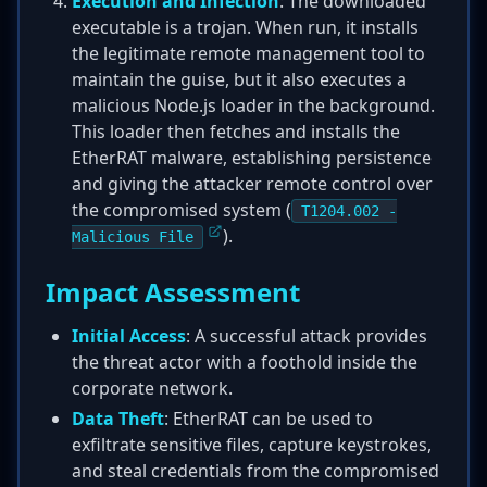
Execution and Infection
: The downloaded
executable is a trojan. When run, it installs
the legitimate remote management tool to
maintain the guise, but it also executes a
malicious Node.js loader in the background.
This loader then fetches and installs the
EtherRAT malware, establishing persistence
and giving the attacker remote control over
the compromised system (
T1204.002 -
).
Malicious File
Impact Assessment
Initial Access
: A successful attack provides
the threat actor with a foothold inside the
corporate network.
Data Theft
: EtherRAT can be used to
exfiltrate sensitive files, capture keystrokes,
and steal credentials from the compromised