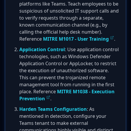
platforms like Teams. Teach employees to be
suspicious of unsolicited IT support calls and
to verify requests through a separate,
known communication channel (e.g., by
calling the official help desk number).
Reference
MITRE M1017 - User Training
.
Application Control
: Use application control
technologies, such as Windows Defender
Application Control or AppLocker, to restrict
the execution of unauthorized software.
This can prevent the trojanized remote
management tool from running in the first
place. Reference
MITRE M1038 - Execution
Prevention
.
Harden Teams Configuration
: As
mentioned in detection, configure your
Teams tenant to make external
communications highly visible and distinct