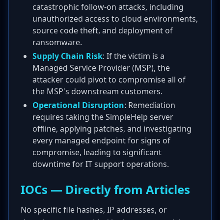
catastrophic follow-on attacks, including
unauthorized access to cloud environments,
source code theft, and deployment of
ransomware.
Supply Chain Risk
: If the victim is a
Managed Service Provider (MSP), the
attacker could pivot to compromise all of
the MSP's downstream customers.
Operational Disruption
: Remediation
requires taking the SimpleHelp server
offline, applying patches, and investigating
every managed endpoint for signs of
compromise, leading to significant
downtime for IT support operations.
IOCs — Directly from Articles
No specific file hashes, IP addresses, or