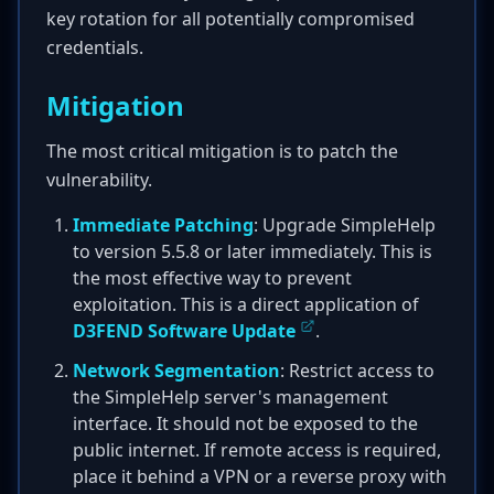
key rotation for all potentially compromised
credentials.
Mitigation
The most critical mitigation is to patch the
vulnerability.
Immediate Patching
: Upgrade SimpleHelp
to version 5.5.8 or later immediately. This is
the most effective way to prevent
exploitation. This is a direct application of
D3FEND Software Update
.
Network Segmentation
: Restrict access to
the SimpleHelp server's management
interface. It should not be exposed to the
public internet. If remote access is required,
place it behind a VPN or a reverse proxy with