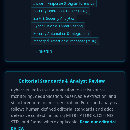
Incident Response & Digital Forensics
Security Operations Center (SOC)
SIEM & Security Analytics
Cyber Fusion & Threat Sharing
Security Automation & Integration
Managed Detection & Response (MDR)
LinkedIn
Editorial Standards & Analyst Review
CyberNetSec.io uses automation to assist source
monitoring, deduplication, observable extraction, and
structured intelligence generation. Published analysis
follows human-defined editorial standards and adds
defensive context including MITRE ATT&CK, D3FEND,
STIX, and Sigma where applicable.
Read our editorial
policy.