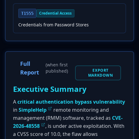
Credential Access
T1555
Credentials from Password Stores
Full
(when first
EXPORT
published)
Report
MARKDOWN
Executive Summary
A
critical authentication bypass vulnerability
in
SimpleHelp
remote monitoring and
management (RMM) software, tracked as
CVE-
2026-48558
, is under active exploitation. With
a CVSS score of 10.0, the flaw allows