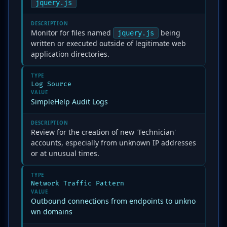
jquery.js
DESCRIPTION
Monitor for files named
being
jquery.js
written or executed outside of legitimate web
application directories.
TYPE
Log Source
VALUE
SimpleHelp Audit Logs
DESCRIPTION
Review for the creation of new 'Technician'
accounts, especially from unknown IP addresses
or at unusual times.
TYPE
Network Traffic Pattern
VALUE
Outbound connections from endpoints to unkno
wn domains