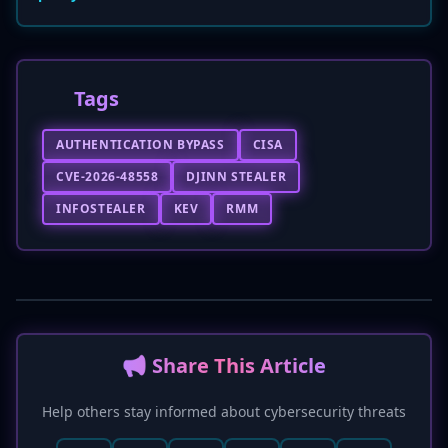
Tags
AUTHENTICATION BYPASS
CISA
CVE-2026-48558
DJINN STEALER
INFOSTEALER
KEV
RMM
📢 Share This Article
Help others stay informed about cybersecurity threats