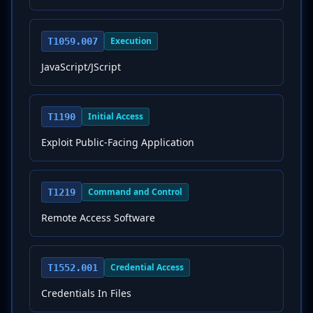
Execution
T1059.007
JavaScript/JScript
Initial Access
T1190
Exploit Public-Facing Application
Command and Control
T1219
Remote Access Software
Credential Access
T1552.001
Credentials In Files