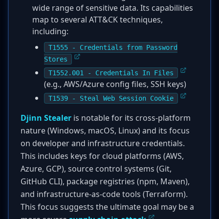
wide range of sensitive data. Its capabilities
map to several ATT&CK techniques,
including:
T1555 - Credentials from Password
Stores
T1552.001 - Credentials In Files
(e.g., AWS/Azure config files, SSH keys)
T1539 - Steal Web Session Cookie
Djinn Stealer
is notable for its cross-platform
nature (Windows, macOS, Linux) and its focus
on developer and infrastructure credentials.
This includes keys for cloud platforms (AWS,
Azure, GCP), source control systems (Git,
GitHub CLI), package registries (npm, Maven),
and infrastructure-as-code tools (Terraform).
This focus suggests the ultimate goal may be a