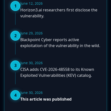
June 12, 2026
1
Horizon3.ai researchers first disclose the
vulnerability.
June 29, 2026
2
Blackpoint Cyber reports active
exploitation of the vulnerability in the wild.
June 30, 2026
3
CISA adds CVE-2026-48558 to its Known
Exploited Vulnerabilities (KEV) catalog.
June 30, 2026
4
This article was published