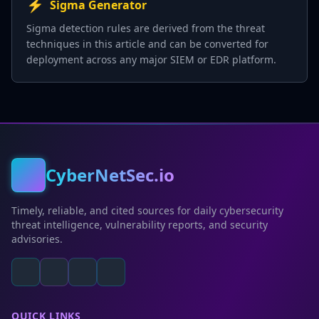
⚡
Sigma Generator
Sigma detection rules are derived from the threat
techniques in this article and can be converted for
deployment across any major SIEM or EDR platform.
CyberNetSec.io
Timely, reliable, and cited sources for daily cybersecurity
threat intelligence, vulnerability reports, and security
advisories.
QUICK LINKS