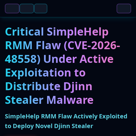
Critical SimpleHelp
RMM Flaw (CVE-2026-
48558) Under Active
Exploitation to
Distribute Djinn
Stealer Malware
SimpleHelp RMM Flaw Actively Exploited
to Deploy Novel Djinn Stealer