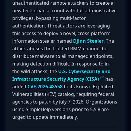
unauthenticated remote attackers to create a
new technician account with full administrative
privileges, bypassing multi-factor
authentication. Threat actors are leveraging
this access to deploy a novel, cross-platform
information stealer named
Djinn Stealer
. The
attack abuses the trusted RMM channel to
distribute malware to all managed endpoints,
making detection difficult. In response to in-
the-wild attacks, the
U.S. Cybersecurity and
Infrastructure Security Agency (CISA)
has
added
CVE-2026-48558
to its Known Exploited
Vulnerabilities (KEV) catalog, requiring federal
agencies to patch by July 7, 2026. Organizations
using SimpleHelp versions prior to 5.5.8 are
urged to update immediately.