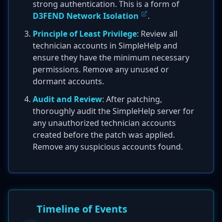
strong authentication. This is a form of
D3FEND Network Isolation
.
Principle of Least Privilege
: Review all
technician accounts in SimpleHelp and
ensure they have the minimum necessary
permissions. Remove any unused or
dormant accounts.
Audit and Review
: After patching,
thoroughly audit the SimpleHelp server for
any unauthorized technician accounts
created before the patch was applied.
Remove any suspicious accounts found.
Timeline of Events