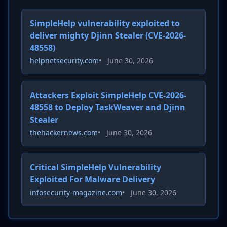
SimpleHelp vulnerability exploited to
deliver mighty Djinn Stealer (CVE-2026-
48558)
helpnetsecurity.com
•
June 30, 2026
Attackers Exploit SimpleHelp CVE-2026-
48558 to Deploy TaskWeaver and Djinn
Stealer
thehackernews.com
•
June 30, 2026
Critical SimpleHelp Vulnerability
Exploited For Malware Delivery
infosecurity-magazine.com
•
June 30, 2026