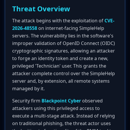
Threat Overview
The attack begins with the exploitation of
CVE-
2026-48558
on internet-facing SimpleHelp
servers. The vulnerability lies in the software's
improper validation of OpenID Connect (OIDC)
cryptographic signatures, allowing an attacker
to forge an identity token and create a new,
privileged 'Technician' user. This grants the
attacker complete control over the SimpleHelp
server and, by extension, all remote systems
managed by it.
Security firm
Blackpoint Cyber
observed
attackers using this privileged access to
execute a multi-stage attack. Instead of relying
on traditional phishing, the threat actor uses