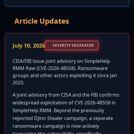
Article Updates
July 10, 2026
SEVERITY INCREASED
CISA/FBI issue joint advisory on SimpleHelp
RMM flaw (CVE-2026-48558). Ransomware
groups and other actors exploiting it since Jan
2025.
A joint advisory from CISA and the FBI confirms
widespread exploitation of CVE-2026-48558 in
SimpleHelp RMM. Beyond the previously
reported Djinn Stealer campaign, a separate
ransomware campaign is now actively
leveraging the vulnerability, specifically