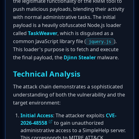
the legitimate functionality of the RMM tool to
push malicious payloads, blending their activity
with normal administrative tasks. The initial
payload is a heavily obfuscated Node.js loader
called
TaskWeaver
, which is disguised as a
common JavaScript library file (
).
jquery.js
This loader's purpose is to fetch and execute
the final payload, the
Djinn Stealer
malware.
Technical Analysis
The attack chain demonstrates a sophisticated
understanding of both the vulnerability and the
target environment:
Initial Access
: The attacker exploits
CVE-
2026-48558
to gain unauthorized
administrative access to a SimpleHelp server.
This corresponds to MITRE ATT&CK