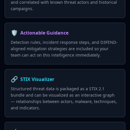
and correlated with known threat actors and historical
campaigns.
🛡️
Actionable Guidance
Detection rules, incident response steps, and D3FEND-
aligned mitigation strategies are included so your
team can act on this intelligence immediately.
🔗
STIX Visualizer
Structured threat data is packaged as a STIX 2.1
bundle and can be visualized as an interactive graph
— relationships between actors, malware, techniques,
and indicators.