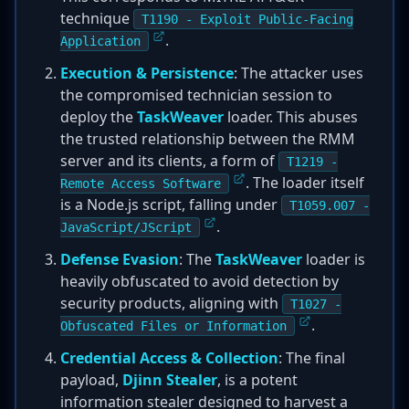
technique
T1190 - Exploit Public-Facing
.
Application
Execution & Persistence
: The attacker uses
the compromised technician session to
deploy the
TaskWeaver
loader. This abuses
the trusted relationship between the RMM
server and its clients, a form of
T1219 -
. The loader itself
Remote Access Software
is a Node.js script, falling under
T1059.007 -
.
JavaScript/JScript
Defense Evasion
: The
TaskWeaver
loader is
heavily obfuscated to avoid detection by
security products, aligning with
T1027 -
.
Obfuscated Files or Information
Credential Access & Collection
: The final
payload,
Djinn Stealer
, is a potent
information stealer designed to harvest a