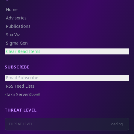
Home
Advisories
Publications
Stix Viz
Sigma Gen
Clear Read Items
SUBSCRIBE
Email Subscribe
RSS Feed Lists
Taxii Server
(Soon!)
THREAT LEVEL
THREAT LEVEL
Loading...