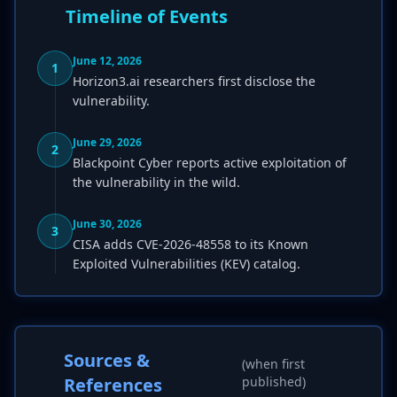
Timeline of Events
June 12, 2026
1
Horizon3.ai researchers first disclose the
vulnerability.
June 29, 2026
2
Blackpoint Cyber reports active exploitation of
the vulnerability in the wild.
June 30, 2026
3
CISA adds CVE-2026-48558 to its Known
Exploited Vulnerabilities (KEV) catalog.
Sources &
(when first
References
published)