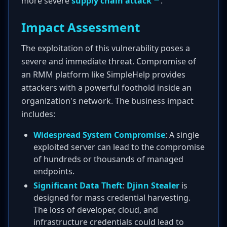
more severe
supply chain attack
.
Impact Assessment
The exploitation of this vulnerability poses a
severe and immediate threat. Compromise of
an RMM platform like SimpleHelp provides
attackers with a powerful foothold inside an
organization's network. The business impact
includes:
Widespread System Compromise
: A single
exploited server can lead to the compromise
of hundreds or thousands of managed
endpoints.
Significant Data Theft
:
Djinn Stealer
is
designed for mass credential harvesting.
The loss of developer, cloud, and
infrastructure credentials could lead to