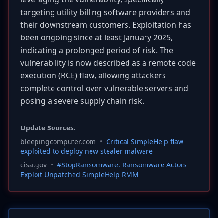
targeting utility billing software providers and
their downstream customers. Exploitation has
been ongoing since at least January 2025,
indicating a prolonged period of risk. The
vulnerability is now described as a remote code
execution (RCE) flaw, allowing attackers
complete control over vulnerable servers and
posing a severe supply chain risk.
Update Sources:
bleepingcomputer.com
•
Critical SimpleHelp flaw
exploited to deploy new stealer malware
cisa.gov
•
#StopRansomware: Ransomware Actors
Exploit Unpatched SimpleHelp RMM