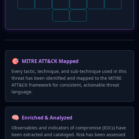
🎯
MITRE ATT&CK Mapped
Every tactic, technique, and sub-technique used in this
threat has been identified and mapped to the MITRE
ATT&CK framework for consistent, actionable threat
language.
🧠
Enriched & Analyzed
Observables and indicators of compromise (IOCs) have
been extracted and cataloged. Risk has been assessed