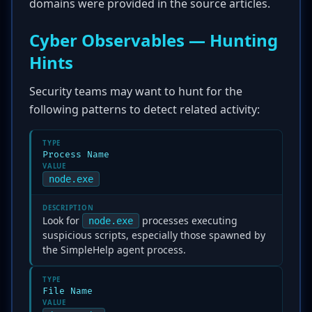
domains were provided in the source articles.
Cyber Observables — Hunting
Hints
Security teams may want to hunt for the
following patterns to detect related activity:
TYPE
Process Name
VALUE
node.exe
DESCRIPTION
Look for
processes executing
node.exe
suspicious scripts, especially those spawned by
the SimpleHelp agent process.
TYPE
File Name
VALUE