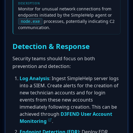
DESCRIPTION
Monitor for unusual network connections from
endpoints initiated by the SimpleHelp agent or
processes, potentially indicating C2
node.exe
communication.
Detection & Response
Security teams should focus on both
prevention and detection:
Log Analysis
: Ingest SimpleHelp server logs
into a SIEM. Create alerts for the creation of
new technician accounts and for login
events from these new accounts
immediately following creation. This can be
achieved through
D3FEND User Account
Monitoring
.
Endpoint Detection (EDR)
: Deploy EDR