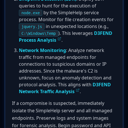
queries to hunt for the execution of
by the SimpleHelp service
node.exe
process. Monitor for file creation events for
in unexpected locations (e.g.,
jquery.js
). This leverages
D3FEND
C:\Windows\Temp
Process Analysis
.
Network Monitoring
: Analyze network
traffic from managed endpoints for
connections to suspicious domains or IP
addresses. Since the malware's C2 is
unknown, focus on anomaly detection and
protocol analysis. This aligns with
D3FEND
Network Traffic Analysis
.
If a compromise is suspected, immediately
isolate the SimpleHelp server and all managed
endpoints. Preserve logs and system images
for forensic analysis. Begin password and API