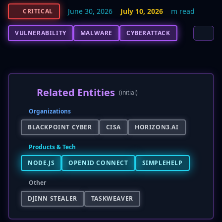
June 30, 2026
July 10, 2026
m read
CRITICAL
VULNERABILITY
MALWARE
CYBERATTACK
Related Entities
(initial)
Organizations
BLACKPOINT CYBER
CISA
HORIZON3.AI
Products & Tech
NODE.JS
OPENID CONNECT
SIMPLEHELP
Other
DJINN STEALER
TASKWEAVER