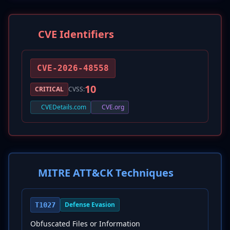
CVE Identifiers
CVE-2026-48558
10
CRITICAL
CVSS:
CVEDetails.com
CVE.org
MITRE ATT&CK Techniques
Defense Evasion
T1027
Obfuscated Files or Information