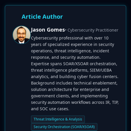
Article Author
Jason Gomes
• Cybersecurity Practitioner
Cybersecurity professional with over 10
years of specialized experience in security
operations, threat intelligence, incident
response, and security automation.
Expertise spans SOAR/XSOAR orchestration,
threat intelligence platforms, SIEM/UEBA
analytics, and building cyber fusion centers.
Background includes technical enablement,
solution architecture for enterprise and
government clients, and implementing
security automation workflows across IR, TIP,
and SOC use cases.
Threat Intelligence & Analysis
Security Orchestration (SOAR/XSOAR)