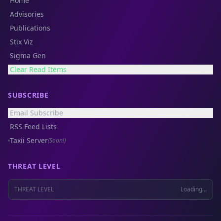
Home
Advisories
Publications
Stix Viz
Sigma Gen
Clear Read Items
SUBSCRIBE
Email Subscribe
RSS Feed Lists
Taxii Server
(Soon!)
THREAT LEVEL
THREAT LEVEL
Loading...