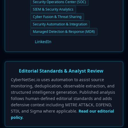
Security Operations Center (SOC)
SIEM & Security Analytics
Cyber Fusion & Threat Sharing
Security Automation & Integration
Managed Detection & Response (MDR)
LinkedIn
Editorial Standards & Analyst Review
CyberNetSec.io uses automation to assist source
monitoring, deduplication, observable extraction, and
structured intelligence generation. Published analysis
follows human-defined editorial standards and adds
defensive context including MITRE ATT&CK, D3FEND,
STIX, and Sigma where applicable.
Read our editorial
policy.