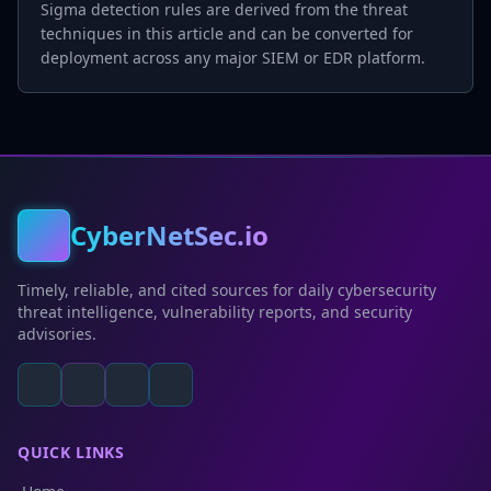
Sigma detection rules are derived from the threat
techniques in this article and can be converted for
deployment across any major SIEM or EDR platform.
CyberNetSec.io
Timely, reliable, and cited sources for daily cybersecurity
threat intelligence, vulnerability reports, and security
advisories.
QUICK LINKS