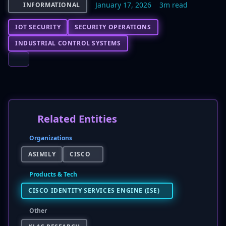
January 17, 2026
3m read
INFORMATIONAL
IOT SECURITY
SECURITY OPERATIONS
INDUSTRIAL CONTROL SYSTEMS
Related Entities
Organizations
ASIMILY
CISCO
Products & Tech
CISCO IDENTITY SERVICES ENGINE (ISE)
Other