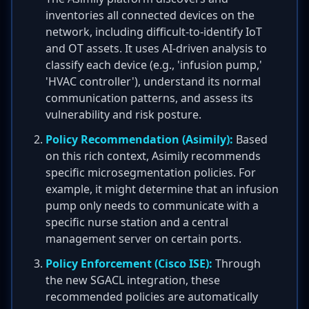
inventories all connected devices on the
network, including difficult-to-identify IoT
and OT assets. It uses AI-driven analysis to
classify each device (e.g., 'infusion pump,'
'HVAC controller'), understand its normal
communication patterns, and assess its
vulnerability and risk posture.
Policy Recommendation (Asimily):
Based
on this rich context, Asimily recommends
specific microsegmentation policies. For
example, it might determine that an infusion
pump only needs to communicate with a
specific nurse station and a central
management server on certain ports.
Policy Enforcement (Cisco ISE):
Through
the new SGACL integration, these
recommended policies are automatically