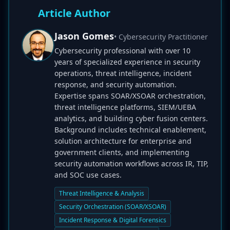
Article Author
Jason Gomes
• Cybersecurity Practitioner
Cybersecurity professional with over 10
years of specialized experience in security
operations, threat intelligence, incident
response, and security automation.
Expertise spans SOAR/XSOAR orchestration,
threat intelligence platforms, SIEM/UEBA
analytics, and building cyber fusion centers.
Background includes technical enablement,
solution architecture for enterprise and
government clients, and implementing
security automation workflows across IR, TIP,
and SOC use cases.
Threat Intelligence & Analysis
Security Orchestration (SOAR/XSOAR)
Incident Response & Digital Forensics