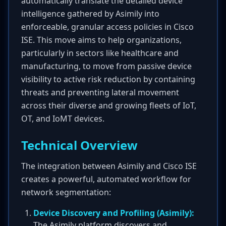
automatically translate the detailed device
intelligence gathered by Asimily into
enforceable, granular access policies in Cisco
ISE. This move aims to help organizations,
particularly in sectors like healthcare and
manufacturing, to move from passive device
visibility to active risk reduction by containing
threats and preventing lateral movement
across their diverse and growing fleets of IoT,
OT, and IoMT devices.
Technical Overview
The integration between Asimily and Cisco ISE
creates a powerful, automated workflow for
network segmentation:
Device Discovery and Profiling (Asimily):
The Asimily platform discovers and