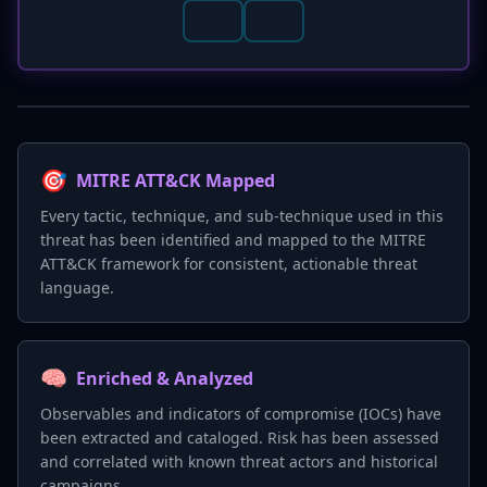
🎯
MITRE ATT&CK Mapped
Every tactic, technique, and sub-technique used in this
threat has been identified and mapped to the MITRE
ATT&CK framework for consistent, actionable threat
language.
🧠
Enriched & Analyzed
Observables and indicators of compromise (IOCs) have
been extracted and cataloged. Risk has been assessed
and correlated with known threat actors and historical
campaigns.