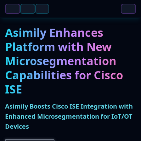
Asimily Enhances
Platform with New
Microsegmentation
Capabilities for Cisco
ISE
Asimily Boosts Cisco ISE Integration with
Enhanced Microsegmentation for IoT/OT
Devices