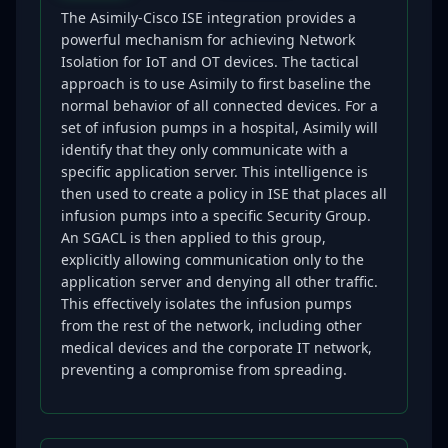
The Asimily-Cisco ISE integration provides a
powerful mechanism for achieving Network
Isolation for IoT and OT devices. The tactical
approach is to use Asimily to first baseline the
normal behavior of all connected devices. For a
set of infusion pumps in a hospital, Asimily will
identify that they only communicate with a
specific application server. This intelligence is
then used to create a policy in ISE that places all
infusion pumps into a specific Security Group.
An SGACL is then applied to this group,
explicitly allowing communication only to the
application server and denying all other traffic.
This effectively isolates the infusion pumps
from the rest of the network, including other
medical devices and the corporate IT network,
preventing a compromise from spreading.