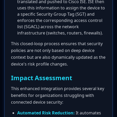
translated and pushed to Cisco ISE. ISE then
uses this information to assign the device to
a specific Security Group Tag (SGT) and
enforces the corresponding access control
list (SGACL) across the network
infrastructure (switches, routers, firewalls).
This closed-loop process ensures that security
policies are not only based on deep device
context but are also dynamically updated as the
device's risk profile changes.
Impact Assessment
This enhanced integration provides several key
benefits for organizations struggling with
connected device security:
Automated Risk Reduction:
It automates