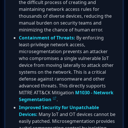
the difficult process of creating and
maintaining network access rules for
thousands of diverse devices, reducing the
manual burden on security teams and
minimizing the chance of human error.
Containment of Threats:
By enforcing
least-privilege network access,
microsegmentation prevents an attacker
who compromises a single vulnerable IoT
device from moving laterally to attack other
systems on the network. This is a critical
defense against ransomware and other
advanced threats. This directly supports
MITRE ATT&CK Mitigation
M1030 - Network
Segmentation
.
Improved Security for Unpatchable
Devices:
Many IoT and OT devices cannot be
easily patched. Microsegmentation provides