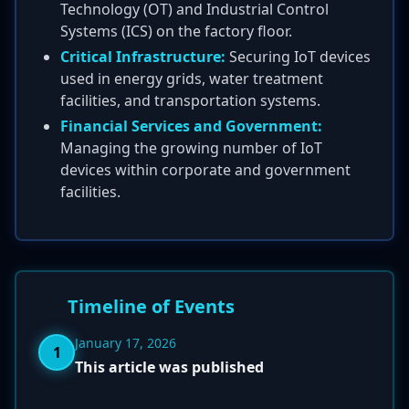
Technology (OT) and Industrial Control
Systems (ICS) on the factory floor.
Critical Infrastructure:
Securing IoT devices
used in energy grids, water treatment
facilities, and transportation systems.
Financial Services and Government:
Managing the growing number of IoT
devices within corporate and government
facilities.
Timeline of Events
January 17, 2026
1
This article was published