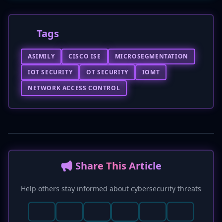
Tags
ASIMILY
CISCO ISE
MICROSEGMENTATION
IOT SECURITY
OT SECURITY
IOMT
NETWORK ACCESS CONTROL
📢 Share This Article
Help others stay informed about cybersecurity threats