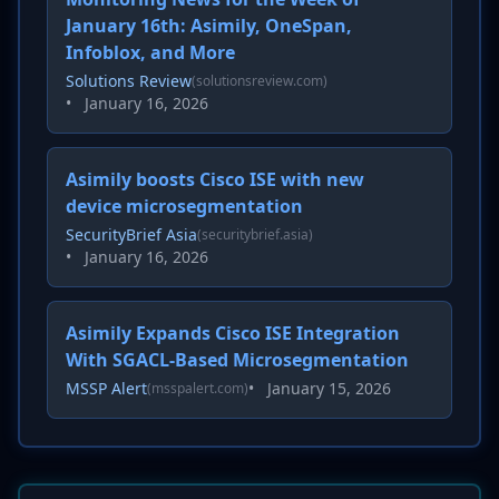
January 16th: Asimily, OneSpan,
Infoblox, and More
Solutions Review
(solutionsreview.com)
•
January 16, 2026
Asimily boosts Cisco ISE with new
device microsegmentation
SecurityBrief Asia
(securitybrief.asia)
•
January 16, 2026
Asimily Expands Cisco ISE Integration
With SGACL-Based Microsegmentation
MSSP Alert
•
January 15, 2026
(msspalert.com)