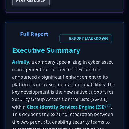
KLAS RESEARCH
Full Report
EXPORT MARKDOWN
Executive Summary
Asimily
, a company specializing in cyber asset
management for connected devices, has
announced a significant enhancement to its
platform's microsegmentation capabilities. The
key development is the new native support for
Security Group Access Control Lists (SGACL)
within
Cisco Identity Services Engine (ISE)
.
This deepens the existing integration between
the two products, enabling security teams to