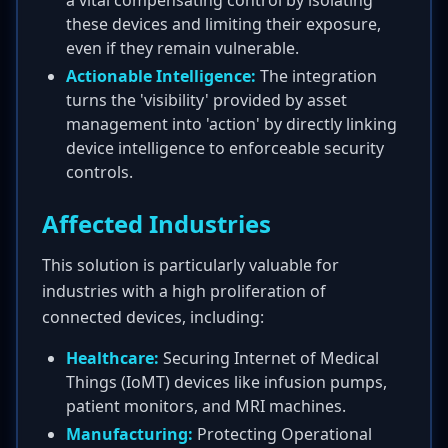
a vital compensating control by isolating
these devices and limiting their exposure,
even if they remain vulnerable.
Actionable Intelligence:
The integration
turns the 'visibility' provided by asset
management into 'action' by directly linking
device intelligence to enforceable security
controls.
Affected Industries
This solution is particularly valuable for
industries with a high proliferation of
connected devices, including:
Healthcare:
Securing Internet of Medical
Things (IoMT) devices like infusion pumps,
patient monitors, and MRI machines.
Manufacturing:
Protecting Operational