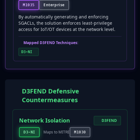
Enterprise
M1035
By automatically generating and enforcing
SGACLs, the solution enforces least-privilege
access for IoT/OT devices at the network level.
Mapped D3FEND Techniques:
D3-NI
D3FEND Defensive
Countermeasures
Network Isolation
D3FEND
Maps to MITRE
D3-NI
M1030