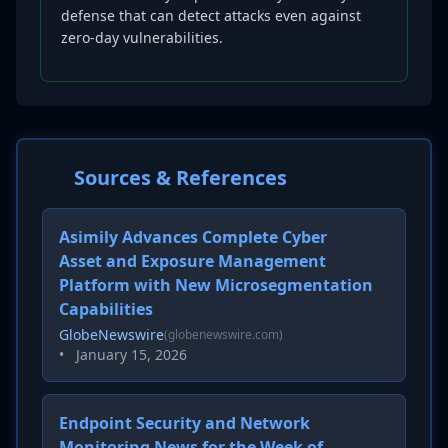
defense that can detect attacks even against
zero-day vulnerabilities.
Sources & References
Asimily Advances Complete Cyber
Asset and Exposure Management
Platform with New Microsegmentation
Capabilities
GlobeNewswire
(globenewswire.com)
•
January 15, 2026
Endpoint Security and Network
Monitoring News for the Week of