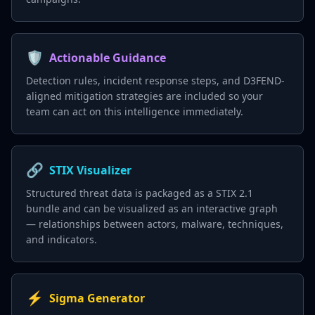
🛡️
Actionable Guidance
Detection rules, incident response steps, and D3FEND-
aligned mitigation strategies are included so your
team can act on this intelligence immediately.
🔗
STIX Visualizer
Structured threat data is packaged as a STIX 2.1
bundle and can be visualized as an interactive graph
— relationships between actors, malware, techniques,
and indicators.
⚡
Sigma Generator