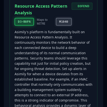
Resource Access Pattern
D3FEND
Analysis
Maps to
D3-RAPA
M1040
MITRE
Asimily's platform is fundamentally built on
Resource Access Pattern Analysis. It
continuously monitors the network behavior of
each connected device to build a deep
understanding of its normal communication
patterns. Security teams should leverage this
capability not just for initial policy creation, but
for ongoing threat detection. Set up alerts in
Asimily for when a device deviates from its
established baseline. For example, if an HVAC
controller that normally only communicates with
a building management system suddenly
attempts to connect to an external IP address,
this is a strong indicator of compromise. This
behavioral analysis provides a dynamic layer of