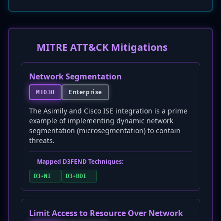
MITRE ATT&CK Mitigations
Network Segmentation
Enterprise
M1030
The Asimily and Cisco ISE integration is a prime
example of implementing dynamic network
segmentation (microsegmentation) to contain
threats.
Mapped D3FEND Techniques:
D3-NI
D3-BDI
Limit Access to Resource Over Network