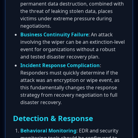
permanent data destruction, combined with
the threat of leaking stolen data, places
victims under extreme pressure during
negotiations.
Business Continuity Failure
: An attack
involving the wiper can be an extinction-level
event for organizations without a robust
and tested disaster recovery plan.
Incident Response Complication
:
Responders must quickly determine if the
attack was an encryption or wipe event, as
this fundamentally changes the response
strategy from recovery negotiation to full
disaster recovery.
Detection & Response
Behavioral Monitoring
: EDR and security