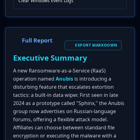
Clear Windows Event Logs
Full Report
EXPORT MARKDOWN
Executive Summary
A new Ransomware-as-a-Service (RaaS)
operation named
Anubis
is introducing a
disturbing feature that escalates extortion
tactics: a built-in data wiper. First seen in late
2024 as a prototype called "Sphinx," the Anubis
group now advertises on Russian-language
forums, offering a flexible attack model.
Affiliates can choose between standard file
encryption or executing the malware with a