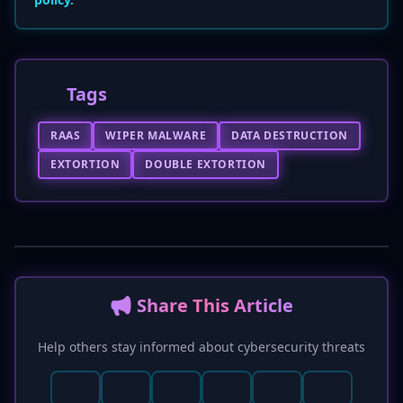
Tags
RAAS
WIPER MALWARE
DATA DESTRUCTION
EXTORTION
DOUBLE EXTORTION
📢 Share This Article
Help others stay informed about cybersecurity threats