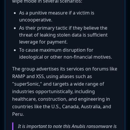
wipe mode in several scenarios:
As a punitive measure if a victim is
uncooperative.
As their primary tactic if they believe the
threat of leaking stolen data is sufficient
leverage for payment.
To cause maximum disruption for
ideological or other non-financial motives.
The group advertises its services on forums like
RAMP and XSS, using aliases such as
"superSonic," and targets a wide range of
industries opportunistically, including
healthcare, construction, and engineering in
countries like the U.S., Canada, Australia, and
Peru.
It is important to note this Anubis ransomware is