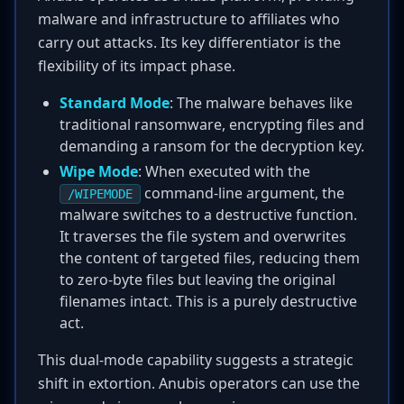
malware and infrastructure to affiliates who
carry out attacks. Its key differentiator is the
flexibility of its impact phase.
Standard Mode
: The malware behaves like
traditional ransomware, encrypting files and
demanding a ransom for the decryption key.
Wipe Mode
: When executed with the
command-line argument, the
/WIPEMODE
malware switches to a destructive function.
It traverses the file system and overwrites
the content of targeted files, reducing them
to zero-byte files but leaving the original
filenames intact. This is a purely destructive
act.
This dual-mode capability suggests a strategic
shift in extortion. Anubis operators can use the