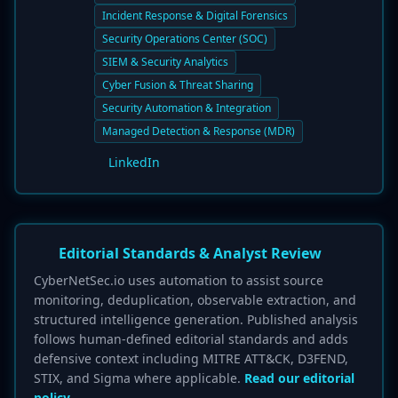
Incident Response & Digital Forensics
Security Operations Center (SOC)
SIEM & Security Analytics
Cyber Fusion & Threat Sharing
Security Automation & Integration
Managed Detection & Response (MDR)
LinkedIn
Editorial Standards & Analyst Review
CyberNetSec.io uses automation to assist source
monitoring, deduplication, observable extraction, and
structured intelligence generation. Published analysis
follows human-defined editorial standards and adds
defensive context including MITRE ATT&CK, D3FEND,
STIX, and Sigma where applicable.
Read our editorial
policy.