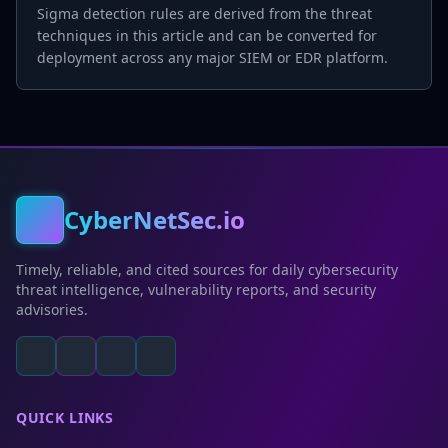
Sigma detection rules are derived from the threat
techniques in this article and can be converted for
deployment across any major SIEM or EDR platform.
CyberNetSec.io
Timely, reliable, and cited sources for daily cybersecurity
threat intelligence, vulnerability reports, and security
advisories.
QUICK LINKS