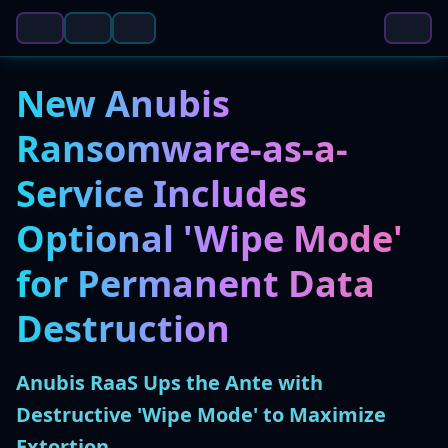
New Anubis
Ransomware-as-a-
Service Includes
Optional 'Wipe Mode'
for Permanent Data
Destruction
Anubis RaaS Ups the Ante with
Destructive 'Wipe Mode' to Maximize
Extortion