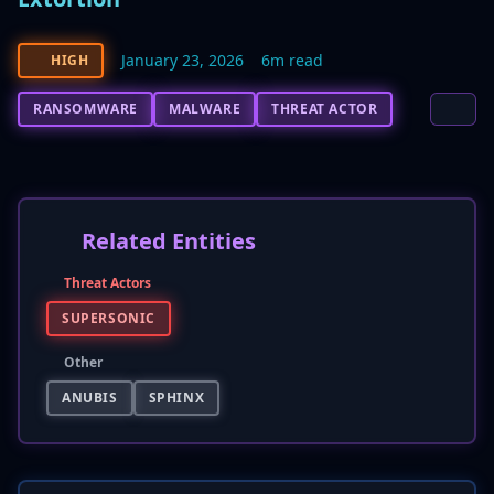
January 23, 2026
6m read
HIGH
RANSOMWARE
MALWARE
THREAT ACTOR
Related Entities
Threat Actors
SUPERSONIC
Other
ANUBIS
SPHINX