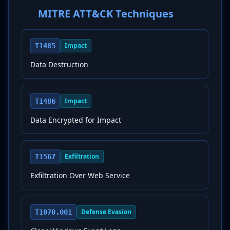
MITRE ATT&CK Techniques
Impact
T1485
Data Destruction
Impact
T1486
Data Encrypted for Impact
Exfiltration
T1567
Exfiltration Over Web Service
Defense Evasion
T1070.001