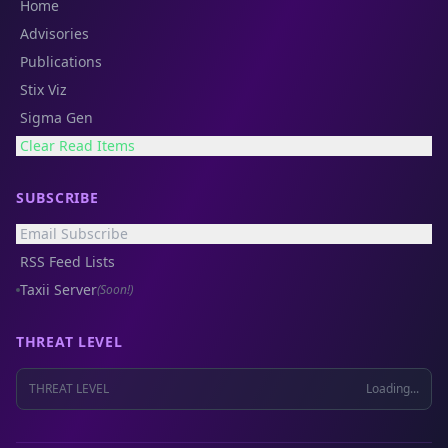
Home
Advisories
Publications
Stix Viz
Sigma Gen
Clear Read Items
SUBSCRIBE
Email Subscribe
RSS Feed Lists
Taxii Server
(Soon!)
THREAT LEVEL
THREAT LEVEL
Loading...