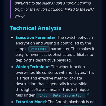
unrelated to the older Anubis Android banking
trojan or the Anubis backdoor linked to the FIN7
group.
Technical Analysis
Execution Parameter
: The switch between
encryption and wiping is controlled by the
simple
parameter. This makes it
/WIPEMODE
easy for even less sophisticated affiliates to
deploy the destructive payload.
Wiping Technique
: The wiper function
overwrites file contents with null bytes. This
is a fast and effective method of data
destruction that is generally irreversible
through software means. This technique
falls under
.
T1485 - Data Destruction
Extortion Model
: The Anubis playbook is not