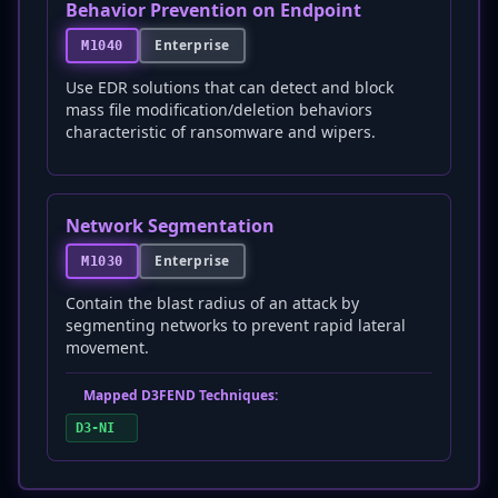
Behavior Prevention on Endpoint
Enterprise
M1040
Use EDR solutions that can detect and block
mass file modification/deletion behaviors
characteristic of ransomware and wipers.
Network Segmentation
Enterprise
M1030
Contain the blast radius of an attack by
segmenting networks to prevent rapid lateral
movement.
Mapped D3FEND Techniques:
D3-NI