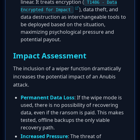
linear. It treats encryption (
T1486 - Data
), data theft, and
Encrypted for Impact
data destruction as interchangeable tools to
be deployed based on the situation,
maximizing psychological pressure and
potential payout.
Impact Assessment
The inclusion of a wiper function dramatically
increases the potential impact of an Anubis
attack.
Permanent Data Loss
: If the wipe mode is
used, there is no possibility of recovering
data, even if the ransom is paid. This makes
tested, offline backups the only viable
recovery path.
Increased Pressure
: The threat of