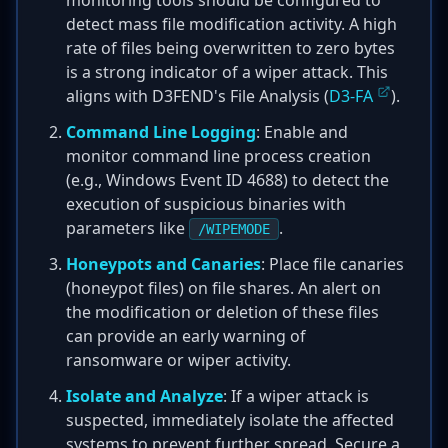
monitoring tools should be configured to
detect mass file modification activity. A high
rate of files being overwritten to zero bytes
is a strong indicator of a wiper attack. This
aligns with D3FEND's File Analysis (
D3-FA
).
Command Line Logging
: Enable and
monitor command line process creation
(e.g., Windows Event ID 4688) to detect the
execution of suspicious binaries with
parameters like
.
/WIPEMODE
Honeypots and Canaries
: Place file canaries
(honeypot files) on file shares. An alert on
the modification or deletion of these files
can provide an early warning of
ransomware or wiper activity.
Isolate and Analyze
: If a wiper attack is
suspected, immediately isolate the affected
systems to prevent further spread. Secure a