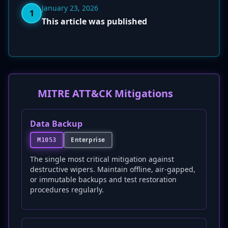
January 23, 2026
1
This article was published
MITRE ATT&CK Mitigations
Data Backup
Enterprise
M1053
The single most critical mitigation against
destructive wipers. Maintain offline, air-gapped,
or immutable backups and test restoration
procedures regularly.