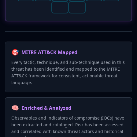
🎯
MITRE ATT&CK Mapped
Every tactic, technique, and sub-technique used in this
threat has been identified and mapped to the MITRE
ATT&CK framework for consistent, actionable threat
language.
🧠
Enriched & Analyzed
Observables and indicators of compromise (IOCs) have
been extracted and cataloged. Risk has been assessed
and correlated with known threat actors and historical