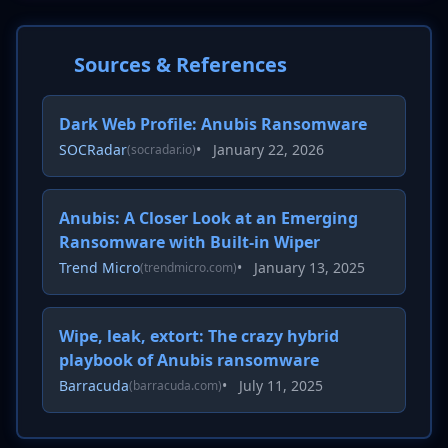
Sources & References
Dark Web Profile: Anubis Ransomware
SOCRadar
•
January 22, 2026
(socradar.io)
Anubis: A Closer Look at an Emerging
Ransomware with Built-in Wiper
Trend Micro
•
January 13, 2025
(trendmicro.com)
Wipe, leak, extort: The crazy hybrid
playbook of Anubis ransomware
Barracuda
•
July 11, 2025
(barracuda.com)