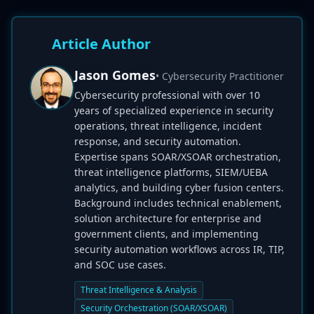
Article Author
Jason Gomes
• Cybersecurity Practitioner
Cybersecurity professional with over 10
years of specialized experience in security
operations, threat intelligence, incident
response, and security automation.
Expertise spans SOAR/XSOAR orchestration,
threat intelligence platforms, SIEM/UEBA
analytics, and building cyber fusion centers.
Background includes technical enablement,
solution architecture for enterprise and
government clients, and implementing
security automation workflows across IR, TIP,
and SOC use cases.
Threat Intelligence & Analysis
Security Orchestration (SOAR/XSOAR)