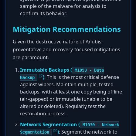
sample of the malware for analysis to
confirm its behavior.
Mitigation Recommendations
Given the destructive nature of Anubis,
preventative and recovery-focused mitigations
are paramount.
Immutable Backups (
M1053 - Data
)
: This is the most critical defense
Backup
against wipers. Maintain multiple, tested
backups, with at least one copy being offline
(air-gapped) or immutable (unable to be
altered or deleted). Regularly test the
restoration process.
Network Segmentation (
M1030 - Network
)
: Segment the network to
Segmentation