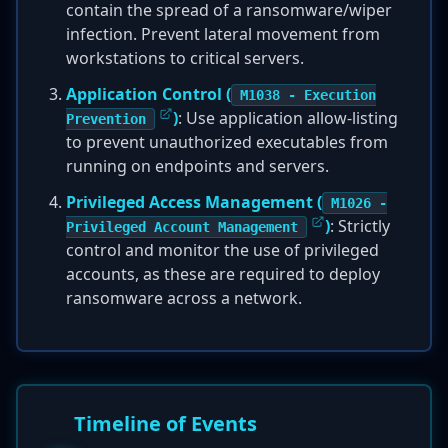
contain the spread of a ransomware/wiper
infection. Prevent lateral movement from
workstations to critical servers.
Application Control (
M1038 - Execution
)
: Use application allow-listing
Prevention
to prevent unauthorized executables from
running on endpoints and servers.
Privileged Access Management (
M1026 -
)
: Strictly
Privileged Account Management
control and monitor the use of privileged
accounts, as these are required to deploy
ransomware across a network.
Timeline of Events