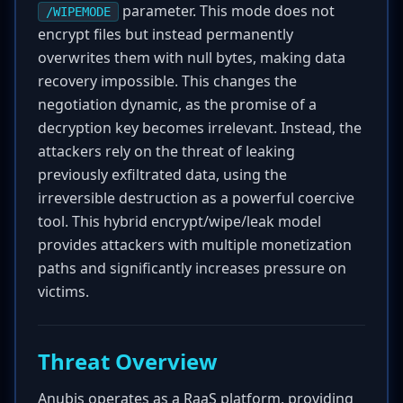
parameter. This mode does not
/WIPEMODE
encrypt files but instead permanently
overwrites them with null bytes, making data
recovery impossible. This changes the
negotiation dynamic, as the promise of a
decryption key becomes irrelevant. Instead, the
attackers rely on the threat of leaking
previously exfiltrated data, using the
irreversible destruction as a powerful coercive
tool. This hybrid encrypt/wipe/leak model
provides attackers with multiple monetization
paths and significantly increases pressure on
victims.
Threat Overview
Anubis operates as a RaaS platform, providing