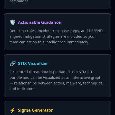
campaigns.
🛡️
Actionable Guidance
Detection rules, incident response steps, and D3FEND-
aligned mitigation strategies are included so your
team can act on this intelligence immediately.
🔗
STIX Visualizer
Structured threat data is packaged as a STIX 2.1
bundle and can be visualized as an interactive graph
— relationships between actors, malware, techniques,
and indicators.
⚡
Sigma Generator