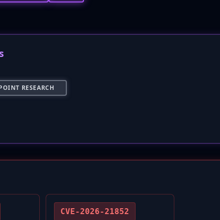
s
POINT RESEARCH
CVE-2026-21852