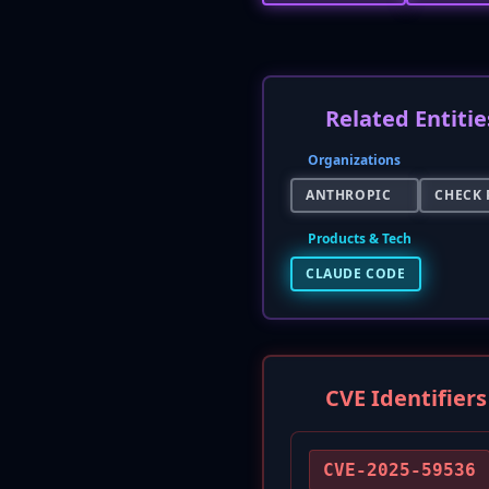
Related Entitie
Organizations
ANTHROPIC
CHECK 
Products & Tech
CLAUDE CODE
CVE Identifiers
CVE-2025-59536