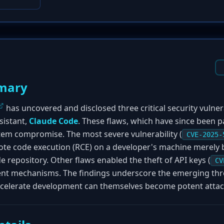
mary
has uncovered and disclosed three critical security vulnera
sistant,
Claude Code
. These flaws, which have since been 
stem compromise. The most severe vulnerability (
CVE-2025-
ote code execution (RCE) on a developer's machine merely b
 repository. Other flaws enabled the theft of API keys (
CV
ent mechanisms. The findings underscore the emerging th
ccelerate development can themselves become potent attac