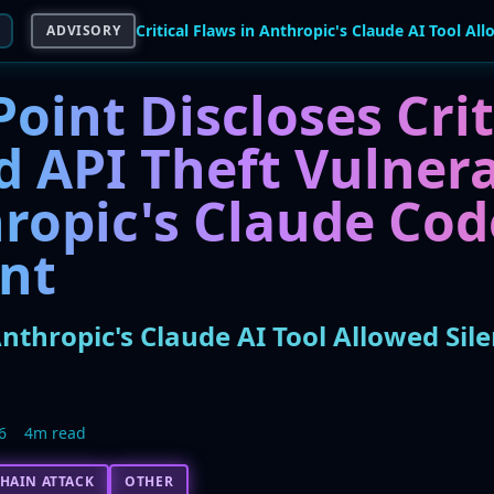
ADVISORY
oint Discloses Crit
 API Theft Vulnera
ropic's Claude Cod
ant
 Anthropic's Claude AI Tool Allowed Sil
6
4m read
HAIN ATTACK
OTHER