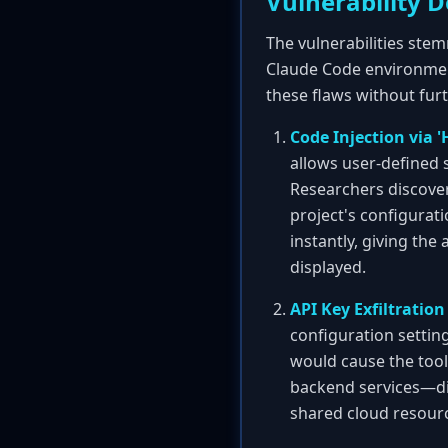
Vulnerability D
The vulnerabilities ste
Claude Code environment
these flaws without furt
Code Injection via '
allows user-defined s
Researchers discover
project's configurat
instantly, giving the
displayed.
API Key Exfiltration 
configuration setting
would cause the tool
backend services—dir
shared cloud resourc