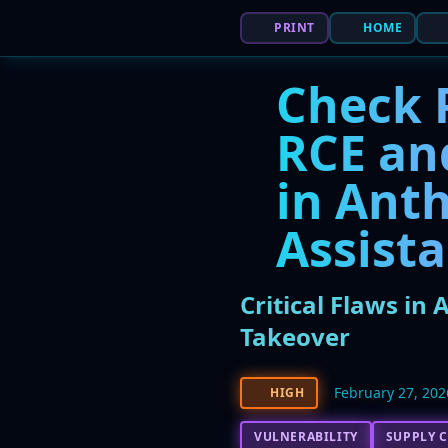
PRINT
HOME
Check P
RCE and
in Anth
Assist
Critical Flaws in
Takeover
February 27, 202
HIGH
VULNERABILITY
SUPPLY C