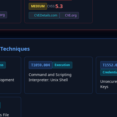
5.3
MEDIUM
CVSS:
org
CVEDetails.com
CVE.org
Techniques
ess
Execution
T1059.004
T1552.
Credenti
Command and Scripting
lopment
Interpreter: Unix Shell
Unsecure
Keys
s File