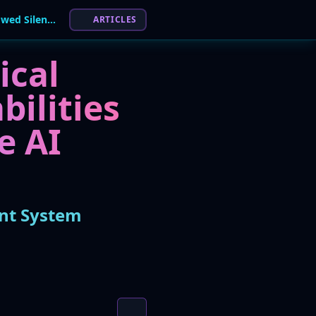
Critical Flaws in Anthropic's Claude AI Tool Allowed Silent System Takeover
ARTICLES
ical
bilities
e AI
ent System