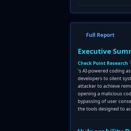
Full Report
Executive Sum
Check Point Research
's AI-powered coding as
developers to silent sy
attacker to achieve rem
opening a malicious code
bypassing of user cons
the tools designed to a