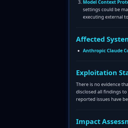
Model Context Prot
settings could be ma
executing external to
Affected Syste
Anthropic Claude C
Exploitation St
There is no evidence tha
disclosed all findings 
reported issues have b
Impact Assess