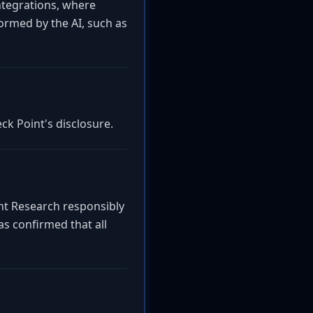
ntegrations, where
ormed by the AI, such as
ck Point's disclosure.
int Research responsibly
as confirmed that all