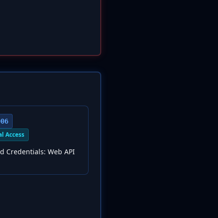
006
al Access
d Credentials: Web API