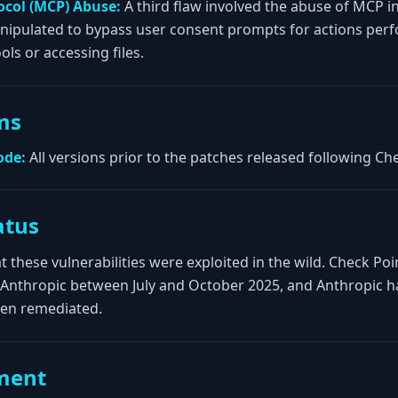
ocol (MCP) Abuse:
A third flaw involved the abuse of MCP i
nipulated to bypass user consent prompts for actions perf
ols or accessing files.
ms
ode:
All versions prior to the patches released following Che
atus
t these vulnerabilities were exploited in the wild. Check Po
to Anthropic between July and October 2025, and Anthropic h
een remediated.
ment