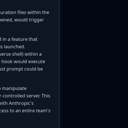
ration files within the
pened, would trigger
 in a feature that
is launched.
erse shell) within a
he hook would execute
trust prompt could be
to manipulate
-controlled server. This
ith Anthropic's
cess to an entire team's