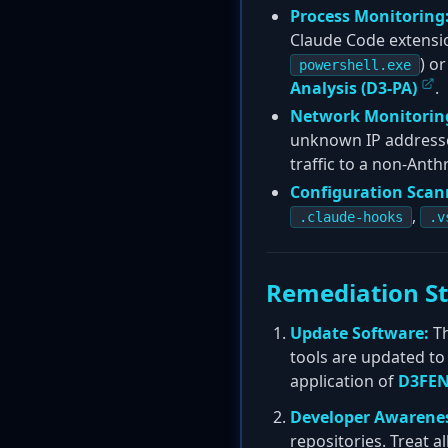
Process Monitoring
Claude Code extensio
) or
powershell.exe
Analysis (D3-PA)
.
Network Monitorin
unknown IP addresses
traffic to a non-Anth
Configuration Scan
,
.claude-hooks
.v
Remediation S
Update Software:
Th
tools are updated to 
application of
D3FEN
Developer Awarene
repositories. Treat al