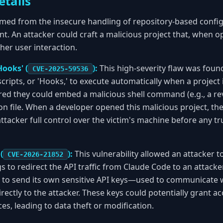
etails
mmed from the insecure handling of repository-based configu
. An attacker could craft a malicious project that, when o
her user interaction.
Hooks' (
):
This high-severity flaw was found
CVE-2025-59536
cripts, or 'Hooks,' to execute automatically when a project 
ed they could embed a malicious shell command (e.g., a rev
ion file. When a developer opened this malicious project, t
 attacker full control over the victim's machine before any 
(
):
This vulnerability allowed an attacker 
CVE-2026-21852
s to redirect the API traffic from Claude Code to an attacker
 to send its own sensitive API keys—used to communicate w
ectly to the attacker. These keys could potentially grant ac
es, leading to data theft or modification.