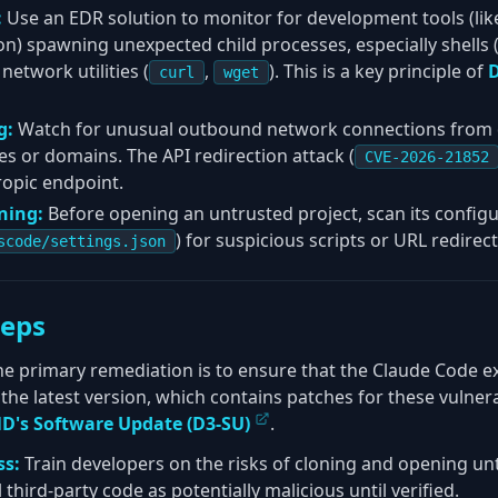
:
Use an EDR solution to monitor for development tools (lik
n) spawning unexpected child processes, especially shells 
 network utilities (
,
). This is a key principle of
D
curl
wget
g:
Watch for unusual outbound network connections from 
 or domains. The API redirection attack (
CVE-2026-21852
ropic endpoint.
ning:
Before opening an untrusted project, scan its configura
) for suspicious scripts or URL redirect
scode/settings.json
teps
e primary remediation is to ensure that the Claude Code e
the latest version, which contains patches for these vulnerabi
D's Software Update (D3-SU)
.
ss:
Train developers on the risks of cloning and opening u
l third-party code as potentially malicious until verified.