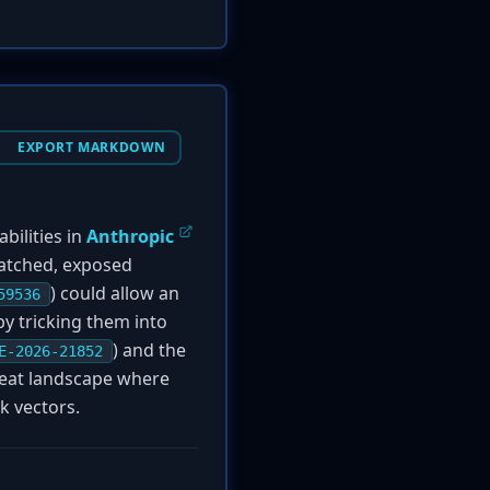
EXPORT MARKDOWN
bilities in
Anthropic
patched, exposed
) could allow an
59536
y tricking them into
) and the
E-2026-21852
reat landscape where
k vectors.