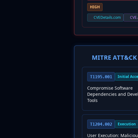
HIGH
CVEDetails.com
CVE.
MITRE ATT&CK 
Initial Acc
T1195.001
Compromise Software
Dependencies and Deve
Tools
Execution
T1204.002
User Execution: Maliciou