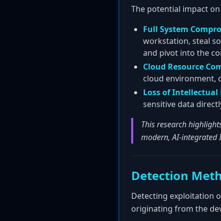
The potential impact on
Full System Compr
workstation, steal so
and pivot into the c
Cloud Resource Co
cloud environment, da
Loss of Intellectual
sensitive data direc
This research highlight
modern, AI-integrated 
Detection Met
Detecting exploitation 
originating from the d