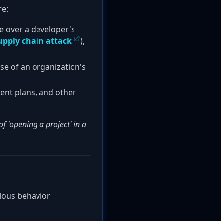
re:
ke over a developer's
upply chain attack
),
se of an organization's
ent plans, and other
f 'opening a project' in a
alous behavior