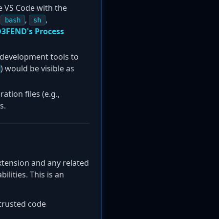
e VS Code with the
(
,
,
bash
sh
3FEND's Process
development tools to
) would be visible as
tion files (e.g.,
s.
xtension and any related
lities. This is an
ntrusted code