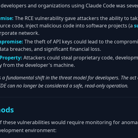
 developers and organizations using Claude Code was seve
omise:
The RCE vulnerability gave attackers the ability to ta
urce code, inject malicious code into software projects (a
s
orporate network.
mpromise:
The theft of API keys could lead to the compromi
ta breaches, and significant financial loss.
 Property:
Attackers could steal proprietary code, developm
tly from the developer's machine.
s a fundamental shift in the threat model for developers. The act o
IDE can no longer be considered a safe, read-only operation.
hods
of these vulnerabilities would require monitoring for anom
evelopment environment: