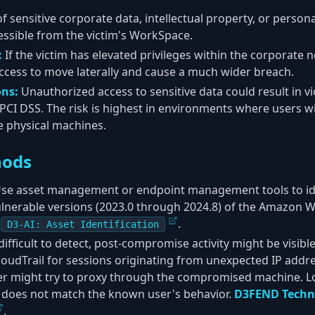
f sensitive corporate data, intellectual property, or personal
cessible from the victim's WorkSpace.
:
If the victim has elevated privileges within the corporate 
access to move laterally and cause a much wider breach.
ons:
Unauthorized access to sensitive data could result in vi
PCI DSS. The risk is highest in environments where users wit
e physical machines.
hods
se asset management or endpoint management tools to iden
lnerable versions (2023.0 through 2024.8) of the Amazon W
.
D3-AI: Asset Identification
difficult to detect, post-compromise activity might be visi
loudTrail for sessions originating from unexpected IP addr
er might try to proxy through the compromised machine. Lo
t does not match the known user's behavior.
D3FEND Techn
.