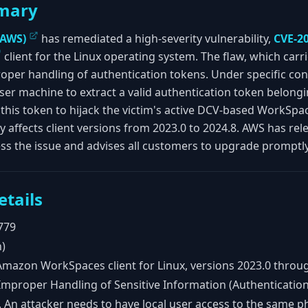
mary
(AWS)
has remediated a high-severity vulnerability,
CVE-2
client for the Linux operating system. The flaw, which carri
er handling of authentication tokens. Under specific condi
user machine to extract a valid authentication token belongi
this token to hijack the victim's active DCV-based WorkSpac
ty affects client versions from 2023.0 to 2024.8. AWS has rel
ess the issue and advises all customers to upgrade promptly
etails
779
h)
mazon WorkSpaces client for Linux, versions 2023.0 throug
mproper Handling of Sensitive Information (Authenticatio
. An attacker needs to have local user access to the same p