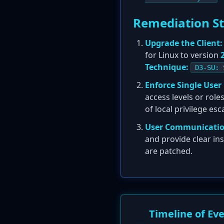
Remediation S
Upgrade the Client:
for Linux to version
Technique:
D3-SU: 
Enforce Single User
access levels or rol
of local privilege es
User Communicatio
and provide clear in
are patched.
Timeline of Ev