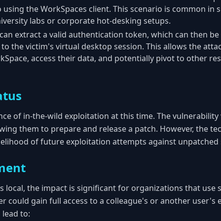
so using the WorkSpaces client. This scenario is common in
iversity labs or corporate hot-desking setups.
can extract a valid authentication token, which can then be
o the victim's virtual desktop session. This allows the atta
kSpace, access their data, and potentially pivot to other r
atus
ce of in-the-wild exploitation at this time. The vulnerabilit
owing them to prepare and release a patch. However, the tec
ikelihood of future exploitation attempts against unpatched
ment
s local, the impact is significant for organizations that use
r could gain full access to a colleague's or another user's 
 lead to: