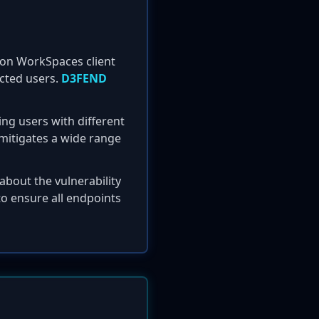
azon WorkSpaces client
fected users.
D3FEND
ing users with different
 mitigates a wide range
about the vulnerability
o ensure all endpoints