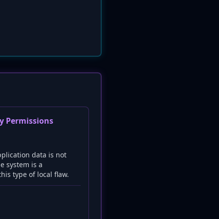
ry Permissions
plication data is not
e system is a
is type of local flaw.