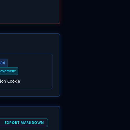
004
Movement
ion Cookie
EXPORT MARKDOWN