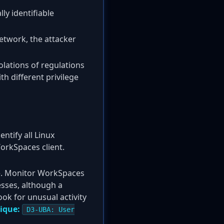
ly identifiable
network, the attacker
olations of regulations
h different privilege
tify all Linux
orkSpaces client.
ble. Monitor WorkSpaces
esses, although a
ok for unusual activity
ique:
D3-UBA: User