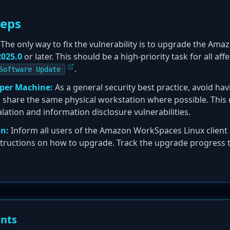
teps
The only way to fix the vulnerability is to upgrade the Am
2025.0
or later. This should be a high-priority task for all af
.
Software Update
 per Machine:
As a general security best practice, avoid hav
es share the same physical workstation where possible. This
calation and information disclosure vulnerabilities.
n:
Inform all users of the Amazon WorkSpaces Linux client 
structions on how to upgrade. Track the upgrade progress t
ents