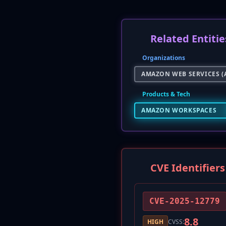
Related Entitie
Organizations
AMAZON WEB SERVICES (
Products & Tech
AMAZON WORKSPACES
CVE Identifiers
CVE-2025-12779
8.8
HIGH
CVSS: