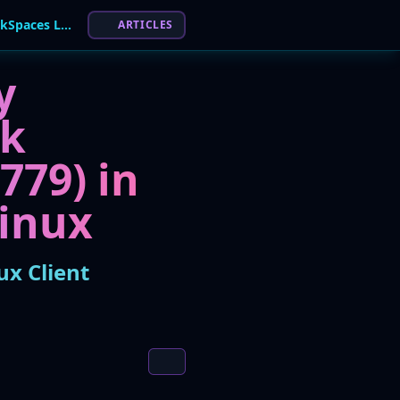
Amazon Patches High-Severity Flaw in WorkSpaces Linux Client
ARTICLES
y
ak
779) in
inux
x Client