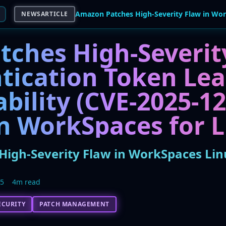
NEWSARTICLE
tches High-Severit
tication Token Le
bility (CVE-2025-12
 WorkSpaces for L
igh-Severity Flaw in WorkSpaces Linu
25
4m read
ECURITY
PATCH MANAGEMENT