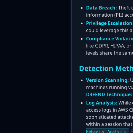
Data Breach:
Theft o
information (PII) ac
Privilege Escalation
could leverage this 
Compliance Violati
like GDPR, HIPAA, or 
levels share the sam
Detection Met
Version Scanning:
U
machines running vu
D3FEND Technique:
Log Analysis:
While 
access logs in AWS C
sophisticated attack
within a session tha
Behavior Analysis