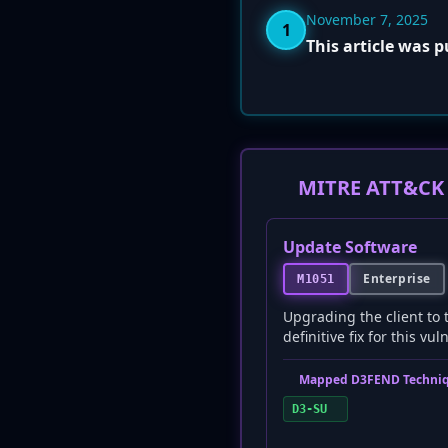
November 7, 2025
1
This article was 
MITRE ATT&CK 
Update Software
Enterprise
M1051
Upgrading the client to 
definitive fix for this vul
Mapped D3FEND Techniq
D3-SU