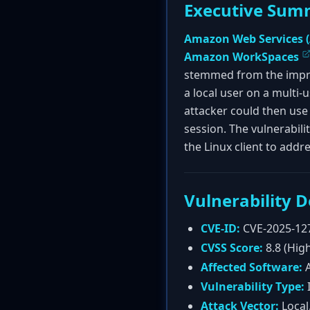
Executive Sum
Amazon Web Services 
Amazon WorkSpaces
stemmed from the improp
a local user on a multi-
attacker could then use 
session. The vulnerabili
the Linux client to addr
Vulnerability D
CVE-ID:
CVE-2025-12
CVSS Score:
8.8 (Hig
Affected Software:
A
Vulnerability Type:
I
Attack Vector:
Local