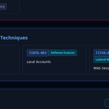
org
Techniques
Defense Evasion
T1078.003
T1550.
Lateral 
Local Accounts
Web Sess