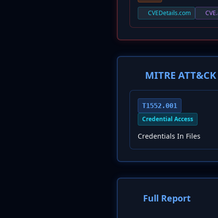
CVEDetails.com
CVE.
MITRE ATT&CK 
T1552.001
Credential Access
Credentials In Files
Full Report