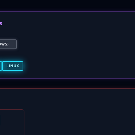
s
AWS)
LINUX