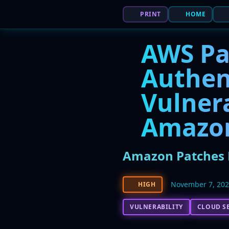
PRINT
HOME
AWS Pa
Authen
Vulnera
Amazon
Amazon Patches H
November 7, 20
HIGH
VULNERABILITY
CLOUD S