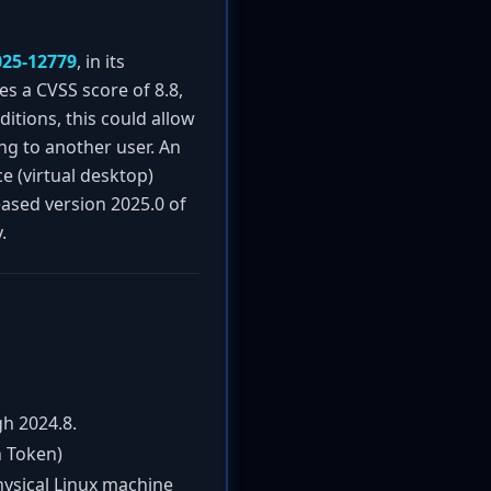
025-12779
, in its
es a CVSS score of 8.8,
tions, this could allow
ng to another user. An
e (virtual desktop)
eased version 2025.0 of
.
h 2024.8.
n Token)
hysical Linux machine