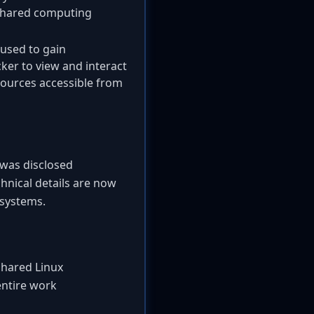
 shared computing
 used to gain
cker to view and interact
esources accessible from
y was disclosed
hnical details are now
 systems.
 shared Linux
entire work