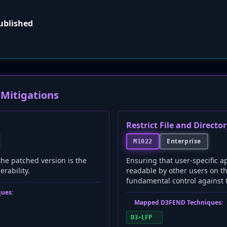
published
Mitigations
Restrict File and Directo
Enterprise
M1022
the patched version is the
Ensuring that user-specific ap
nerability.
readable by other users on th
fundamental control against th
ues:
Mapped D3FEND Techniques:
D3-LFP