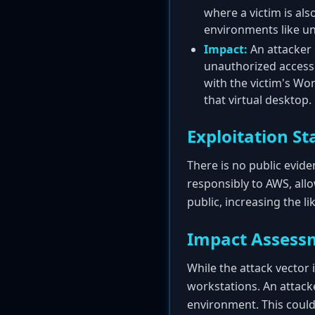
where a victim is al
environments like un
Impact:
An attacker 
unauthorized access t
with the victim's Wor
that virtual desktop.
Exploitation St
There is no public eviden
responsibly to AWS, all
public, increasing the l
Impact Assess
While the attack vector i
workstations. An attacke
environment. This could