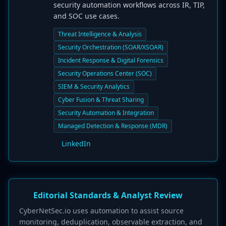
security automation workflows across IR, TIP,
and SOC use cases.
Threat Intelligence & Analysis
Security Orchestration (SOAR/XSOAR)
Incident Response & Digital Forensics
Security Operations Center (SOC)
SIEM & Security Analytics
Cyber Fusion & Threat Sharing
Security Automation & Integration
Managed Detection & Response (MDR)
LinkedIn
Editorial Standards & Analyst Review
CyberNetSec.io uses automation to assist source
monitoring, deduplication, observable extraction, and