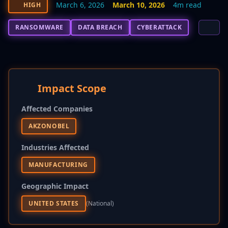
March 6, 2026
March 10, 2026
4m read
HIGH
RANSOMWARE
DATA BREACH
CYBERATTACK
Impact Scope
Affected Companies
AKZONOBEL
Industries Affected
MANUFACTURING
Geographic Impact
UNITED STATES
(national)