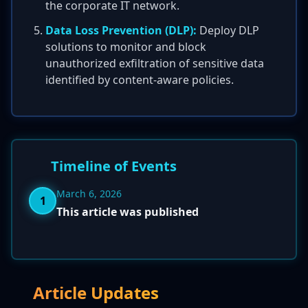
the corporate IT network.
Data Loss Prevention (DLP):
Deploy DLP
solutions to monitor and block
unauthorized exfiltration of sensitive data
identified by content-aware policies.
Timeline of Events
March 6, 2026
1
This article was published
Article Updates