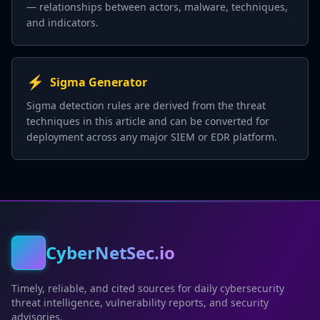
— relationships between actors, malware, techniques,
and indicators.
⚡
Sigma Generator
Sigma detection rules are derived from the threat
techniques in this article and can be converted for
deployment across any major SIEM or EDR platform.
CyberNetSec.io
Timely, reliable, and cited sources for daily cybersecurity
threat intelligence, vulnerability reports, and security
advisories.