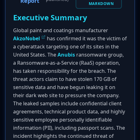
Report
MARKDOWN
Executive Summary
Global paint and coatings manufacturer
AkzoNobel
has confirmed it was the victim of
a cyberattack targeting one of its sites in the
United States. The
Anubis
ransomware group,
a Ransomware-as-a-Service (RaaS) operation,
has taken responsibility for the breach. The
threat actors claim to have stolen 170 GB of
sensitive data and have begun leaking it on
their dark web site to pressure the company.
The leaked samples include confidential client
agreements, technical product data, and highly
sensitive employee personally identifiable
information (PII), including passport scans. The
incident highlights the continued threat of