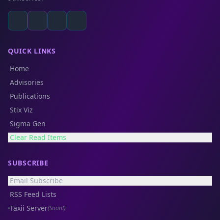
QUICK LINKS
Home
Advisories
Publications
Stix Viz
Sigma Gen
Clear Read Items
SUBSCRIBE
Email Subscribe
RSS Feed Lists
Taxii Server
(Soon!)