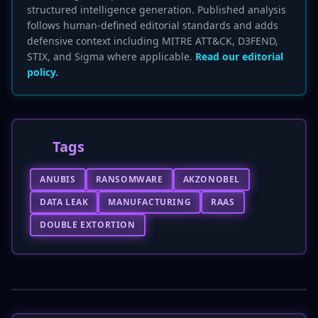
structured intelligence generation. Published analysis
follows human-defined editorial standards and adds
defensive context including MITRE ATT&CK, D3FEND,
STIX, and Sigma where applicable.
Read our editorial
policy.
Tags
ANUBIS
RANSOMWARE
AKZONOBEL
DATA LEAK
MANUFACTURING
RAAS
DOUBLE EXTORTION