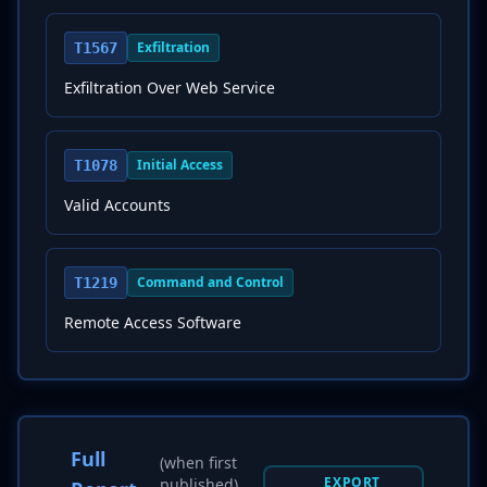
Exfiltration
T1567
Exfiltration Over Web Service
Initial Access
T1078
Valid Accounts
Command and Control
T1219
Remote Access Software
Full
(when first
EXPORT
published)