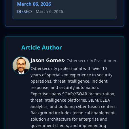
March 06, 2026
DIESEC
•
March 6, 2026
Article Author
Jason Gomes
• Cybersecurity Practitioner
Cybersecurity professional with over 10
years of specialized experience in security
operations, threat intelligence, incident
response, and security automation.
Expertise spans SOAR/XSOAR orchestration,
threat intelligence platforms, SIEM/UEBA
analytics, and building cyber fusion centers.
Background includes technical enablement,
solution architecture for enterprise and
government clients, and implementing