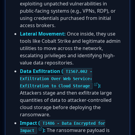
exploiting unpatched vulnerabilities in
public-facing systems (e.g., VPNs, RDP), or
using credentials purchased from initial
access brokers.
Lateral Movement:
Once inside, they use
tools like Cobalt Strike and legitimate admin
utilities to move across the network,
escalating privileges and identifying high-
value data repositories.
Data Exfiltration (
T1567.002 -
Exfiltration Over Web Service:
):
Exfiltration to Cloud Storage
Attackers stage and then exfiltrate large
quantities of data to attacker-controlled
cloud storage before deploying the
ransomware.
Impact (
T1486 - Data Encrypted for
):
The ransomware payload is
Impact