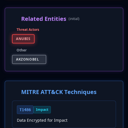
Related Entities
(initial)
Threat Actors
ANUBIS
Other
AKZONOBEL
MITRE ATT&CK Techniques
Impact
T1486
Data Encrypted for Impact