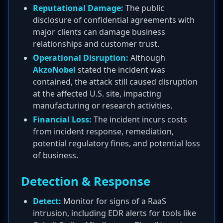
Reputational Damage:
The public
disclosure of confidential agreements with
major clients can damage business
relationships and customer trust.
Operational Disruption:
Although
AkzoNobel
stated the incident was
contained, the attack still caused disruption
at the affected U.S. site, impacting
manufacturing or research activities.
Financial Loss:
The incident incurs costs
from incident response, remediation,
potential regulatory fines, and potential loss
of business.
Detection & Response
Detect:
Monitor for signs of a RaaS
intrusion, including EDR alerts for tools like