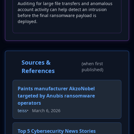
Auditing for large file transfers and anomalous
account activity can help detect an intrusion
before the final ransomware payload is
deployed.
Sources &
(when first
References
published)
Paints manufacturer AkzoNobel
targeted by Anubis ransomware
operators
teiss
•
March 6, 2026
Top 5 Cybersecurity News Stories