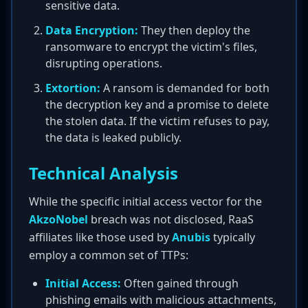
sensitive data.
Data Encryption:
They then deploy the
ransomware to encrypt the victim's files,
disrupting operations.
Extortion:
A ransom is demanded for both
the decryption key and a promise to delete
the stolen data. If the victim refuses to pay,
the data is leaked publicly.
Technical Analysis
While the specific initial access vector for the
AkzoNobel
breach was not disclosed, RaaS
affiliates like those used by
Anubis
typically
employ a common set of TTPs:
Initial Access:
Often gained through
phishing emails with malicious attachments,