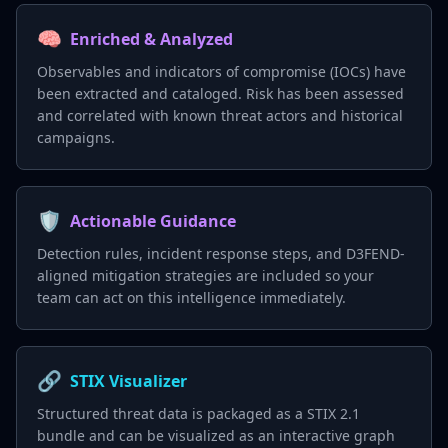
🧠
Enriched & Analyzed
Observables and indicators of compromise (IOCs) have
been extracted and cataloged. Risk has been assessed
and correlated with known threat actors and historical
campaigns.
🛡️
Actionable Guidance
Detection rules, incident response steps, and D3FEND-
aligned mitigation strategies are included so your
team can act on this intelligence immediately.
🔗
STIX Visualizer
Structured threat data is packaged as a STIX 2.1
bundle and can be visualized as an interactive graph