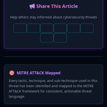
📢 Share This Article
Help others stay informed about cybersecurity threats
🎯
MITRE ATT&CK Mapped
Every tactic, technique, and sub-technique used in this
threat has been identified and mapped to the MITRE
ATT&CK framework for consistent, actionable threat
language.