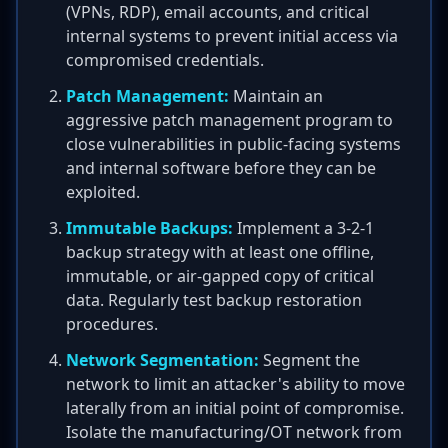
(VPNs, RDP), email accounts, and critical
internal systems to prevent initial access via
compromised credentials.
Patch Management:
Maintain an
aggressive patch management program to
close vulnerabilities in public-facing systems
and internal software before they can be
exploited.
Immutable Backups:
Implement a 3-2-1
backup strategy with at least one offline,
immutable, or air-gapped copy of critical
data. Regularly test backup restoration
procedures.
Network Segmentation:
Segment the
network to limit an attacker's ability to move
laterally from an initial point of compromise.
Isolate the manufacturing/OT network from