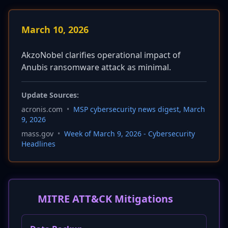
March 10, 2026
AkzoNobel clarifies operational impact of
Anubis ransomware attack as minimal.
Update Sources:
acronis.com
•
MSP cybersecurity news digest, March
9, 2026
mass.gov
•
Week of March 9, 2026 - Cybersecurity
Headlines
MITRE ATT&CK Mitigations