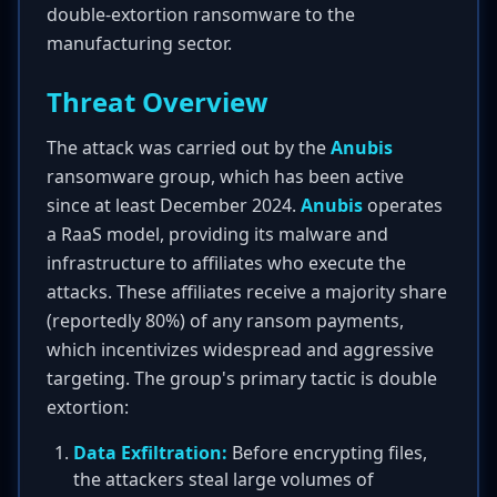
double-extortion ransomware to the
manufacturing sector.
Threat Overview
The attack was carried out by the
Anubis
ransomware group, which has been active
since at least December 2024.
Anubis
operates
a RaaS model, providing its malware and
infrastructure to affiliates who execute the
attacks. These affiliates receive a majority share
(reportedly 80%) of any ransom payments,
which incentivizes widespread and aggressive
targeting. The group's primary tactic is double
extortion:
Data Exfiltration:
Before encrypting files,
the attackers steal large volumes of