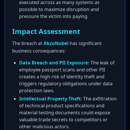
executed across as many systems as
possible to maximize disruption and
pressure the victim into paying.
Impact Assessment
The breach at
AkzoNobel
has significant
business consequences:
Data Breach and PII Exposure:
The leak of
employee passport scans and other PII
creates a high risk of identity theft and
triggers regulatory obligations under data
protection laws.
Intellectual Property Theft:
The exfiltration
of technical product specifications and
material testing documents could expose
valuable trade secrets to competitors or
other malicious actors.