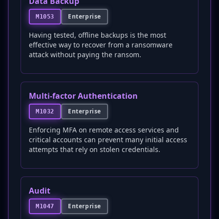
Data Backup
Enterprise
M1053
Having tested, offline backups is the most
effective way to recover from a ransomware
attack without paying the ransom.
Multi-factor Authentication
Enterprise
M1032
Enforcing MFA on remote access services and
critical accounts can prevent many initial access
attempts that rely on stolen credentials.
Audit
Enterprise
M1047