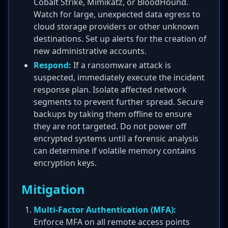
Cobalt Strike, Mimikatz, or BloodHound.
Watch for large, unexpected data egress to
cloud storage providers or other unknown
destinations. Set up alerts for the creation of
new administrative accounts.
Respond:
If a ransomware attack is
suspected, immediately execute the incident
response plan. Isolate affected network
segments to prevent further spread. Secure
backups by taking them offline to ensure
they are not targeted. Do not power off
encrypted systems until a forensic analysis
can determine if volatile memory contains
encryption keys.
Mitigation
Multi-Factor Authentication (MFA):
Enforce MFA on all remote access points