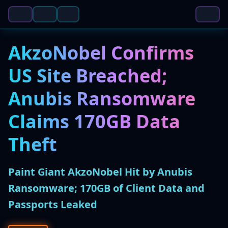
AkzoNobel Confirms
US Site Breached;
Anubis Ransomware
Claims 170GB Data
Theft
Paint Giant AkzoNobel Hit by Anubis
Ransomware; 170GB of Client Data and
Passports Leaked