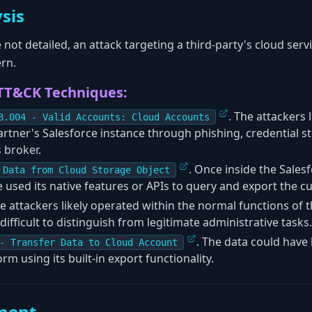
sis
 not detailed, an attack targeting a third-party's cloud ser
rn.
TT&CK Techniques:
. The attackers 
8.004 - Valid Accounts: Cloud Accounts
artner's Salesforce instance through phishing, credential s
s broker.
. Once inside the Sales
 Data from Cloud Storage Object
 used its native features or APIs to query and export the c
 attackers likely operated within the normal functions of t
 difficult to distinguish from legitimate administrative tasks.
. The data could have 
- Transfer Data to Cloud Account
rm using its built-in export functionality.
ment