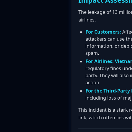
The leakage of 13 milli
airlines.
For Customers:
Affe
attackers can use the
information, or depl
spam.
For Airlines:
Vietna
regulatory fines und
party. They will also
action.
For the Third-Party 
including loss of maj
This incident is a stark
link, which often lies wi