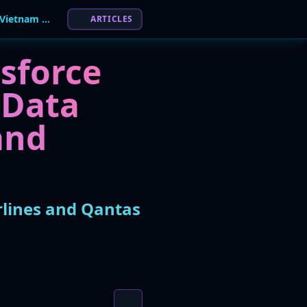
Massive Airline Data Breach Hits 13 Million Vietnam Airlines and Qantas Customers
ARTICLES
esforce
 Data
and
rlines and Qantas