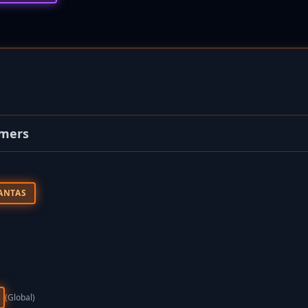
omers
ANTAS
(global)