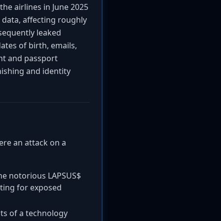
he airlines in June 2025
ata, affecting roughly
sequently leaked
ates of birth, emails,
nt and passport
hishing and identity
here an attack on a
the notorious LAPSUS$
nting for exposed
s of a technology