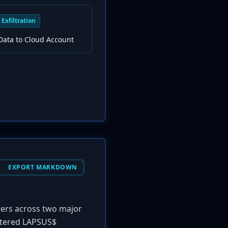
Exfiltration
Data to Cloud Account
EXPORT MARKDOWN
mers across two major
cattered LAPSUS$