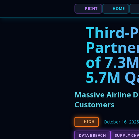
PRINT
HOME
Third-P
Partne
of 7.3M
5.7M Q
Massive Airline D
Customers
October 16, 202
HIGH
DATA BREACH
SUPPLY CHA