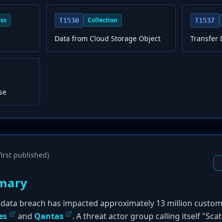
ess
Collection
T1530
T1537
Data from Cloud Storage Object
Transfer 
se
irst published)
mary
ty data breach has impacted approximately 13 million custo
es
and
Qantas
. A threat actor group calling itself "S