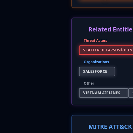
Related Entitie
Threat Actors
SCATTERED LAPSUS$ HUN
Organizations
SALESFORCE
Other
VIETNAM AIRLINES
MITRE ATT&CK 