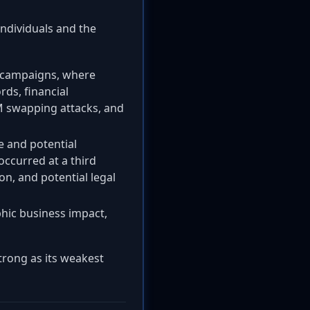
ndividuals and the
g campaigns, where
rds, financial
IM swapping attacks, and
e and potential
occurred at a third
on, and potential legal
hic business impact,
strong as its weakest