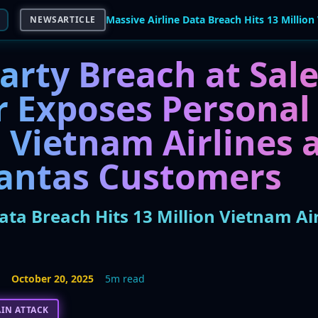
NEWSARTICLE
arty Breach at Sal
r Exposes Personal
 Vietnam Airlines 
antas Customers
ata Breach Hits 13 Million Vietnam Ai
5
October 20, 2025
5m read
IN ATTACK