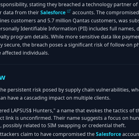
ponsibility, stating they breached a technology partner of t
r data from their
Salesforce
accounts. The compromised d
rlines customers and 5.7 million Qantas customers, was sub
sonally Identifiable Information (PII) includes full names, d
lty program details. While more sensitive data like payme
y secure, the breach poses a significant risk of follow-on p
 affected individuals.
ew
the persistent risk posed by supply chain vulnerabilities, w
can have a cascading impact on multiple clients.
ered LAPSUS$ Hunters," a name that evokes the tactics of 
ct link is unconfirmed. Their name suggests a focus on hu
, possibly related to SIM swapping or credential theft.
ttackers claim to have compromised the
Salesforce
account