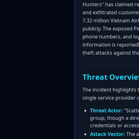
Hunters" has claimed res
and exfiltrated custome
7.32 million Vietnam Ai
publicly. The exposed Per
phone numbers, and loya
information is reportedl
theft attacks against the
Threat Overvi
The incident highlights 
single service provider 
Threat Actor:
"Scatt
group, though a dire
credentials or access
Attack Vector:
The a