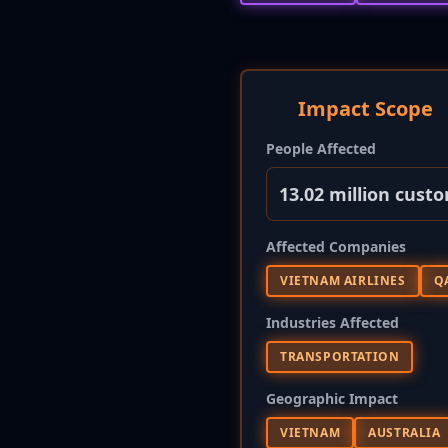
Impact Scope
People Affected
13.02 million cust
Affected Companies
VIETNAM AIRLINES
Q
Industries Affected
TRANSPORTATION
Geographic Impact
VIETNAM
AUSTRALIA