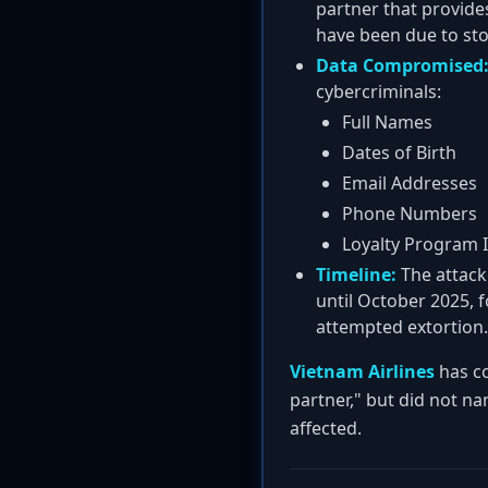
partner that provides
have been due to stol
Data Compromised
cybercriminals:
Full Names
Dates of Birth
Email Addresses
Phone Numbers
Loyalty Program I
Timeline:
The attacke
until October 2025, f
attempted extortion.
Vietnam Airlines
has co
partner," but did not na
affected.