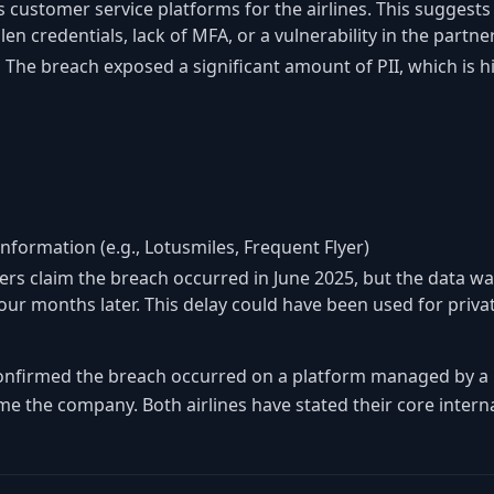
 customer service platforms for the airlines. This suggests 
en credentials, lack of MFA, or a vulnerability in the partn
:
The breach exposed a significant amount of PII, which is hi
nformation (e.g., Lotusmiles, Frequent Flyer)
rs claim the breach occurred in June 2025, but the data wa
our months later. This delay could have been used for privat
nfirmed the breach occurred on a platform managed by a 
me the company. Both airlines have stated their core intern