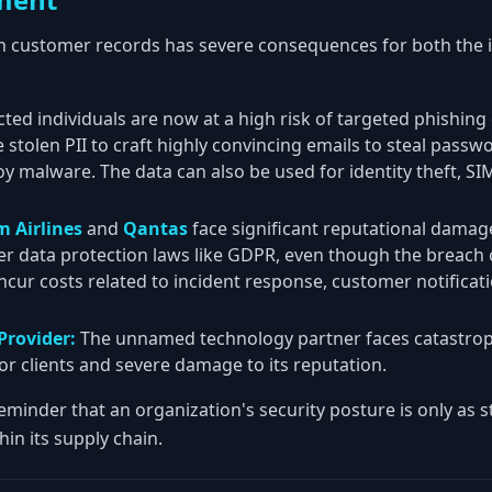
on customer records has severe consequences for both the i
cted individuals are now at a high risk of targeted phishin
 stolen PII to craft highly convincing emails to steal passwo
oy malware. The data can also be used for identity theft, S
m Airlines
and
Qantas
face significant reputational damag
er data protection laws like GDPR, even though the breach 
 incur costs related to incident response, customer notificati
Provider:
The unnamed technology partner faces catastrop
or clients and severe damage to its reputation.
 reminder that an organization's security posture is only as 
thin its supply chain.