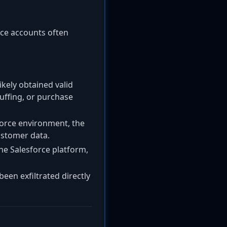
vice accounts often
likely obtained valid
tuffing, or purchase
force environment, the
ustomer data.
he Salesforce platform,
been exfiltrated directly