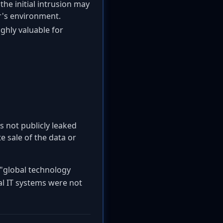
the initial intrusion may
er's environment.
ghly valuable for
s not publicly leaked
e sale of the data or
"global technology
al IT systems were not