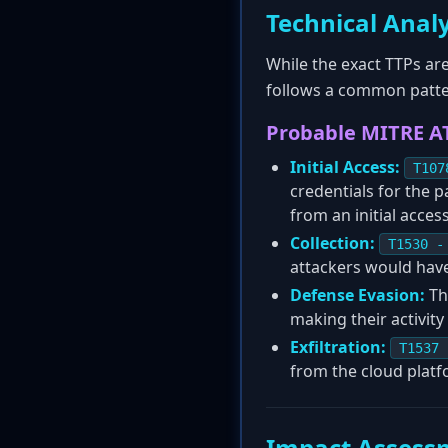
Technical Analy
While the exact TTPs are
follows a common patte
Probable MITRE A
Initial Access:
T107
credentials for the p
from an initial acces
Collection:
T1530 -
attackers would have
Defense Evasion:
The
making their activity
Exfiltration:
T1537 
from the cloud platfo
Impact Assess