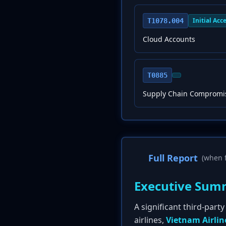
Initial Acc
T1078.004
Cloud Accounts
T0885
Supply Chain Compromi
Full Report
(when f
Executive Sum
A significant third-par
airlines,
Vietnam Airlin