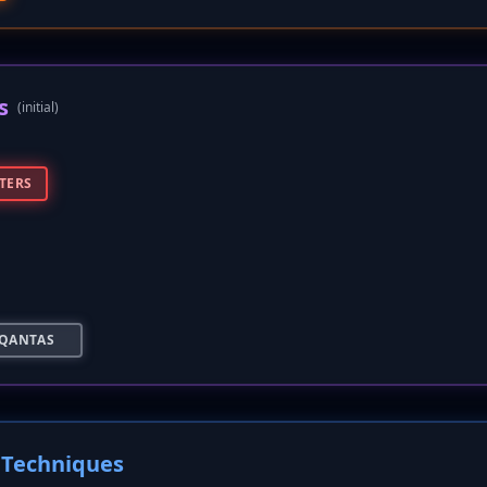
s
(initial)
TERS
QANTAS
Techniques