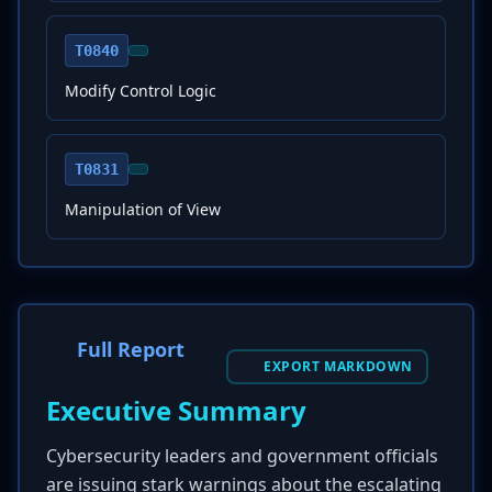
T0840
Modify Control Logic
T0831
Manipulation of View
Full Report
EXPORT MARKDOWN
Executive Summary
Cybersecurity leaders and government officials
are issuing stark warnings about the escalating