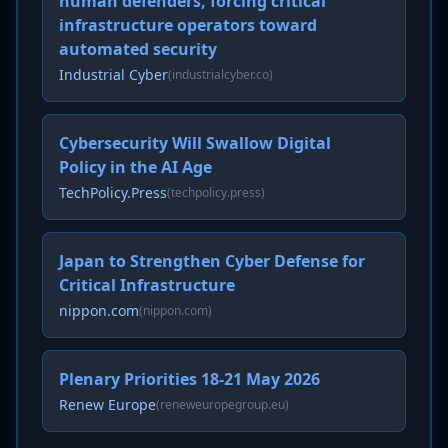
human defenders, forcing critical
infrastructure operators toward
automated security
Industrial Cyber
(industrialcyber.co)
Cybersecurity Will Swallow Digital
Policy in the AI Age
TechPolicy.Press
(techpolicy.press)
Japan to Strengthen Cyber Defense for
Critical Infrastructure
nippon.com
(nippon.com)
Plenary Priorities 18-21 May 2026
Renew Europe
(reneweuropegroup.eu)