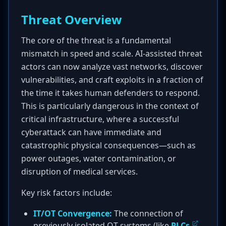
Threat Overview
The core of the threat is a fundamental
mismatch in speed and scale. AI-assisted threat
actors can now analyze vast networks, discover
vulnerabilities, and craft exploits in a fraction of
the time it takes human defenders to respond.
This is particularly dangerous in the context of
critical infrastructure, where a successful
cyberattack can have immediate and
catastrophic physical consequences—such as
power outages, water contamination, or
disruption of medical services.
Key risk factors include:
IT/OT Convergence:
The connection of
previously isolated OT systems (like
PLCs