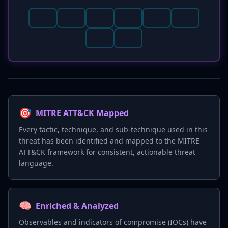
🎯
MITRE ATT&CK Mapped
Every tactic, technique, and sub-technique used in this
threat has been identified and mapped to the MITRE
ATT&CK framework for consistent, actionable threat
language.
🧠
Enriched & Analyzed
Observables and indicators of compromise (IOCs) have