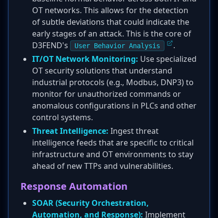
OT networks. This allows for the detection
of subtle deviations that could indicate the
early stages of an attack. This is the core of
D3FEND's
.
User Behavior Analysis
IT/OT Network Monitoring:
Use specialized
OT security solutions that understand
industrial protocols (e.g., Modbus, DNP3) to
monitor for unauthorized commands or
anomalous configurations in PLCs and other
control systems.
Threat Intelligence:
Ingest threat
intelligence feeds that are specific to critical
infrastructure and OT environments to stay
ahead of new TTPs and vulnerabilities.
Response Automation
SOAR (Security Orchestration,
Automation, and Response):
Implement