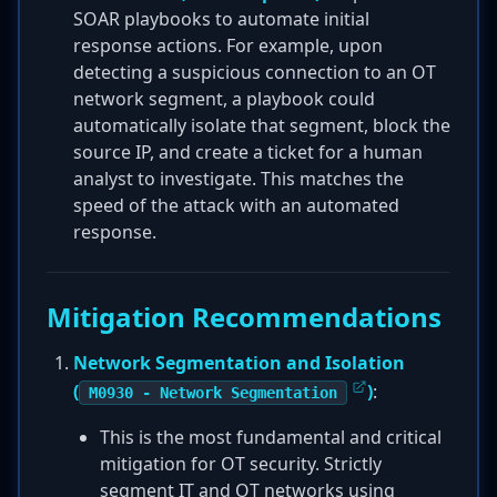
SOAR playbooks to automate initial
response actions. For example, upon
detecting a suspicious connection to an OT
network segment, a playbook could
automatically isolate that segment, block the
source IP, and create a ticket for a human
analyst to investigate. This matches the
speed of the attack with an automated
response.
Mitigation Recommendations
Network Segmentation and Isolation
(
)
:
M0930 - Network Segmentation
This is the most fundamental and critical
mitigation for OT security. Strictly
segment IT and OT networks using