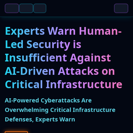
Experts Warn Human-
Led Security is
Insufficient Against
AI-Driven Attacks on
Critical Infrastructure
AI-Powered Cyberattacks Are
Overwhelming Critical Infrastructure
Defenses, Experts Warn