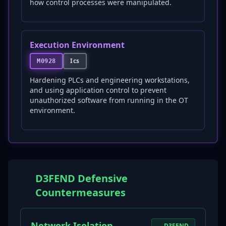
how control processes were manipulated.
Execution Environment
Ics
M0928
Hardening PLCs and engineering workstations,
and using application control to prevent
unauthorized software from running in the OT
environment.
D3FEND Defensive
Countermeasures
Network Isolation
D3FEND