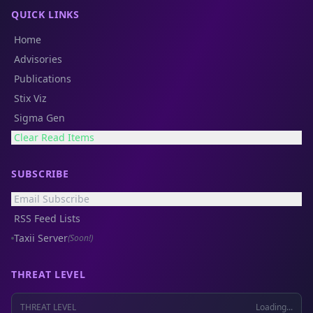
QUICK LINKS
Home
Advisories
Publications
Stix Viz
Sigma Gen
Clear Read Items
SUBSCRIBE
Email Subscribe
RSS Feed Lists
Taxii Server
(Soon!)
THREAT LEVEL
THREAT LEVEL
Loading...