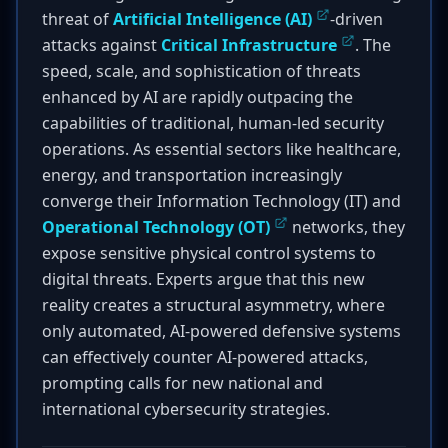
threat of
Artificial Intelligence (AI)
-driven
attacks against
Critical Infrastructure
. The
speed, scale, and sophistication of threats
enhanced by AI are rapidly outpacing the
capabilities of traditional, human-led security
operations. As essential sectors like healthcare,
energy, and transportation increasingly
converge their Information Technology (IT) and
Operational Technology (OT)
networks, they
expose sensitive physical control systems to
digital threats. Experts argue that this new
reality creates a structural asymmetry, where
only automated, AI-powered defensive systems
can effectively counter AI-powered attacks,
prompting calls for new national and
international cybersecurity strategies.