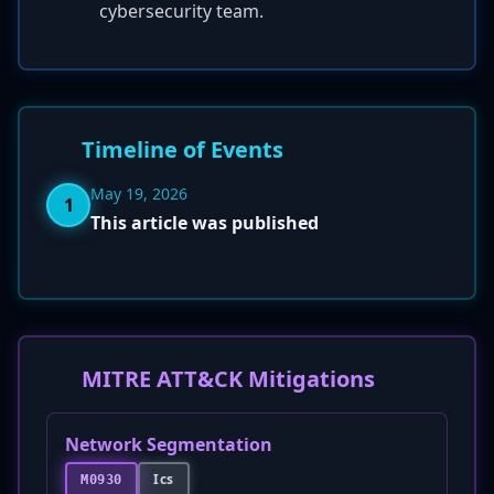
cybersecurity team.
Timeline of Events
May 19, 2026
1
This article was published
MITRE ATT&CK Mitigations
Network Segmentation
Ics
M0930