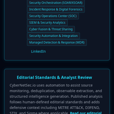
Security Orchestration (SOAR/XSOAR)
Incident Response & Digital Forensics
Security Operations Center (SOC)
SIEM & Security Analytics
Cyber Fusion & Threat Sharing
Security Automation & Integration
Managed Detection & Response (MDR)
LinkedIn
Editorial Standards & Analyst Review
CyberNetSec.io uses automation to assist source
monitoring, deduplication, observable extraction, and
structured intelligence generation. Published analysis
follows human-defined editorial standards and adds
defensive context including MITRE ATT&CK, D3FEND,
STIX, and Sigma where applicable.
Read our editorial