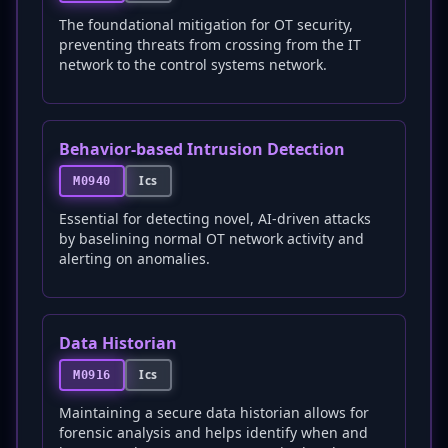
The foundational mitigation for OT security,
preventing threats from crossing from the IT
network to the control systems network.
Behavior-based Intrusion Detection
Ics
M0940
Essential for detecting novel, AI-driven attacks
by baselining normal OT network activity and
alerting on anomalies.
Data Historian
Ics
M0916
Maintaining a secure data historian allows for
forensic analysis and helps identify when and