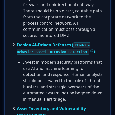
firewalls and unidirectional gateways.
There should be no direct, routable path
from the corporate network to the
process control network. All
communication must pass through a
secure, monitored DMZ.
Deploy AI-Driven Defenses (
M0940 -
)
:
Behavior-based Intrusion Detection
Invest in modern security platforms that
use AI and machine learning for
detection and response. Human analysts
should be elevated to the role of 'threat
hunters' and strategic overseers of the
automated system, not be bogged down
in manual alert triage.
Asset Inventory and Vulnerability