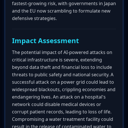
fastest-growing risk, with governments in Japan
and the EU now scrambling to formulate new
defensive strategies.
Impact Assessment
The potential impact of AI-powered attacks on
critical infrastructure is severe, extending
beyond data theft and financial loss to include
threats to public safety and national security. A
successful attack on a power grid could lead to
widespread blackouts, crippling economies and
endangering lives. An attack on a hospital's
network could disable medical devices or
corrupt patient records, leading to loss of life.
Compromising a water treatment facility could
result in the release of contaminated water to