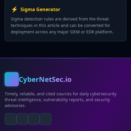
⚡
Sigma Generator
Sigma detection rules are derived from the threat
techniques in this article and can be converted for
deployment across any major SIEM or EDR platform.
CyberNetSec.io
Timely, reliable, and cited sources for daily cybersecurity
threat intelligence, vulnerability reports, and security
advisories.