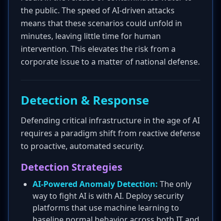
the public. The speed of AI-driven attacks
means that these scenarios could unfold in
minutes, leaving little time for human
intervention. This elevates the risk from a
corporate issue to a matter of national defense.
Detection & Response
Defending critical infrastructure in the age of AI
requires a paradigm shift from reactive defense
to proactive, automated security.
Detection Strategies
AI-Powered Anomaly Detection:
The only
way to fight AI is with AI. Deploy security
platforms that use machine learning to
baseline normal behavior across both IT and