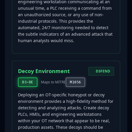
engineering workstation communicating at an
unusual time, a PLC receiving a command from
an unauthorized source, or any use of non-
industrial protocols. This provides the
automated, 24/7 monitoring needed to detect
the subtle indicators of an advanced attack that
human analysts would miss.
Decoy Environment
D3FEND
Maps to MITRE
D3-DE
M1056
Deploying an OT-specific honeypot or decoy
environment provides a high-fidelity method for
detecting and analyzing attacks. Create decoy
PLCs, HMIs, and engineering workstations
within your OT network that appear to be real,
production assets. These decoys should be