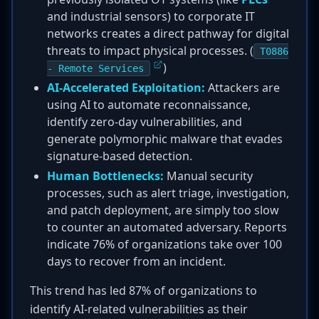
and industrial sensors) to corporate IT
networks creates a direct pathway for digital
threats to impact physical processes. (
T0886
)
- Remote Services
AI-Accelerated Exploitation:
Attackers are
using AI to automate reconnaissance,
identify zero-day vulnerabilities, and
generate polymorphic malware that evades
signature-based detection.
Human Bottlenecks:
Manual security
processes, such as alert triage, investigation,
and patch deployment, are simply too slow
to counter an automated adversary. Reports
indicate 76% of organizations take over 100
days to recover from an incident.
This trend has led 87% of organizations to
identify AI-related vulnerabilities as their