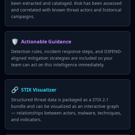
been extracted and cataloged. Risk has been assessed
and correlated with known threat actors and historical
campaigns.
🛡️
Actionable Guidance
Detection rules, incident response steps, and D3FEND-
aligned mitigation strategies are included so your
team can act on this intelligence immediately.
🔗
STIX Visualizer
Structured threat data is packaged as a STIX 2.1
bundle and can be visualized as an interactive graph
— relationships between actors, malware, techniques,
and indicators.