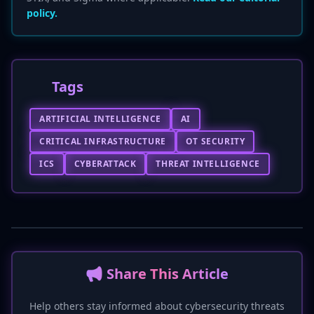
policy.
Tags
ARTIFICIAL INTELLIGENCE
AI
CRITICAL INFRASTRUCTURE
OT SECURITY
ICS
CYBERATTACK
THREAT INTELLIGENCE
📢 Share This Article
Help others stay informed about cybersecurity threats