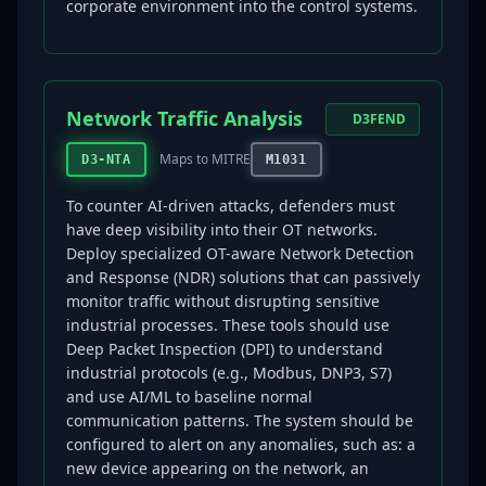
corporate environment into the control systems.
Network Traffic Analysis
D3FEND
Maps to MITRE
D3-NTA
M1031
To counter AI-driven attacks, defenders must
have deep visibility into their OT networks.
Deploy specialized OT-aware Network Detection
and Response (NDR) solutions that can passively
monitor traffic without disrupting sensitive
industrial processes. These tools should use
Deep Packet Inspection (DPI) to understand
industrial protocols (e.g., Modbus, DNP3, S7)
and use AI/ML to baseline normal
communication patterns. The system should be
configured to alert on any anomalies, such as: a
new device appearing on the network, an