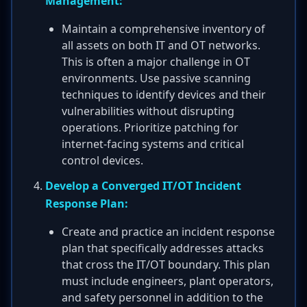
Management:
Maintain a comprehensive inventory of
all assets on both IT and OT networks.
This is often a major challenge in OT
environments. Use passive scanning
techniques to identify devices and their
vulnerabilities without disrupting
operations. Prioritize patching for
internet-facing systems and critical
control devices.
Develop a Converged IT/OT Incident
Response Plan:
Create and practice an incident response
plan that specifically addresses attacks
that cross the IT/OT boundary. This plan
must include engineers, plant operators,
and safety personnel in addition to the