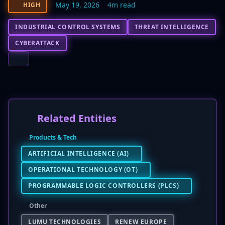
May 19, 2026
4m read
HIGH
INDUSTRIAL CONTROL SYSTEMS
THREAT INTELLIGENCE
CYBERATTACK
Related Entities
Products & Tech
ARTIFICIAL INTELLIGENCE (AI)
OPERATIONAL TECHNOLOGY (OT)
PROGRAMMABLE LOGIC CONTROLLERS (PLCS)
Other
LUMU TECHNOLOGIES
RENEW EUROPE