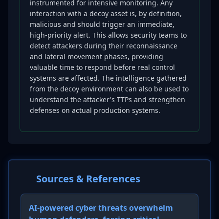
instrumented for intensive monitoring. Any
interaction with a decoy asset is, by definition,
malicious and should trigger an immediate,
high-priority alert. This allows security teams to
detect attackers during their reconnaissance
and lateral movement phases, providing
valuable time to respond before real control
systems are affected. The intelligence gathered
from the decoy environment can also be used to
understand the attacker's TTPs and strengthen
defenses on actual production systems.
Sources & References
AI-powered cyber threats overwhelm