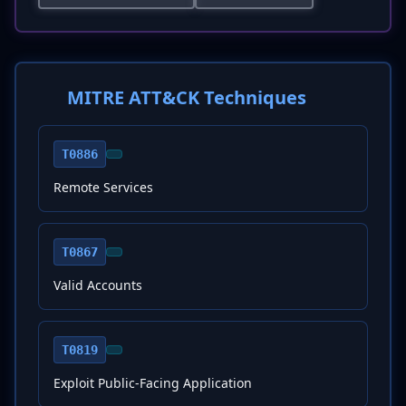
MITRE ATT&CK Techniques
T0886
Remote Services
T0867
Valid Accounts
T0819
Exploit Public-Facing Application