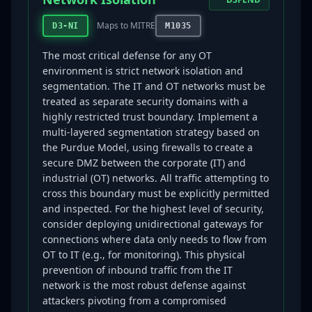
Maps to MITRE
D3-NI
M1035
The most critical defense for any OT
environment is strict network isolation and
segmentation. The IT and OT networks must be
treated as separate security domains with a
highly restricted trust boundary. Implement a
multi-layered segmentation strategy based on
the Purdue Model, using firewalls to create a
secure DMZ between the corporate (IT) and
industrial (OT) networks. All traffic attempting to
cross this boundary must be explicitly permitted
and inspected. For the highest level of security,
consider deploying unidirectional gateways for
connections where data only needs to flow from
OT to IT (e.g., for monitoring). This physical
prevention of inbound traffic from the IT
network is the most robust defense against
attackers pivoting from a compromised