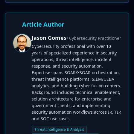
Article Author
Jason Gomes
• Cybersecurity Practitioner
Cybersecurity professional with over 10
years of specialized experience in security
operations, threat intelligence, incident
response, and security automation.
Expertise spans SOAR/XSOAR orchestration,
threat intelligence platforms, SIEM/UEBA
analytics, and building cyber fusion centers.
Background includes technical enablement,
solution architecture for enterprise and
government clients, and implementing
security automation workflows across IR, TIP,
and SOC use cases.
Threat Intelligence & Analysis