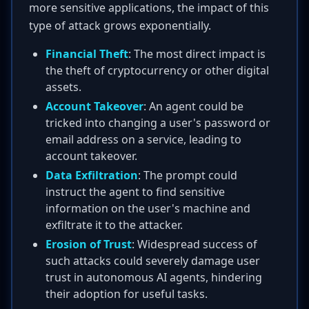
more sensitive applications, the impact of this
type of attack grows exponentially.
Financial Theft
: The most direct impact is
the theft of cryptocurrency or other digital
assets.
Account Takeover
: An agent could be
tricked into changing a user's password or
email address on a service, leading to
account takeover.
Data Exfiltration
: The prompt could
instruct the agent to find sensitive
information on the user's machine and
exfiltrate it to the attacker.
Erosion of Trust
: Widespread success of
such attacks could severely damage user
trust in autonomous AI agents, hindering
their adoption for useful tasks.