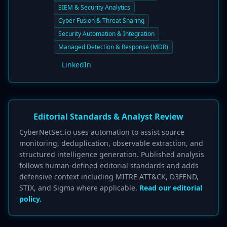
SIEM & Security Analytics
Cyber Fusion & Threat Sharing
Security Automation & Integration
Managed Detection & Response (MDR)
LinkedIn
Editorial Standards & Analyst Review
CyberNetSec.io uses automation to assist source
monitoring, deduplication, observable extraction, and
structured intelligence generation. Published analysis
follows human-defined editorial standards and adds
defensive context including MITRE ATT&CK, D3FEND,
STIX, and Sigma where applicable.
Read our editorial
policy.