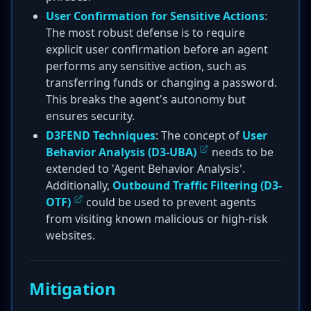
User Confirmation for Sensitive Actions
:
The most robust defense is to require
explicit user confirmation before an agent
performs any sensitive action, such as
transferring funds or changing a password.
This breaks the agent's autonomy but
ensures security.
D3FEND Techniques
: The concept of
User
Behavior Analysis (D3-UBA)
needs to be
extended to 'Agent Behavior Analysis'.
Additionally,
Outbound Traffic Filtering (D3-
OTF)
could be used to prevent agents
from visiting known malicious or high-risk
websites.
Mitigation