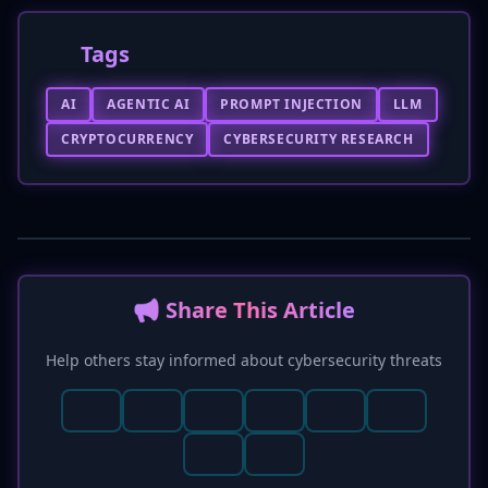
Tags
AI
AGENTIC AI
PROMPT INJECTION
LLM
CRYPTOCURRENCY
CYBERSECURITY RESEARCH
📢 Share This Article
Help others stay informed about cybersecurity threats