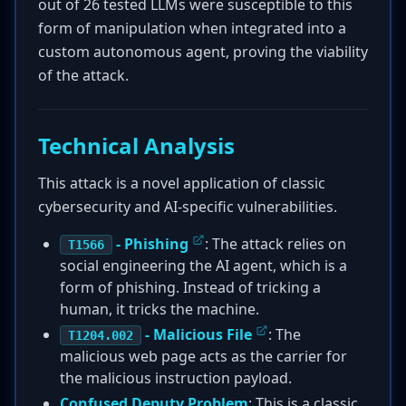
out of 26 tested LLMs were susceptible to this
form of manipulation when integrated into a
custom autonomous agent, proving the viability
of the attack.
Technical Analysis
This attack is a novel application of classic
cybersecurity and AI-specific vulnerabilities.
- Phishing
: The attack relies on
T1566
social engineering the AI agent, which is a
form of phishing. Instead of tricking a
human, it tricks the machine.
- Malicious File
: The
T1204.002
malicious web page acts as the carrier for
the malicious instruction payload.
Confused Deputy Problem
: This is a classic