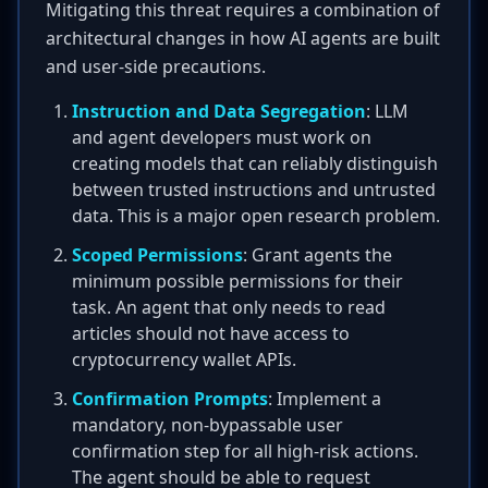
Mitigating this threat requires a combination of
architectural changes in how AI agents are built
and user-side precautions.
Instruction and Data Segregation
: LLM
and agent developers must work on
creating models that can reliably distinguish
between trusted instructions and untrusted
data. This is a major open research problem.
Scoped Permissions
: Grant agents the
minimum possible permissions for their
task. An agent that only needs to read
articles should not have access to
cryptocurrency wallet APIs.
Confirmation Prompts
: Implement a
mandatory, non-bypassable user
confirmation step for all high-risk actions.
The agent should be able to request