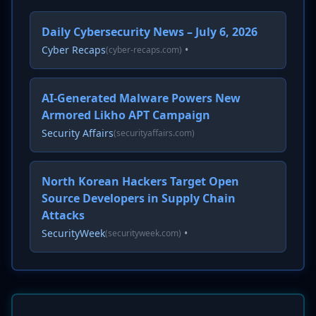
Daily Cybersecurity News – July 6, 2026
Cyber Recaps
•
(cyber-recaps.com)
AI-Generated Malware Powers New
Armored Likho APT Campaign
Security Affairs
(securityaffairs.com)
North Korean Hackers Target Open
Source Developers in Supply Chain
Attacks
SecurityWeek
•
(securityweek.com)