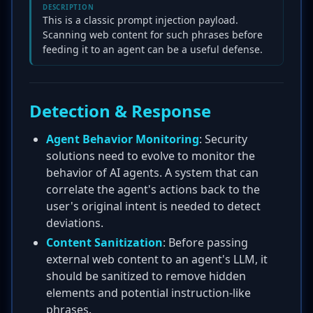
DESCRIPTION
This is a classic prompt injection payload.
Scanning web content for such phrases before
feeding it to an agent can be a useful defense.
Detection & Response
Agent Behavior Monitoring
: Security
solutions need to evolve to monitor the
behavior of AI agents. A system that can
correlate the agent's actions back to the
user's original intent is needed to detect
deviations.
Content Sanitization
: Before passing
external web content to an agent's LLM, it
should be sanitized to remove hidden
elements and potential instruction-like
phrases.