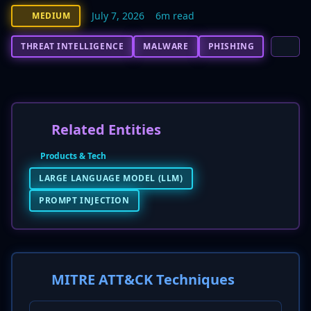
July 7, 2026
6m read
MEDIUM
THREAT INTELLIGENCE
MALWARE
PHISHING
Related Entities
Products & Tech
LARGE LANGUAGE MODEL (LLM)
PROMPT INJECTION
MITRE ATT&CK Techniques