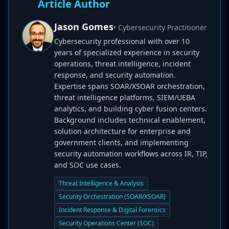
Article Author
Jason Gomes
• Cybersecurity Practitioner
Cybersecurity professional with over 10
years of specialized experience in security
operations, threat intelligence, incident
response, and security automation.
Expertise spans SOAR/XSOAR orchestration,
threat intelligence platforms, SIEM/UEBA
analytics, and building cyber fusion centers.
Background includes technical enablement,
solution architecture for enterprise and
government clients, and implementing
security automation workflows across IR, TIP,
and SOC use cases.
Threat Intelligence & Analysis
Security Orchestration (SOAR/XSOAR)
Incident Response & Digital Forensics
Security Operations Center (SOC)