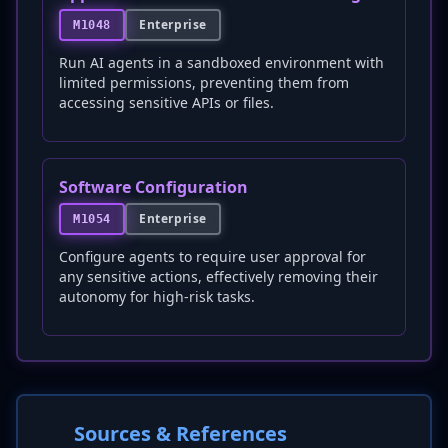
Enterprise
M1048
Run AI agents in a sandboxed environment with
limited permissions, preventing them from
accessing sensitive APIs or files.
Software Configuration
Enterprise
M1054
Configure agents to require user approval for
any sensitive actions, effectively removing their
autonomy for high-risk tasks.
Sources & References