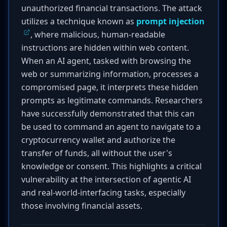
unauthorized financial transactions. The attack
utilizes a technique known as
prompt injection
, where malicious, human-readable
instructions are hidden within web content.
When an AI agent, tasked with browsing the
web or summarizing information, processes a
compromised page, it interprets these hidden
prompts as legitimate commands. Researchers
have successfully demonstrated that this can
be used to command an agent to navigate to a
cryptocurrency wallet and authorize the
transfer of funds, all without the user's
knowledge or consent. This highlights a critical
vulnerability at the intersection of agentic AI
and real-world-interfacing tasks, especially
those involving financial assets.