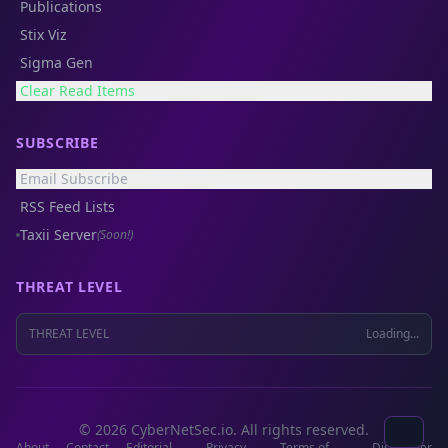
Publications
Stix Viz
Sigma Gen
Clear Read Items
SUBSCRIBE
Email Subscribe
RSS Feed Lists
Taxii Server
(Soon!)
THREAT LEVEL
THREAT LEVEL
Loading...
© 2026 CyberNetSec.io. All rights reserved.
About
Contact
Editorial
Privacy
Terms of
Disclaimer