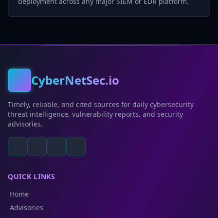
deployment across any major SIEM or EDR platform.
CyberNetSec.io
Timely, reliable, and cited sources for daily cybersecurity
threat intelligence, vulnerability reports, and security
advisories.
QUICK LINKS
Home
Advisories