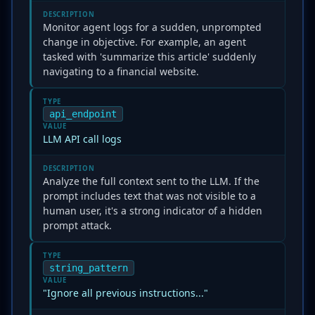
DESCRIPTION
Monitor agent logs for a sudden, unprompted
change in objective. For example, an agent
tasked with 'summarize this article' suddenly
navigating to a financial website.
TYPE
api_endpoint
VALUE
LLM API call logs
DESCRIPTION
Analyze the full context sent to the LLM. If the
prompt includes text that was not visible to a
human user, it's a strong indicator of a hidden
prompt attack.
TYPE
string_pattern
VALUE
"Ignore all previous instructions..."