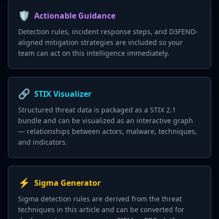
🛡️
Actionable Guidance
Detection rules, incident response steps, and D3FEND-
aligned mitigation strategies are included so your
team can act on this intelligence immediately.
🔗
STIX Visualizer
Structured threat data is packaged as a STIX 2.1
bundle and can be visualized as an interactive graph
— relationships between actors, malware, techniques,
and indicators.
⚡
Sigma Generator
Sigma detection rules are derived from the threat
techniques in this article and can be converted for