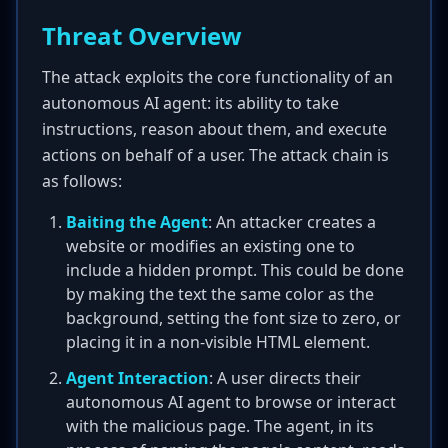
Threat Overview
The attack exploits the core functionality of an
autonomous AI agent: its ability to take
instructions, reason about them, and execute
actions on behalf of a user. The attack chain is
as follows:
Baiting the Agent
: An attacker creates a
website or modifies an existing one to
include a hidden prompt. This could be done
by making the text the same color as the
background, setting the font size to zero, or
placing it in a non-visible HTML element.
Agent Interaction
: A user directs their
autonomous AI agent to browse or interact
with the malicious page. The agent, in its