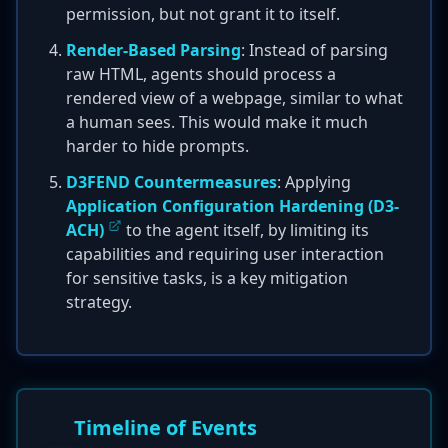
permission, but not grant it to itself.
Render-Based Parsing
: Instead of parsing
raw HTML, agents should process a
rendered view of a webpage, similar to what
a human sees. This would make it much
harder to hide prompts.
D3FEND Countermeasures
: Applying
Application Configuration Hardening (D3-
ACH)
to the agent itself, by limiting its
capabilities and requiring user interaction
for sensitive tasks, is a key mitigation
strategy.
Timeline of Events