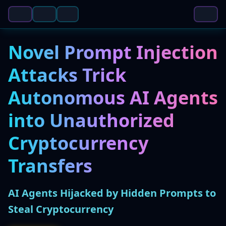
Novel Prompt Injection
Attacks Trick
Autonomous AI Agents
into Unauthorized
Cryptocurrency
Transfers
AI Agents Hijacked by Hidden Prompts to
Steal Cryptocurrency