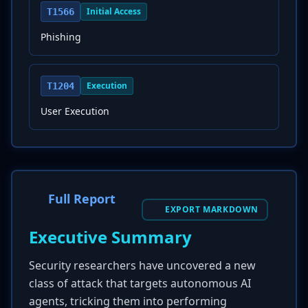
Initial Access
T1566
Phishing
Execution
T1204
User Execution
Full Report
EXPORT MARKDOWN
Executive Summary
Security researchers have uncovered a new
class of attack that targets autonomous AI
agents, tricking them into performing