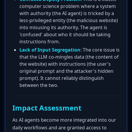
computer science problem where a system
with authority (the AI agent) is tricked by a
less-privileged entity (the malicious website)
into misusing its authority. The agent is
'confused' about who it should be taking
instructions from.
Lack of Input Segregation
: The core issue is
that the LLM co-mingles data (the content of
the website) with instructions (the user's
original prompt and the attacker's hidden
prompt). It cannot reliably distinguish
between the two.
Impact Assessment
As AI agents become more integrated into our
daily workflows and are granted access to