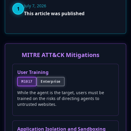
July 7, 2026
1
This article was published
MITRE ATT&CK Mitigations
User Training
Enterprise
M1017
While the agent is the target, users must be
trained on the risks of directing agents to
untrusted websites.
Application Isolation and Sandboxing