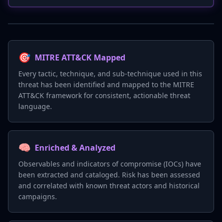
🎯
MITRE ATT&CK Mapped
Every tactic, technique, and sub-technique used in this
threat has been identified and mapped to the MITRE
ATT&CK framework for consistent, actionable threat
language.
🧠
Enriched & Analyzed
Observables and indicators of compromise (IOCs) have
been extracted and cataloged. Risk has been assessed
and correlated with known threat actors and historical
campaigns.