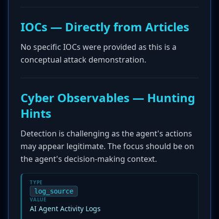
IOCs — Directly from Articles
No specific IOCs were provided as this is a
conceptual attack demonstration.
Cyber Observables — Hunting
Hints
Detection is challenging as the agent's actions
may appear legitimate. The focus should be on
the agent's decision-making context.
TYPE
log_source
VALUE
AI Agent Activity Logs