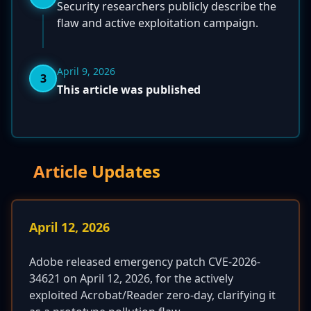
Security researchers publicly describe the
flaw and active exploitation campaign.
April 9, 2026
3
This article was published
Article Updates
April 12, 2026
Adobe released emergency patch CVE-2026-
34621 on April 12, 2026, for the actively
exploited Acrobat/Reader zero-day, clarifying it