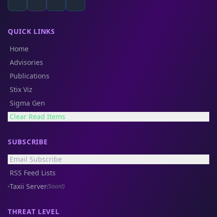
QUICK LINKS
Home
Advisories
Publications
Stix Viz
Sigma Gen
Clear Read Items
SUBSCRIBE
Email Subscribe
RSS Feed Lists
Taxii Server
(Soon!)
THREAT LEVEL