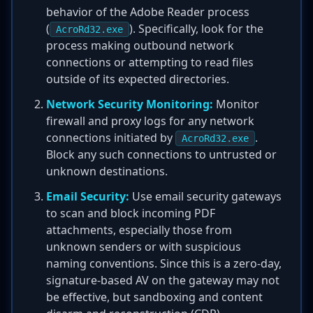
behavior of the Adobe Reader process
(
). Specifically, look for the
AcroRd32.exe
process making outbound network
connections or attempting to read files
outside of its expected directories.
Network Security Monitoring:
Monitor
firewall and proxy logs for any network
connections initiated by
.
AcroRd32.exe
Block any such connections to untrusted or
unknown destinations.
Email Security:
Use email security gateways
to scan and block incoming PDF
attachments, especially those from
unknown senders or with suspicious
naming conventions. Since this is a zero-day,
signature-based AV on the gateway may not
be effective, but sandboxing and content