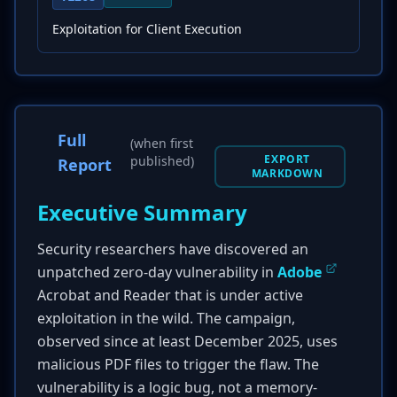
Exploitation for Client Execution
Full
(when first
EXPORT
published)
Report
MARKDOWN
Executive Summary
Security researchers have discovered an
unpatched zero-day vulnerability in
Adobe
Acrobat and Reader that is under active
exploitation in the wild. The campaign,
observed since at least December 2025, uses
malicious PDF files to trigger the flaw. The
vulnerability is a logic bug, not a memory-