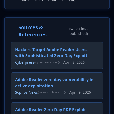
Sources &
(when first
References
published)
Hackers Target Adobe Reader Users
with Sophisticated Zero-Day Exploit
Cyberpress
•
April 8, 2026
(cyberpress.com)
Adobe Reader zero-day vulnerability in
active exploitation
Sophos News
•
April 9, 2026
(news.sophos.com)
Adobe Reader Zero-Day PDF Exploit -