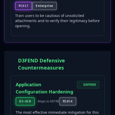
Enterprise
M1017
Train users to be cautious of unsolicited
attachments and to verify their legitimacy before
opening.
D3FEND Defensive
Countermeasures
Application
D3FEND
Configuration Hardening
Maps to MITRE
D3-ACH
M1054
The most effective immediate mitigation for this