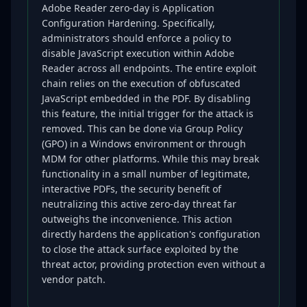
Adobe Reader zero-day is Application
Configuration Hardening. Specifically,
administrators should enforce a policy to
disable JavaScript execution within Adobe
Reader across all endpoints. The entire exploit
chain relies on the execution of obfuscated
JavaScript embedded in the PDF. By disabling
this feature, the initial trigger for the attack is
removed. This can be done via Group Policy
(GPO) in a Windows environment or through
MDM for other platforms. While this may break
functionality in a small number of legitimate,
interactive PDFs, the security benefit of
neutralizing this active zero-day threat far
outweighs the inconvenience. This action
directly hardens the application's configuration
to close the attack surface exploited by the
threat actor, providing protection even without a
vendor patch.