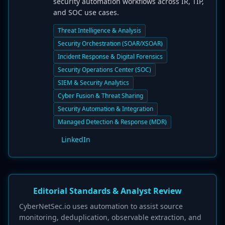
security automation workflows across IR, TIP,
and SOC use cases.
Threat Intelligence & Analysis
Security Orchestration (SOAR/XSOAR)
Incident Response & Digital Forensics
Security Operations Center (SOC)
SIEM & Security Analytics
Cyber Fusion & Threat Sharing
Security Automation & Integration
Managed Detection & Response (MDR)
LinkedIn
Editorial Standards & Analyst Review
CyberNetSec.io uses automation to assist source
monitoring, deduplication, observable extraction, and