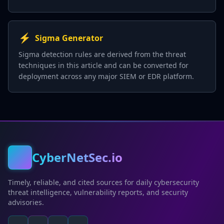
⚡
Sigma Generator
Sigma detection rules are derived from the threat
techniques in this article and can be converted for
deployment across any major SIEM or EDR platform.
CyberNetSec.io
Timely, reliable, and cited sources for daily cybersecurity
threat intelligence, vulnerability reports, and security
advisories.