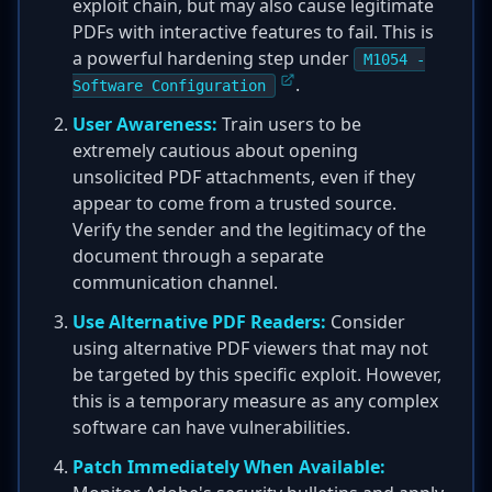
exploit chain, but may also cause legitimate
PDFs with interactive features to fail. This is
a powerful hardening step under
M1054 -
.
Software Configuration
User Awareness:
Train users to be
extremely cautious about opening
unsolicited PDF attachments, even if they
appear to come from a trusted source.
Verify the sender and the legitimacy of the
document through a separate
communication channel.
Use Alternative PDF Readers:
Consider
using alternative PDF viewers that may not
be targeted by this specific exploit. However,
this is a temporary measure as any complex
software can have vulnerabilities.
Patch Immediately When Available: