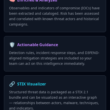
Enriched & Analyzed
Observables and indicators of compromise (IOCs) have
been extracted and cataloged. Risk has been assessed
and correlated with known threat actors and historical
campaigns.
🛡️
Actionable Guidance
Detection rules, incident response steps, and D3FEND-
aligned mitigation strategies are included so your
team can act on this intelligence immediately.
🔗
STIX Visualizer
Structured threat data is packaged as a STIX 2.1
bundle and can be visualized as an interactive graph
— relationships between actors, malware, techniques,
and indicators.