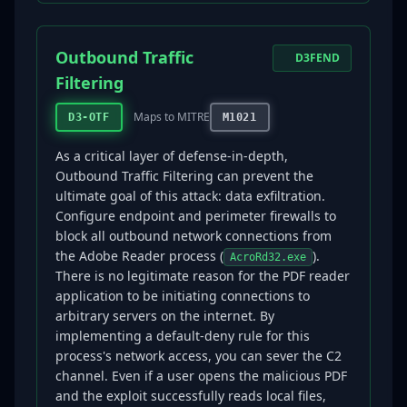
Outbound Traffic
D3FEND
Filtering
Maps to MITRE
D3-OTF
M1021
As a critical layer of defense-in-depth,
Outbound Traffic Filtering can prevent the
ultimate goal of this attack: data exfiltration.
Configure endpoint and perimeter firewalls to
block all outbound network connections from
the Adobe Reader process (
).
AcroRd32.exe
There is no legitimate reason for the PDF reader
application to be initiating connections to
arbitrary servers on the internet. By
implementing a default-deny rule for this
process's network access, you can sever the C2
channel. Even if a user opens the malicious PDF
and the exploit successfully reads local files,