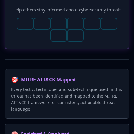
Help others stay informed about cybersecurity threats
🎯
MITRE ATT&CK Mapped
Every tactic, technique, and sub-technique used in this
threat has been identified and mapped to the MITRE
ATT&CK framework for consistent, actionable threat
language.
🧠