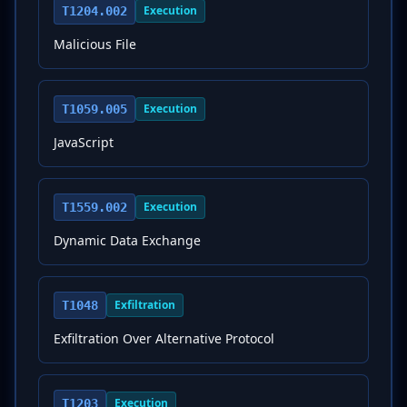
Execution
T1204.002
Malicious File
Execution
T1059.005
JavaScript
Execution
T1559.002
Dynamic Data Exchange
Exfiltration
T1048
Exfiltration Over Alternative Protocol
Execution
T1203