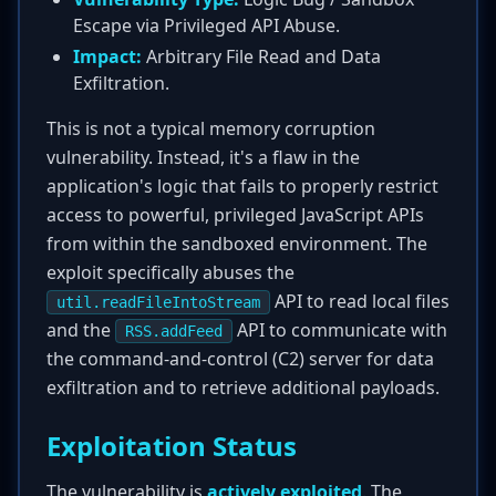
Escape via Privileged API Abuse.
Impact:
Arbitrary File Read and Data
Exfiltration.
This is not a typical memory corruption
vulnerability. Instead, it's a flaw in the
application's logic that fails to properly restrict
access to powerful, privileged JavaScript APIs
from within the sandboxed environment. The
exploit specifically abuses the
API to read local files
util.readFileIntoStream
and the
API to communicate with
RSS.addFeed
the command-and-control (C2) server for data
exfiltration and to retrieve additional payloads.
Exploitation Status
The vulnerability is
actively exploited
. The