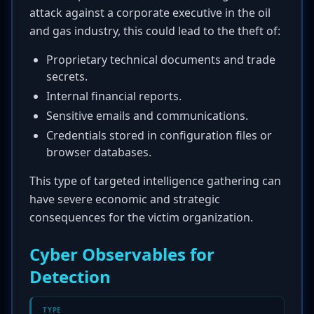
attack against a corporate executive in the oil
and gas industry, this could lead to the theft of:
Proprietary technical documents and trade
secrets.
Internal financial reports.
Sensitive emails and communications.
Credentials stored in configuration files or
browser databases.
This type of targeted intelligence gathering can
have severe economic and strategic
consequences for the victim organization.
Cyber Observables for
Detection
TYPE