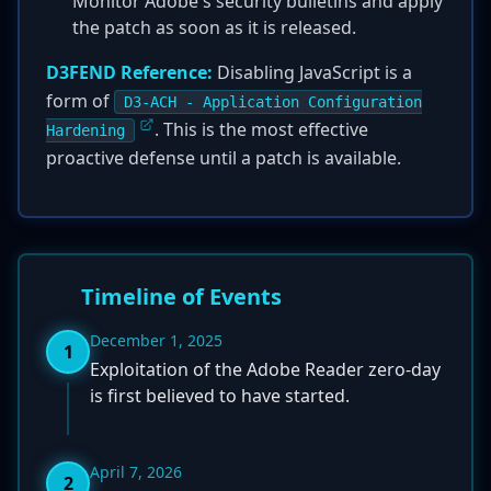
Monitor Adobe's security bulletins and apply
the patch as soon as it is released.
D3FEND Reference:
Disabling JavaScript is a
form of
D3-ACH - Application Configuration
. This is the most effective
Hardening
proactive defense until a patch is available.
Timeline of Events
December 1, 2025
1
Exploitation of the Adobe Reader zero-day
is first believed to have started.
April 7, 2026
2