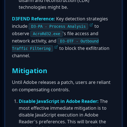
disarm and reconstruction (CDR)
technologies might be.
D3FEND Reference:
Key detection strategies
include
to
D3-PA - Process Analysis
observe
's file access and
AcroRd32.exe
network activity, and
D3-OTF - Outbound
to block the exfiltration
Traffic Filtering
channel.
Mitigation
Until Adobe releases a patch, users are reliant
on compensating controls.
Disable JavaScript in Adobe Reader:
The
most effective immediate mitigation is to
disable JavaScript execution in Adobe
Reader's preferences. This will break the