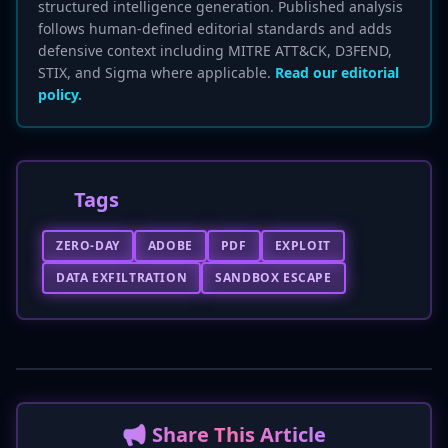
structured intelligence generation. Published analysis
follows human-defined editorial standards and adds
defensive context including MITRE ATT&CK, D3FEND,
STIX, and Sigma where applicable.
Read our editorial
policy.
Tags
ZERO-DAY
ADOBE
PDF
EXPLOIT
DATA EXFILTRATION
SANDBOX ESCAPE
📢 Share This Article