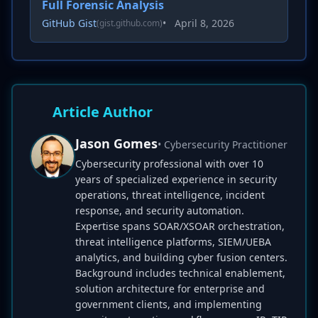
Full Forensic Analysis
GitHub Gist
•
April 8, 2026
(gist.github.com)
Article Author
Jason Gomes
• Cybersecurity Practitioner
Cybersecurity professional with over 10
years of specialized experience in security
operations, threat intelligence, incident
response, and security automation.
Expertise spans SOAR/XSOAR orchestration,
threat intelligence platforms, SIEM/UEBA
analytics, and building cyber fusion centers.
Background includes technical enablement,
solution architecture for enterprise and
government clients, and implementing