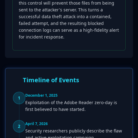
this control will prevent those files from being
sent to the attacker's server. This turns a
successful data theft attack into a contained,
failed attempt, and the resulting blocked
connection logs can serve as a high-fidelity alert
for incident response.
Timeline of Events
December 1, 2025
1
Exploitation of the Adobe Reader zero-day is
first believed to have started.
April 7, 2026
2
Security researchers publicly describe the flaw
and active exploitation campaign.