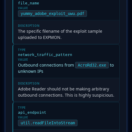
file_name
VALUE
yummy_adobe_exploit_uwu.pdf
DESCRIPTION
The specific filename of the exploit sample
uploaded to EXPMON.
TYPE
network_traffic_pattern
VALUE
Outbound connections from
to
AcroRd32.exe
unknown IPs
DESCRIPTION
Adobe Reader should not be making arbitrary
outbound connections. This is highly suspicious.
TYPE
api_endpoint
VALUE
util.readFileIntoStream