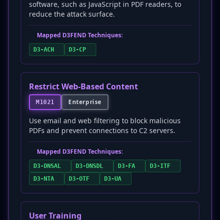
software, such as JavaScript in PDF readers, to
reduce the attack surface.
Mapped D3FEND Techniques:
D3-ACH
D3-CP
Restrict Web-Based Content
Enterprise
M1021
Use email and web filtering to block malicious
PDFs and prevent connections to C2 servers.
Mapped D3FEND Techniques:
D3-DNSAL
D3-DNSDL
D3-FA
D3-ITF
D3-NTA
D3-OTF
D3-UA
User Training