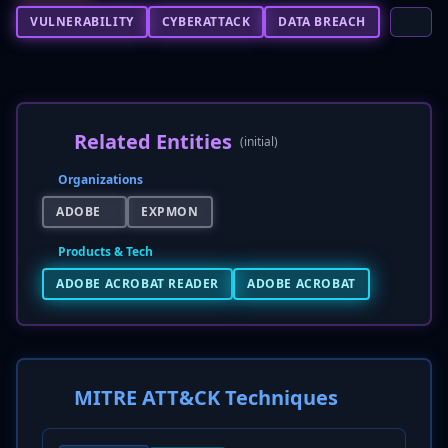
VULNERABILITY
CYBERATTACK
DATA BREACH
Related Entities
(initial)
Organizations
ADOBE
EXPMON
Products & Tech
ADOBE ACROBAT READER
ADOBE ACROBAT
MITRE ATT&CK Techniques