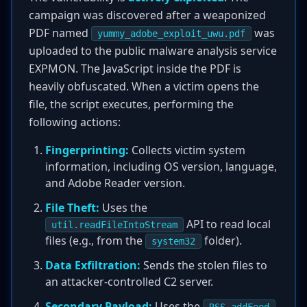
campaign was discovered after a weaponized
PDF named
was
yummy_adobe_exploit_uwu.pdf
uploaded to the public malware analysis service
EXPMON. The JavaScript inside the PDF is
heavily obfuscated. When a victim opens the
file, the script executes, performing the
following actions:
Fingerprinting:
Collects victim system
information, including OS version, language,
and Adobe Reader version.
File Theft:
Uses the
API to read local
util.readFileIntoStream
files (e.g., from the
folder).
system32
Data Exfiltration:
Sends the stolen files to
an attacker-controlled C2 server.
Secondary Payload:
Uses the