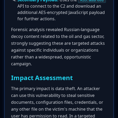
RSS.addFeed
API to connect to the C2 and download an
additional AES-encrypted JavaScript payload
for further actions.
Forensic analysis revealed Russian-language
decoy content related to the oil and gas sector,
strongly suggesting these are targeted attacks
against specific individuals or organizations
rather than a widespread, opportunistic
campaign.
Impact Assessment
The primary impact is data theft. An attacker
can use this vulnerability to steal sensitive
documents, configuration files, credentials, or
any other file on the victim's machine that the
user has permission to read. In a targeted