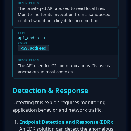
DESCRIPTION
The privileged API abused to read local files.
Monitoring for its invocation from a sandboxed
context would be a key detection method.
TYPE
api_endpoint
VALUE
RSS.addFeed
DESCRIPTION
The API used for C2 communications. Its use is
anomalous in most contexts.
Detection & Response
Detecting this exploit requires monitoring
application behavior and network traffic.
Endpoint Detection and Response (EDR):
An EDR solution can detect the anomalous