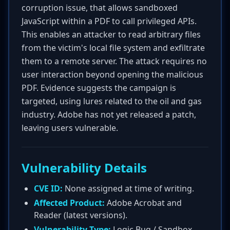
corruption issue, that allows sandboxed
JavaScript within a PDF to call privileged APIs.
This enables an attacker to read arbitrary files
from the victim's local file system and exfiltrate
them to a remote server. The attack requires no
user interaction beyond opening the malicious
PDF. Evidence suggests the campaign is
targeted, using lures related to the oil and gas
industry. Adobe has not yet released a patch,
leaving users vulnerable.
Vulnerability Details
CVE ID:
None assigned at time of writing.
Affected Product:
Adobe Acrobat and
Reader (latest versions).
Vulnerability Type:
Logic Bug / Sandbox