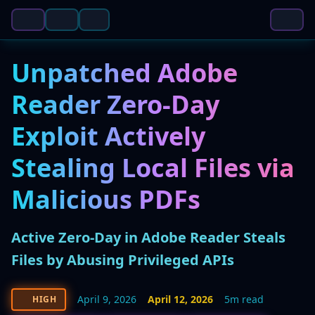
Unpatched Adobe
Reader Zero-Day
Exploit Actively
Stealing Local Files via
Malicious PDFs
Active Zero-Day in Adobe Reader Steals
Files by Abusing Privileged APIs
April 9, 2026
April 12, 2026
5m read
HIGH