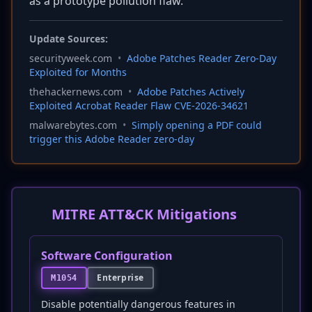
as a prototype pollution flaw.
Update Sources:
securityweek.com
•
Adobe Patches Reader Zero-Day
Exploited for Months
thehackernews.com
•
Adobe Patches Actively
Exploited Acrobat Reader Flaw CVE-2026-34621
malwarebytes.com
•
Simply opening a PDF could
trigger this Adobe Reader zero-day
MITRE ATT&CK Mitigations
Software Configuration
Enterprise
M1054
Disable potentially dangerous features in