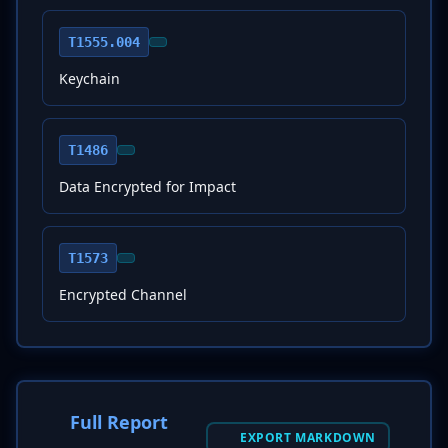
T1555.004
Keychain
T1486
Data Encrypted for Impact
T1573
Encrypted Channel
Full Report
EXPORT MARKDOWN