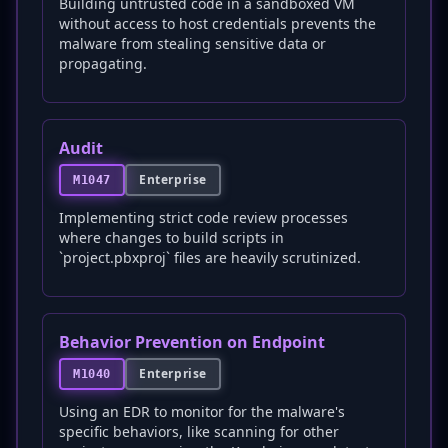
Building untrusted code in a sandboxed VM
without access to host credentials prevents the
malware from stealing sensitive data or
propagating.
Audit
Enterprise
M1047
Implementing strict code review processes
where changes to build scripts in
`project.pbxproj` files are heavily scrutinized.
Behavior Prevention on Endpoint
Enterprise
M1040
Using an EDR to monitor for the malware's
specific behaviors, like scanning for other