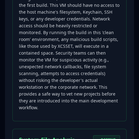
the first build. This VM should have no access to
the host machine's filesystem, Keychain, SSH
keys, or any developer credentials. Network
access should be heavily restricted or
monitored. By running the build in this 'clean
room' environment, any malicious build scripts,
like those used by XCSSET, will execute in a
contained space. Security teams can then
monitor the VM for suspicious activity (e.g.,
unexpected network callbacks, file system
scanning, attempts to access credentials)
without risking the developer's actual
workstation or the corporate network. This
provides a safe way to vet new projects before
they are introduced into the main development
workflow.