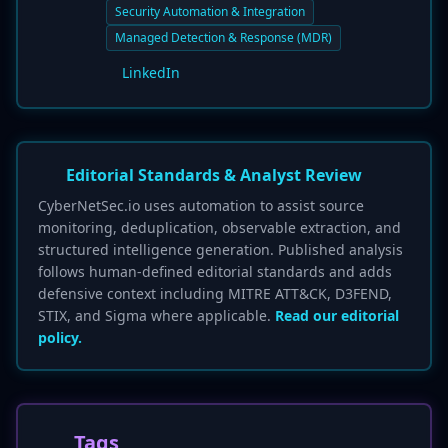
Security Automation & Integration
Managed Detection & Response (MDR)
LinkedIn
Editorial Standards & Analyst Review
CyberNetSec.io uses automation to assist source
monitoring, deduplication, observable extraction, and
structured intelligence generation. Published analysis
follows human-defined editorial standards and adds
defensive context including MITRE ATT&CK, D3FEND,
STIX, and Sigma where applicable.
Read our editorial
policy.
Tags