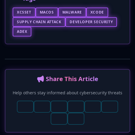
XCSSET
MACOS
MALWARE
XCODE
SUPPLY CHAIN ATTACK
DEVELOPER SECURITY
ADEX
📢 Share This Article
Help others stay informed about cybersecurity threats