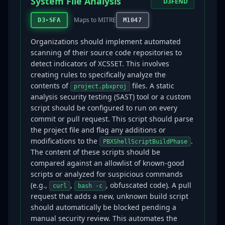
System File Analysis
D3FEND
Maps to MITRE
D3-SFA
M1047
Organizations should implement automated
scanning of their source code repositories to
detect indicators of XCSSET. This involves
creating rules to specifically analyze the
contents of
files. A static
project.pbxproj
analysis security testing (SAST) tool or a custom
script should be configured to run on every
commit or pull request. This script should parse
the project file and flag any additions or
modifications to the
.
PBXShellScriptBuildPhase
The content of these scripts should be
compared against an allowlist of known-good
scripts or analyzed for suspicious commands
(e.g.,
,
, obfuscated code). A pull
curl
bash -c
request that adds a new, unknown build script
should automatically be blocked pending a
manual security review. This automates the