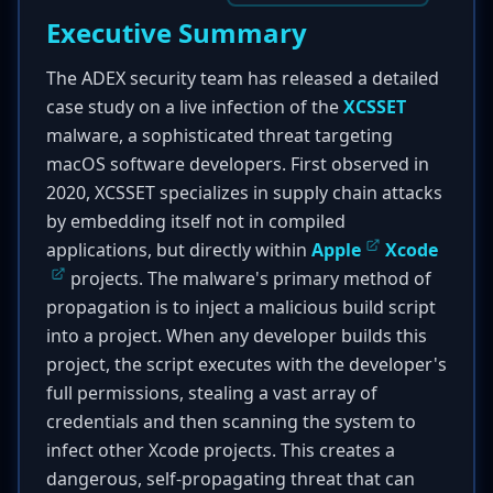
Executive Summary
The ADEX security team has released a detailed
case study on a live infection of the
XCSSET
malware, a sophisticated threat targeting
macOS software developers. First observed in
2020, XCSSET specializes in supply chain attacks
by embedding itself not in compiled
applications, but directly within
Apple
Xcode
projects. The malware's primary method of
propagation is to inject a malicious build script
into a project. When any developer builds this
project, the script executes with the developer's
full permissions, stealing a vast array of
credentials and then scanning the system to
infect other Xcode projects. This creates a
dangerous, self-propagating threat that can