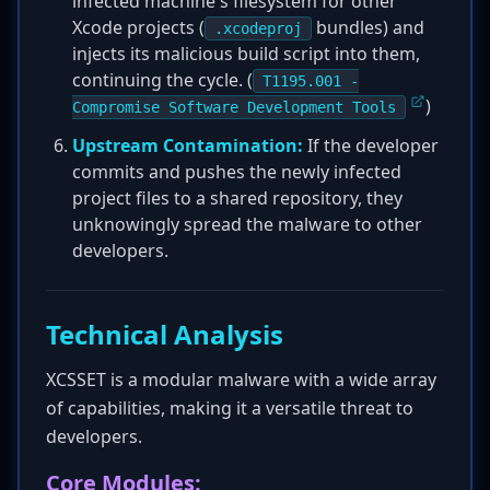
infected machine's filesystem for other
Xcode projects (
bundles) and
.xcodeproj
injects its malicious build script into them,
continuing the cycle. (
T1195.001 -
)
Compromise Software Development Tools
Upstream Contamination:
If the developer
commits and pushes the newly infected
project files to a shared repository, they
unknowingly spread the malware to other
developers.
Technical Analysis
XCSSET is a modular malware with a wide array
of capabilities, making it a versatile threat to
developers.
Core Modules: