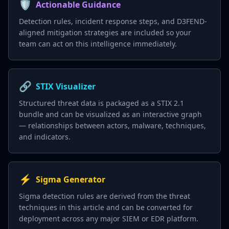
🛡️
Actionable Guidance
Detection rules, incident response steps, and D3FEND-
aligned mitigation strategies are included so your
team can act on this intelligence immediately.
🔗
STIX Visualizer
Structured threat data is packaged as a STIX 2.1
bundle and can be visualized as an interactive graph
— relationships between actors, malware, techniques,
and indicators.
⚡
Sigma Generator
Sigma detection rules are derived from the threat
techniques in this article and can be converted for
deployment across any major SIEM or EDR platform.