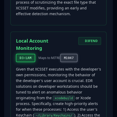
process of scrutinizing the exact file type that
XCSSET modifies, providing an early and
effective detection mechanism.
Local Account
D3FEND
Monitoring
Maps to MITRE
D3-LAM
M1047
Given that XCSSET executes with the developer's
own permissions, monitoring the behavior of
the developer's user account is crucial. EDR
solutions on developer workstations should be
tuned to alert on anomalous behavior
originating from the
or Xcode
xcodebuild
process. Specifically, create high-priority alerts
for when these processes: 1) Access the user's
Keychain (
). 2) Access the
~/Library/Keychains/