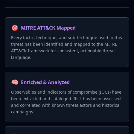
🎯
MITRE ATT&CK Mapped
Every tactic, technique, and sub-technique used in this
threat has been identified and mapped to the MITRE
ATT&CK framework for consistent, actionable threat
language.
🧠
Enriched & Analyzed
Observables and indicators of compromise (IOCs) have
been extracted and cataloged. Risk has been assessed
and correlated with known threat actors and historical
campaigns.