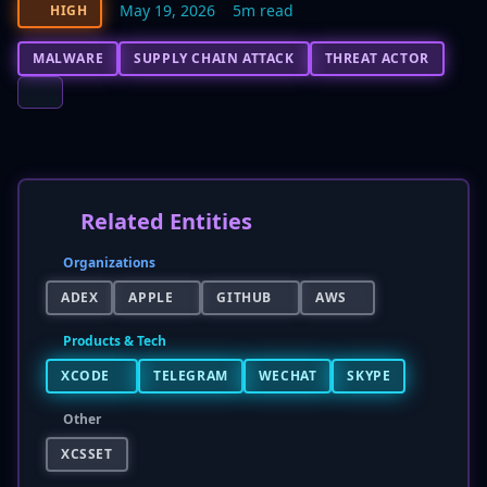
May 19, 2026
5m read
HIGH
MALWARE
SUPPLY CHAIN ATTACK
THREAT ACTOR
Related Entities
Organizations
ADEX
APPLE
GITHUB
AWS
Products & Tech
XCODE
TELEGRAM
WECHAT
SKYPE
Other
XCSSET