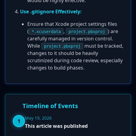
would be highly effective.
Use .gitignore Effectively:
Ensure that Xcode project settings files
(
,
) are
*.xcuserdata
project.pbxproj
carefully managed in version control.
While
must be tracked,
project.pbxproj
changes to it should be heavily
scrutinized during code review, especially
changes to build phases.
Timeline of Events
May 19, 2026
1
This article was published