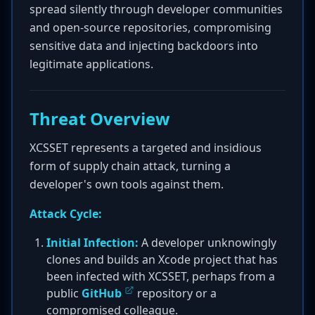
spread silently through developer communities
and open-source repositories, compromising
sensitive data and injecting backdoors into
legitimate applications.
Threat Overview
XCSSET represents a targeted and insidious
form of supply chain attack, turning a
developer's own tools against them.
Attack Cycle:
Initial Infection:
A developer unknowingly
clones and builds an Xcode project that has
been infected with XCSSET, perhaps from a
public
GitHub
repository or a
compromised colleague.