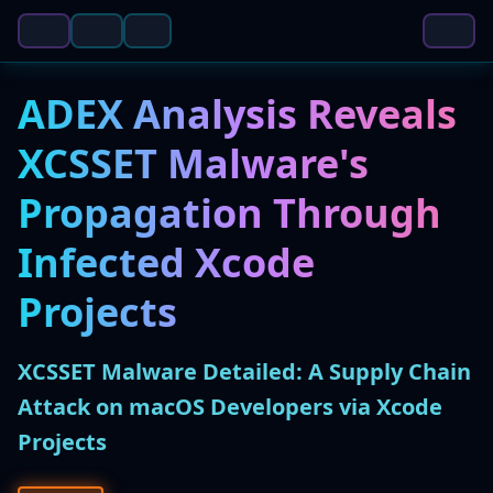
ADEX Analysis Reveals
XCSSET Malware's
Propagation Through
Infected Xcode
Projects
XCSSET Malware Detailed: A Supply Chain
Attack on macOS Developers via Xcode
Projects