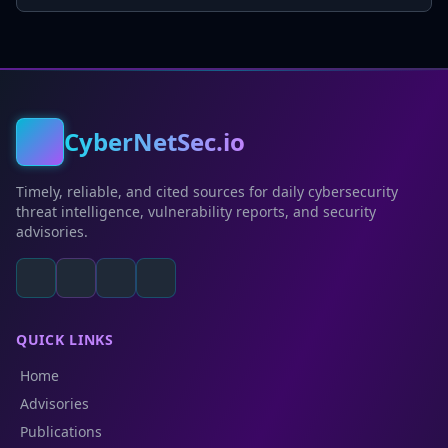
CyberNetSec.io
Timely, reliable, and cited sources for daily cybersecurity
threat intelligence, vulnerability reports, and security
advisories.
QUICK LINKS
Home
Advisories
Publications