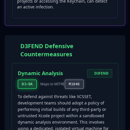
projects or accessing the Keychain, can detect
an active infection.
D3FEND Defensive
Countermeasures
Dynamic Analysis
D3FEND
Maps to MITRE
D3-DA
M1048
To defend against threats like XCSSET,
development teams should adopt a policy of
performing initial builds of any third-party or
untrusted Xcode project within a sandboxed
dynamic analysis environment. This involves
using a dedicated, isolated virtual machine for