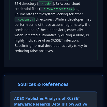
SSH directory (
). 3) Access cloud
~/.ssh/
credential files (
). 4)
~/.aws/credentials
Enumerate the filesystem looking for other
directories. While a developer may
.xcodeproj
perform some of these actions legitimately, the
combination of these behaviors, especially
when initiated automatically during a build, is
highly indicative of an XCSSET infection.
Baselining normal developer activity is key to
reducing false positives.
Sources & References
ADEX Publishes Analysis of XCSSET
Malware: Research Details How Active