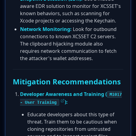
aware EDR solution to monitor for XCSSET's
known behaviors, such as scanning for
Xcode projects or accessing the Keychain.
Network Monitoring:
Look for outbound
connections to known XCSSET C2 servers.
The clipboard hijacking module also
requires network communication to fetch
the attacker's wallet addresses.
Mitigation Recommendations
Developer Awareness and Training (
M1017
):
- User Training
Educate developers about this type of
threat. Train them to be cautious when
cloning repositories from untrusted