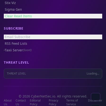
Stix Viz
Sigma Gen
Clear Read Items
SUBSCRIBE
Email Subscribe
RSS Feed Lists
Taxii Server
(Soon!)
THREAT LEVEL
THREAT LEVEL
Loading...
© 2026 CyberNetSec.io. All rights reserved.
About
Contact
Editorial
Privacy
Terms of
Disclaimer
Us
Us
Policy
Policy
Service