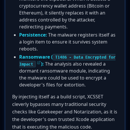
cryptocurrency wallet address (Bitcoin or
Ethereum), it silently replaces it with an
address controlled by the attacker,
redirecting payments.
Persistence:
The malware registers itself as
a login item to ensure it survives system
reboots.
Ransomware (
T1486 - Data Encrypted for
):
The analysis also revealed a
Impact
dormant ransomware module, indicating
the malware could be used to encrypt a
developer's files for extortion.
By injecting itself as a build script, XCSSET
cleverly bypasses many traditional security
checks like Gatekeeper and Notarization, as it is
the developer's own trusted Xcode application
that is executing the malicious code.