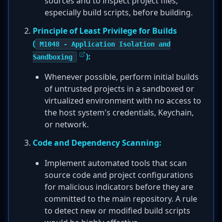
sources and to inspect project files,
especially build scripts, before building.
Principle of Least Privilege for Builds
(
M1048 - Application Isolation and
):
Sandboxing
Whenever possible, perform initial builds
of untrusted projects in a sandboxed or
virtualized environment with no access to
the host system's credentials, Keychain,
or network.
Code and Dependency Scanning:
Implement automated tools that scan
source code and project configurations
for malicious indicators before they are
committed to the main repository. A rule
to detect new or modified build scripts