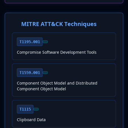
MITRE ATT&CK Techniques
T1195.001
Compromise Software Development Tools
T1559.001
Component Object Model and Distributed
Component Object Model
T1115
Clipboard Data