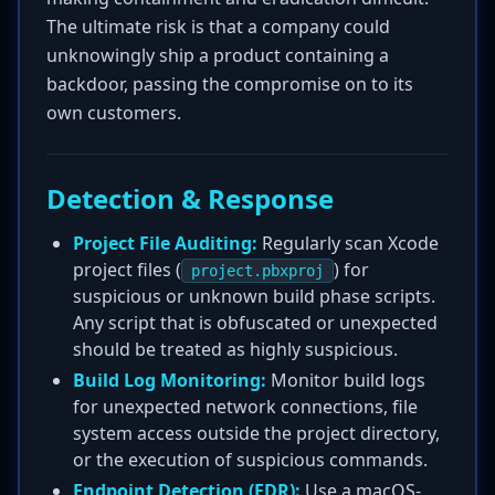
The ultimate risk is that a company could
unknowingly ship a product containing a
backdoor, passing the compromise on to its
own customers.
Detection & Response
Project File Auditing:
Regularly scan Xcode
project files (
) for
project.pbxproj
suspicious or unknown build phase scripts.
Any script that is obfuscated or unexpected
should be treated as highly suspicious.
Build Log Monitoring:
Monitor build logs
for unexpected network connections, file
system access outside the project directory,
or the execution of suspicious commands.
Endpoint Detection (EDR):
Use a macOS-