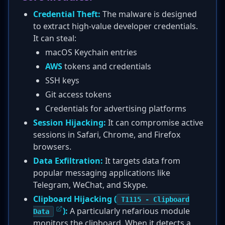
Credential Theft:
The malware is designed
to extract high-value developer credentials.
It can steal:
macOS Keychain entries
AWS
tokens and credentials
SSH keys
Git access tokens
Credentials for advertising platforms
Session Hijacking:
It can compromise active
sessions in Safari, Chrome, and Firefox
browsers.
Data Exfiltration:
It targets data from
popular messaging applications like
Telegram, WeChat, and Skype.
Clipboard Hijacking (
T1115 - Clipboard
):
A particularly nefarious module
Data
monitors the clipboard. When it detects a