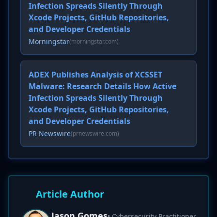
Infection Spreads Silently Through
Xcode Projects, GitHub Repositories,
and Developer Credentials
Morningstar
(morningstar.com)
ADEX Publishes Analysis of XCSSET
Malware: Research Details How Active
Infection Spreads Silently Through
Xcode Projects, GitHub Repositories,
and Developer Credentials
PR Newswire
(prnewswire.com)
Article Author
Jason Gomes
• Cybersecurity Practitioner