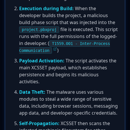
Execution during Build:
When the
developer builds the project, a malicious
build phase script that was injected into the
file is executed. This script
project.pbxproj
runs with the full permissions of the logged-
in developer. (
T1559.001 - Inter-Process
)
Communication
Payload Activation:
The script activates the
main XCSSET payload, which establishes
persistence and begins its malicious
activities.
Data Theft:
The malware uses various
modules to steal a wide range of sensitive
data, including browser sessions, messaging
app data, and developer-specific credentials.
Self-Propagation:
XCSSET then scans the