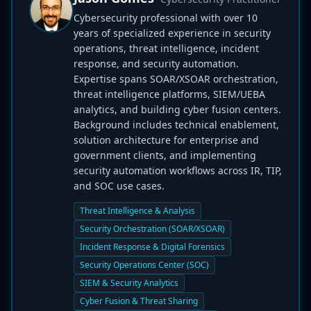
Cybersecurity professional with over 10
years of specialized experience in security
operations, threat intelligence, incident
response, and security automation.
Expertise spans SOAR/XSOAR orchestration,
threat intelligence platforms, SIEM/UEBA
analytics, and building cyber fusion centers.
Background includes technical enablement,
solution architecture for enterprise and
government clients, and implementing
security automation workflows across IR, TIP,
and SOC use cases.
Threat Intelligence & Analysis
Security Orchestration (SOAR/XSOAR)
Incident Response & Digital Forensics
Security Operations Center (SOC)
SIEM & Security Analytics
Cyber Fusion & Threat Sharing