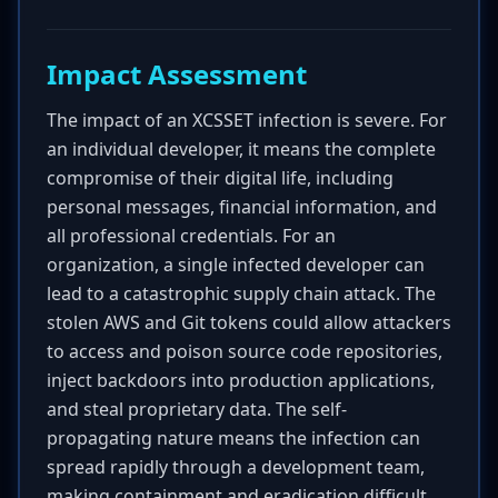
Impact Assessment
The impact of an XCSSET infection is severe. For
an individual developer, it means the complete
compromise of their digital life, including
personal messages, financial information, and
all professional credentials. For an
organization, a single infected developer can
lead to a catastrophic supply chain attack. The
stolen AWS and Git tokens could allow attackers
to access and poison source code repositories,
inject backdoors into production applications,
and steal proprietary data. The self-
propagating nature means the infection can
spread rapidly through a development team,
making containment and eradication difficult.