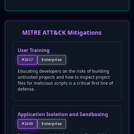
MITRE ATT&CK Mitigations
User Training
Enterprise
M1017
Educating developers on the risks of building
untrusted projects and how to inspect project
files for malicious scripts is a critical first line of
defense.
Application Isolation and Sandboxing
Enterprise
M1048