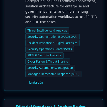
Background includes technical enablement,
solution architecture for enterprise and
government clients, and implementing
security automation workflows across IR, TIP,
and SOC use cases.
Threat Intelligence & Analysis
Security Orchestration (SOAR/XSOAR)
Incident Response & Digital Forensics
Security Operations Center (SOC)
SIEM & Security Analytics
Cyber Fusion & Threat Sharing
Security Automation & Integration
Managed Detection & Response (MDR)
LinkedIn
Editorial Standards & Analyst Review