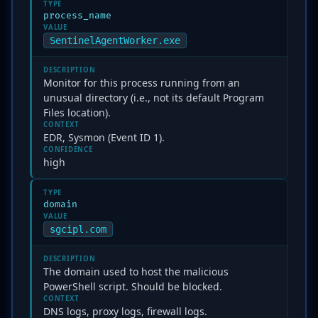
TYPE
process_name
VALUE
SentinelAgentWorker.exe
DESCRIPTION
Monitor for this process running from an
unusual directory (i.e., not its default Program
Files location).
CONTEXT
EDR, Sysmon (Event ID 1).
CONFIDENCE
high
TYPE
domain
VALUE
sgcipl.com
DESCRIPTION
The domain used to host the malicious
PowerShell script. Should be blocked.
CONTEXT
DNS logs, proxy logs, firewall logs.