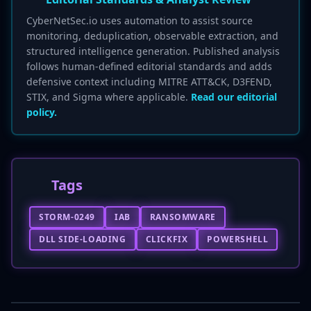
CyberNetSec.io uses automation to assist source
monitoring, deduplication, observable extraction, and
structured intelligence generation. Published analysis
follows human-defined editorial standards and adds
defensive context including MITRE ATT&CK, D3FEND,
STIX, and Sigma where applicable.
Read our editorial
policy.
Tags
STORM-0249
IAB
RANSOMWARE
DLL SIDE-LOADING
CLICKFIX
POWERSHELL