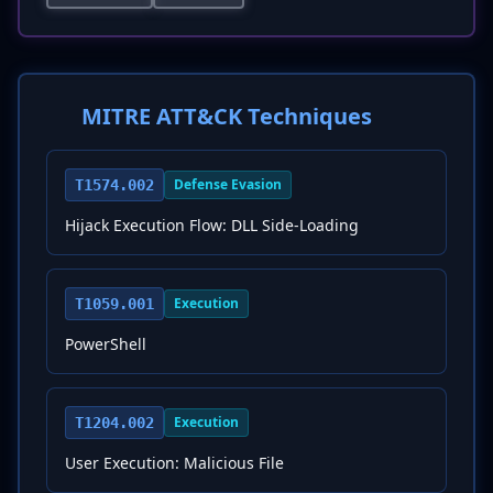
MITRE ATT&CK Techniques
Defense Evasion
T1574.002
Hijack Execution Flow: DLL Side-Loading
Execution
T1059.001
PowerShell
Execution
T1204.002
User Execution: Malicious File