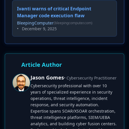
Ivanti warns of critical Endpoint
Manager code execution flaw
BleepingComputer
(bleepingcomputer.com)
•
December 9, 2025
Article Author
Jason Gomes
• Cybersecurity Practitioner
Cybersecurity professional with over 10
years of specialized experience in security
operations, threat intelligence, incident
response, and security automation.
Expertise spans SOAR/XSOAR orchestration,
threat intelligence platforms, SIEM/UEBA
analytics, and building cyber fusion centers.