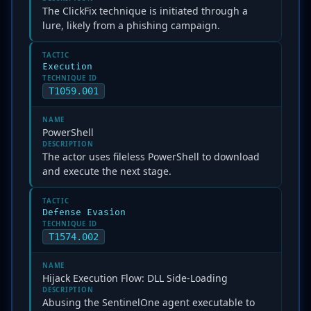
The ClickFix technique is initiated through a
lure, likely from a phishing campaign.
TACTIC
Execution
TECHNIQUE ID
T1059.001
NAME
PowerShell
DESCRIPTION
The actor uses fileless PowerShell to download
and execute the next stage.
TACTIC
Defense Evasion
TECHNIQUE ID
T1574.002
NAME
Hijack Execution Flow: DLL Side-Loading
DESCRIPTION
Abusing the SentinelOne agent executable to