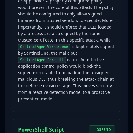
or AppLocker. A properly configured policy
would prevent the core of this attack. The policy
should be configured to only allow signed
binaries from trusted vendors to execute. More
importantly, it should enforce that DLLs loaded
by a process are also signed by the same
trusted certificate. In this specific attack, while
is legitimately signed
SentinelAgentWorker.exe
by SentinelOne, the malicious
is not. An effective
SentinelAgentCore.dll
application control policy would block the
signed executable from loading the unsigned,
malicious DLL, thus breaking the attack chain at
the defense evasion stage. This moves security
from a reactive detection model to a proactive
prevention model.
PowerShell Script
D3FEND