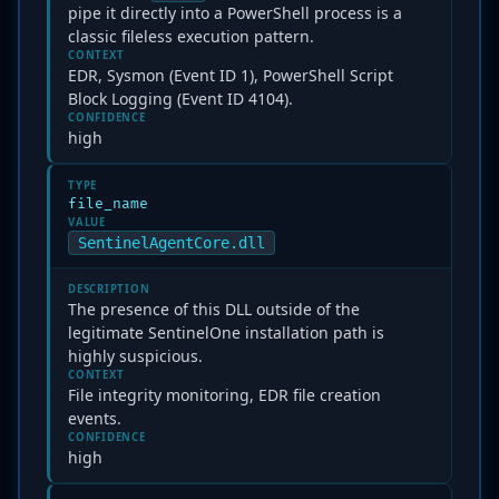
pipe it directly into a PowerShell process is a
classic fileless execution pattern.
CONTEXT
EDR, Sysmon (Event ID 1), PowerShell Script
Block Logging (Event ID 4104).
CONFIDENCE
high
TYPE
file_name
VALUE
SentinelAgentCore.dll
DESCRIPTION
The presence of this DLL outside of the
legitimate SentinelOne installation path is
highly suspicious.
CONTEXT
File integrity monitoring, EDR file creation
events.
CONFIDENCE
high