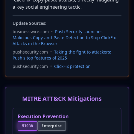
a key social engineering tactic.
Update Sources:
businesswire.com
•
Push Security Launches
Malicious Copy-and-Paste Detection to Stop ClickFix
Attacks in the Browser
pushsecurity.com
•
Taking the fight to attackers:
Push's top features of 2025
pushsecurity.com
•
ClickFix protection
MITRE ATT&CK Mitigations
Execution Prevention
Enterprise
M1038