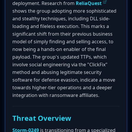
deployment. Research from
ReliaQuest
shows the group adopting more sophisticated
and stealthy techniques, including DLL side-
loading and fileless execution. This marks a
significant shift from their previous business
model of simply finding and selling access, to
now being a hands-on enabler of the final
payload. The group's updated TTPs, which
involve social engineering via the "ClickFix"
method and abusing legitimate security
software for defense evasion, indicate a move
towards higher-tier operations and a deeper
integration with ransomware affiliates.
Threat Overview
Storm-0249
is transitioning from a specialized