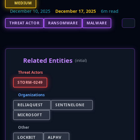
MEDIUM
December 10, 2025
December 17, 2025
6m read
THREAT ACTOR
RANSOMWARE
MALWARE
Related Entities
(initial)
Threat Actors
STORM-0249
Organizations
RELIAQUEST
SENTINELONE
MICROSOFT
Other
LOCKBIT
ALPHV