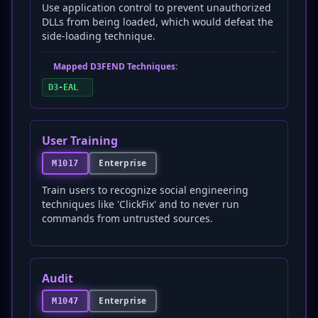
Use application control to prevent unauthorized
DLLs from being loaded, which would defeat the
side-loading technique.
Mapped D3FEND Techniques:
D3-EAL
User Training
Enterprise
M1017
Train users to recognize social engineering
techniques like 'ClickFix' and to never run
commands from untrusted sources.
Audit
Enterprise
M1047