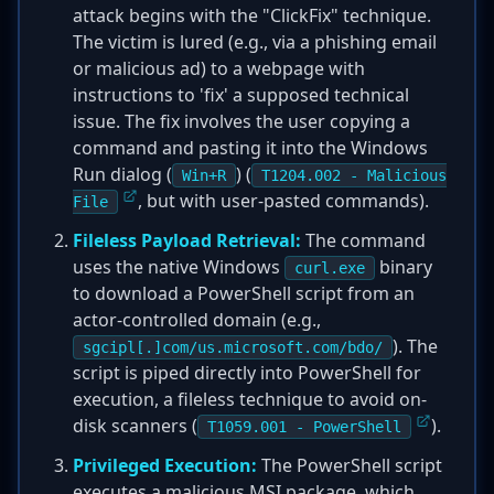
attack begins with the "ClickFix" technique.
The victim is lured (e.g., via a phishing email
or malicious ad) to a webpage with
instructions to 'fix' a supposed technical
issue. The fix involves the user copying a
command and pasting it into the Windows
Run dialog (
) (
Win+R
T1204.002 - Malicious
, but with user-pasted commands).
File
Fileless Payload Retrieval:
The command
uses the native Windows
binary
curl.exe
to download a PowerShell script from an
actor-controlled domain (e.g.,
). The
sgcipl[.]com/us.microsoft.com/bdo/
script is piped directly into PowerShell for
execution, a fileless technique to avoid on-
disk scanners (
).
T1059.001 - PowerShell
Privileged Execution:
The PowerShell script
executes a malicious MSI package, which