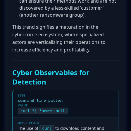
can ensure their methods work and are not
discovered by a less-skilled 'customer'
(another ransomware group).
This trend signifies a maturation in the
cybercrime ecosystem, where specialized
actors are verticalizing their operations to
increase efficiency and profitability.
Cyber Observables for
Detection
TYPE
command_line_pattern
VALUE
curl.*|.*powershell
DESCRIPTION
The use of
to download content and
curl