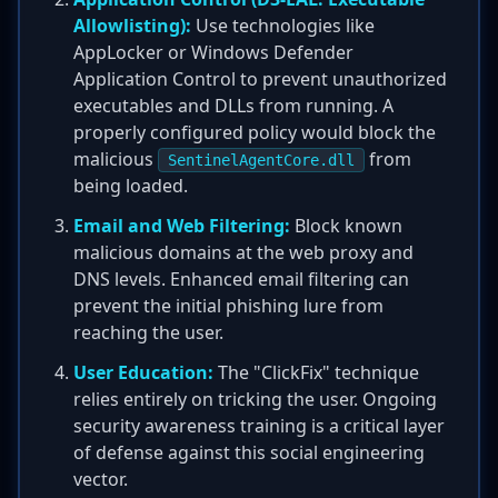
Allowlisting):
Use technologies like
AppLocker or Windows Defender
Application Control to prevent unauthorized
executables and DLLs from running. A
properly configured policy would block the
malicious
from
SentinelAgentCore.dll
being loaded.
Email and Web Filtering:
Block known
malicious domains at the web proxy and
DNS levels. Enhanced email filtering can
prevent the initial phishing lure from
reaching the user.
User Education:
The "ClickFix" technique
relies entirely on tricking the user. Ongoing
security awareness training is a critical layer
of defense against this social engineering
vector.