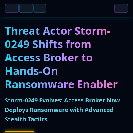
Threat Actor Storm-
0249 Shifts from
Access Broker to
Hands-On
Ransomware Enabler
Storm-0249 Evolves: Access Broker Now
Deploys Ransomware with Advanced
Stealth Tactics