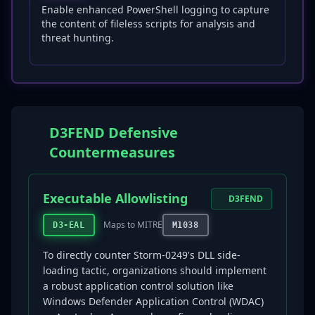
Enable enhanced PowerShell logging to capture
the content of fileless scripts for analysis and
threat hunting.
D3FEND Defensive
Countermeasures
Executable Allowlisting
D3FEND
Maps to MITRE
D3-EAL
M1038
To directly counter Storm-0249's DLL side-
loading tactic, organizations should implement
a robust application control solution like
Windows Defender Application Control (WDAC)