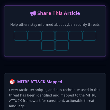
📢 Share This Article
Help others stay informed about cybersecurity threats
🎯
MITRE ATT&CK Mapped
Every tactic, technique, and sub-technique used in this
threat has been identified and mapped to the MITRE
ATT&CK framework for consistent, actionable threat
language.