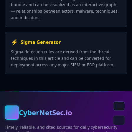
bundle and can be visualized as an interactive graph
— relationships between actors, malware, techniques,
and indicators.
⚡
Sigma Generator
Sigma detection rules are derived from the threat
techniques in this article and can be converted for
deployment across any major SIEM or EDR platform.
CyberNetSec.io
Timely, reliable, and cited sources for daily cybersecurity