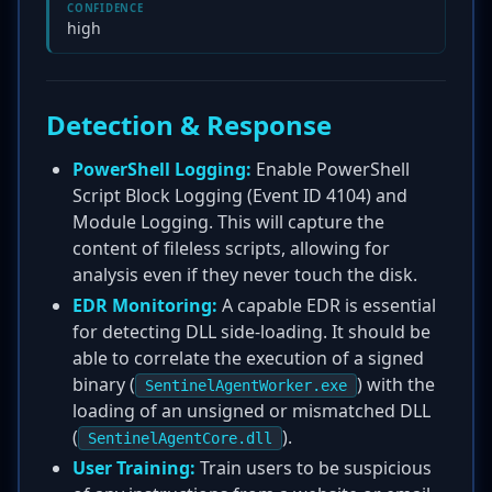
CONFIDENCE
high
Detection & Response
PowerShell Logging:
Enable PowerShell
Script Block Logging (Event ID 4104) and
Module Logging. This will capture the
content of fileless scripts, allowing for
analysis even if they never touch the disk.
EDR Monitoring:
A capable EDR is essential
for detecting DLL side-loading. It should be
able to correlate the execution of a signed
binary (
) with the
SentinelAgentWorker.exe
loading of an unsigned or mismatched DLL
(
).
SentinelAgentCore.dll
User Training:
Train users to be suspicious