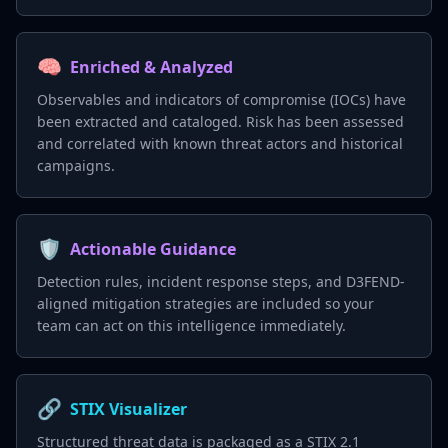
🧠
Enriched & Analyzed
Observables and indicators of compromise (IOCs) have
been extracted and cataloged. Risk has been assessed
and correlated with known threat actors and historical
campaigns.
🛡️
Actionable Guidance
Detection rules, incident response steps, and D3FEND-
aligned mitigation strategies are included so your
team can act on this intelligence immediately.
🔗
STIX Visualizer
Structured threat data is packaged as a STIX 2.1