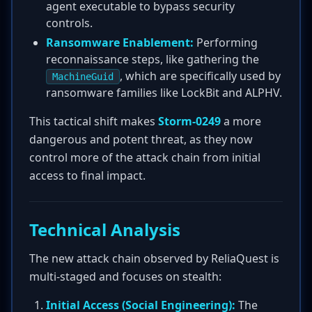
agent executable to bypass security
controls.
Ransomware Enablement:
Performing
reconnaissance steps, like gathering the
, which are specifically used by
MachineGuid
ransomware families like LockBit and ALPHV.
This tactical shift makes
Storm-0249
a more
dangerous and potent threat, as they now
control more of the attack chain from initial
access to final impact.
Technical Analysis
The new attack chain observed by ReliaQuest is
multi-staged and focuses on stealth:
Initial Access (Social Engineering):
The