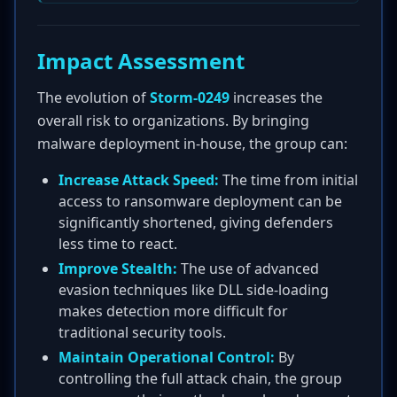
Impact Assessment
The evolution of
Storm-0249
increases the
overall risk to organizations. By bringing
malware deployment in-house, the group can:
Increase Attack Speed:
The time from initial
access to ransomware deployment can be
significantly shortened, giving defenders
less time to react.
Improve Stealth:
The use of advanced
evasion techniques like DLL side-loading
makes detection more difficult for
traditional security tools.
Maintain Operational Control:
By
controlling the full attack chain, the group