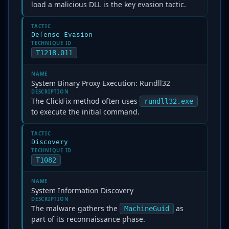
load a malicious DLL is the key evasion tactic.
TACTIC
Defense Evasion
TECHNIQUE ID
T1218.011
NAME
System Binary Proxy Execution: Rundll32
DESCRIPTION
The ClickFix method often uses
rundll32.exe
to execute the initial command.
TACTIC
Discovery
TECHNIQUE ID
T1082
NAME
System Information Discovery
DESCRIPTION
The malware gathers the
as
MachineGuid
part of its reconnaissance phase.