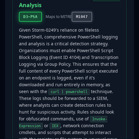
Analysis
Maps to MITRE
D3-PSA
M1047
Given Storm-0249's reliance on fileless
PowerShell, comprehensive PowerShell logging
and analysis is a critical detection strategy.
Organizations must enable PowerShell Script
Block Logging (Event ID 4104) and Transcription
Logging via Group Policy. This ensures that the
full content of every PowerShell script executed
on an endpoint is logged, even if it's
downloaded and run entirely in memory, as
seen with the
technique.
curl | powershell
These logs should be forwarded to a SIEM,
where analysts can create detection rules to
hunt for suspicious activity. Rules should look
for obfuscated commands, use of
Invoke-
or
, network connection
Expression
IEX
cmdlets, and scripts that attempt to interact