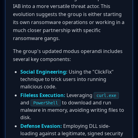
IAB into a more versatile threat actor. This
evolution suggests the group is either starting
its own ransomware operations or working in a
much closer partnership with specific
ransomware gangs.
The group's updated modus operandi includes
several key components:
Social Engineering:
Using the "ClickFix"
technique to trick users into running
malicious code.
Fileless Execution:
Leveraging
curl.exe
and
to download and run
PowerShell
malware in memory, avoiding writing files to
disk.
Defense Evasion:
Employing DLL side-
loading against a legitimate, signed security