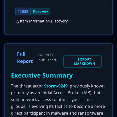
Discovery
T1082
System Information Discovery
Full
(when first
EXPORT
published)
Report
MARKDOWN
Executive Summary
The threat actor
Storm-0249
, previously known
primarily as an Initial Access Broker (IAB) that
sold network access to other cybercrime
groups, is evolving its tactics to become a more
direct participant in malware and ransomware