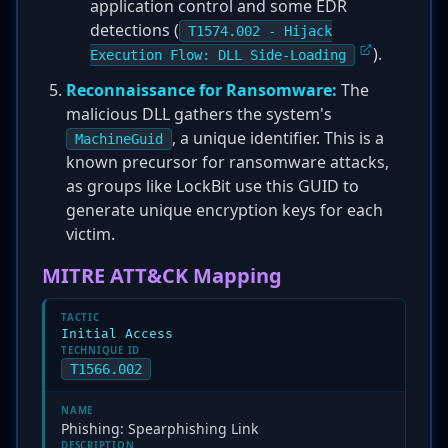
application control and some EDR
detections (
T1574.002 - Hijack
).
Execution Flow: DLL Side-Loading
Reconnaissance for Ransomware:
The
malicious DLL gathers the system's
, a unique identifier. This is a
MachineGuid
known precursor for ransomware attacks,
as groups like LockBit use this GUID to
generate unique encryption keys for each
victim.
MITRE ATT&CK Mapping
TACTIC
Initial Access
TECHNIQUE ID
T1566.002
NAME
Phishing: Spearphishing Link
DESCRIPTION