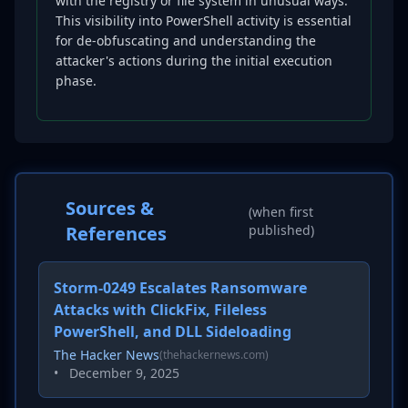
with the registry or file system in unusual ways.
This visibility into PowerShell activity is essential
for de-obfuscating and understanding the
attacker's actions during the initial execution
phase.
Sources &
(when first
References
published)
Storm-0249 Escalates Ransomware
Attacks with ClickFix, Fileless
PowerShell, and DLL Sideloading
The Hacker News
(thehackernews.com)
•
December 9, 2025