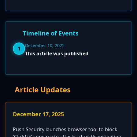
Timeline of Events
December 10, 2025
1
This article was published
Article Updates
December 17, 2025
Push Security launches browser tool to block
'ClickFix' copy-paste attacks, directly mitigating