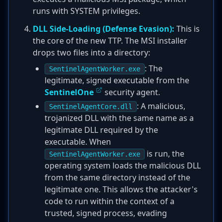
runs with SYSTEM privileges.
DLL Side-Loading (Defense Evasion):
This is
the core of the new TTP. The MSI installer
drops two files into a directory:
: The
SentinelAgentWorker.exe
legitimate, signed executable from the
SentinelOne
security agent.
: A malicious,
SentinelAgentCore.dll
trojanized DLL with the same name as a
legitimate DLL required by the
executable. When
is run, the
SentinelAgentWorker.exe
operating system loads the malicious DLL
from the same directory instead of the
legitimate one. This allows the attacker's
code to run within the context of a
trusted, signed process, evading