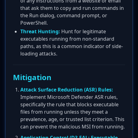
of any instructions from a website or email
that ask them to copy and run commands in
the Run dialog, command prompt, or
PowerShell.
Threat Hunting:
Hunt for legitimate
executables running from non-standard
paths, as this is a common indicator of side-
loading attacks.
Mitigation
Attack Surface Reduction (ASR) Rules:
Implement Microsoft Defender ASR rules,
specifically the rule that blocks executable
files from running unless they meet a
prevalence, age, or trusted list criterion. This
can prevent the malicious MSI from running.
Application Control (D3-EAL: Executable