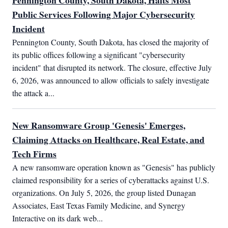
Pennington County, South Dakota, Halts Most
Public Services Following Major Cybersecurity
Incident
Pennington County, South Dakota, has closed the majority of 
its public offices following a significant "cybersecurity 
incident" that disrupted its network. The closure, effective July 
6, 2026, was announced to allow officials to safely investigate 
the attack a...
New Ransomware Group 'Genesis' Emerges,
Claiming Attacks on Healthcare, Real Estate, and
Tech Firms
A new ransomware operation known as "Genesis" has publicly 
claimed responsibility for a series of cyberattacks against U.S. 
organizations. On July 5, 2026, the group listed Dunagan 
Associates, East Texas Family Medicine, and Synergy 
Interactive on its dark web...