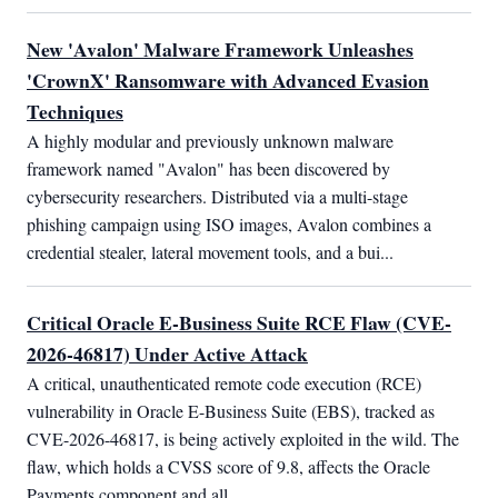
New 'Avalon' Malware Framework Unleashes
'CrownX' Ransomware with Advanced Evasion
Techniques
A highly modular and previously unknown malware 
framework named "Avalon" has been discovered by 
cybersecurity researchers. Distributed via a multi-stage 
phishing campaign using ISO images, Avalon combines a 
credential stealer, lateral movement tools, and a bui...
Critical Oracle E-Business Suite RCE Flaw (CVE-
2026-46817) Under Active Attack
A critical, unauthenticated remote code execution (RCE) 
vulnerability in Oracle E-Business Suite (EBS), tracked as 
CVE-2026-46817, is being actively exploited in the wild. The 
flaw, which holds a CVSS score of 9.8, affects the Oracle 
Payments component and all...