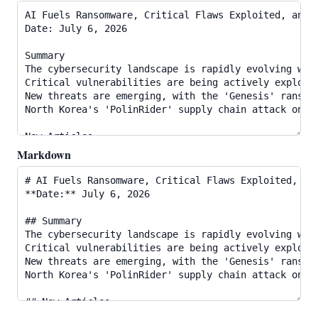
Markdown