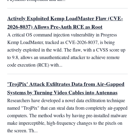
Actively Exploited Kemp LoadMaster Flaw (CVE-
2026-8037) Allows Pre-Auth RCE as Root
A critical OS command injection vulnerability in Progress 
Kemp LoadMaster, tracked as CVE-2026-8037, is being 
actively exploited in the wild. The flaw, with a CVSS score up 
to 9.8, allows an unauthenticated attacker to achieve remote 
code execution (RCE) with...
'TrojPix' Attack Exfiltrates Data from Air-Gapped
Systems by Turning Video Cables into Antennas
Researchers have developed a novel data exfiltration technique 
named "TrojPix" that can steal data from completely air-gapped 
computers. The method works by having pre-installed malware 
make imperceptible, high-frequency changes to the pixels on 
the screen. Th...