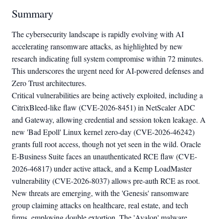
Summary
The cybersecurity landscape is rapidly evolving with AI
accelerating ransomware attacks, as highlighted by new
research indicating full system compromise within 72 minutes.
This underscores the urgent need for AI-powered defenses and
Zero Trust architectures.
Critical vulnerabilities are being actively exploited, including a
CitrixBleed-like flaw (CVE-2026-8451) in NetScaler ADC
and Gateway, allowing credential and session token leakage. A
new 'Bad Epoll' Linux kernel zero-day (CVE-2026-46242)
grants full root access, though not yet seen in the wild. Oracle
E-Business Suite faces an unauthenticated RCE flaw (CVE-
2026-46817) under active attack, and a Kemp LoadMaster
vulnerability (CVE-2026-8037) allows pre-auth RCE as root.
New threats are emerging, with the 'Genesis' ransomware
group claiming attacks on healthcare, real estate, and tech
firms, employing double extortion. The 'Avalon' malware