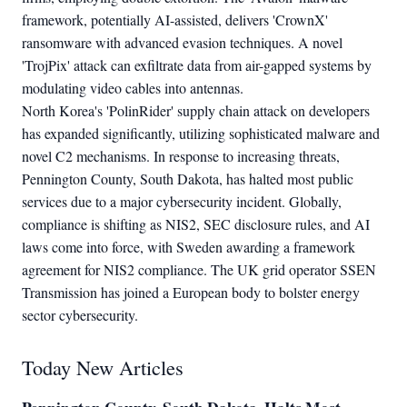
framework, potentially AI-assisted, delivers 'CrownX'
ransomware with advanced evasion techniques. A novel
'TrojPix' attack can exfiltrate data from air-gapped systems by
modulating video cables into antennas.
North Korea's 'PolinRider' supply chain attack on developers
has expanded significantly, utilizing sophisticated malware and
novel C2 mechanisms. In response to increasing threats,
Pennington County, South Dakota, has halted most public
services due to a major cybersecurity incident. Globally,
compliance is shifting as NIS2, SEC disclosure rules, and AI
laws come into force, with Sweden awarding a framework
agreement for NIS2 compliance. The UK grid operator SSEN
Transmission has joined a European body to bolster energy
sector cybersecurity.
Today New Articles