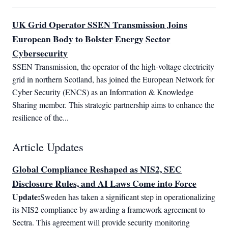
UK Grid Operator SSEN Transmission Joins
European Body to Bolster Energy Sector
Cybersecurity
SSEN Transmission, the operator of the high-voltage electricity 
grid in northern Scotland, has joined the European Network for 
Cyber Security (ENCS) as an Information & Knowledge 
Sharing member. This strategic partnership aims to enhance the 
resilience of the...
Article Updates
Global Compliance Reshaped as NIS2, SEC
Disclosure Rules, and AI Laws Come into Force
Update:
Sweden has taken a significant step in operationalizing 
its NIS2 compliance by awarding a framework agreement to 
Sectra. This agreement will provide security monitoring 