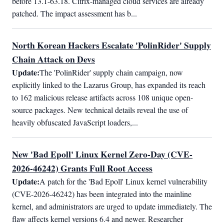
before 13.1-63.18. Citrix-managed cloud services are already 
patched. The impact assessment has b...
North Korean Hackers Escalate 'PolinRider' Supply
Chain Attack on Devs
Update:
The 'PolinRider' supply chain campaign, now 
explicitly linked to the Lazarus Group, has expanded its reach 
to 162 malicious release artifacts across 108 unique open-
source packages. New technical details reveal the use of 
heavily obfuscated JavaScript loaders,...
New 'Bad Epoll' Linux Kernel Zero-Day (CVE-
2026-46242) Grants Full Root Access
Update:
A patch for the 'Bad Epoll' Linux kernel vulnerability 
(CVE-2026-46242) has been integrated into the mainline 
kernel, and administrators are urged to update immediately. The 
flaw affects kernel versions 6.4 and newer. Researcher 