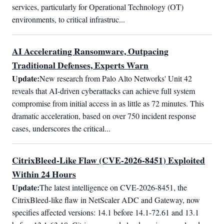
services, particularly for Operational Technology (OT) 
environments, to critical infrastruc...
AI Accelerating Ransomware, Outpacing
Traditional Defenses, Experts Warn
Update:
New research from Palo Alto Networks' Unit 42 
reveals that AI-driven cyberattacks can achieve full system 
compromise from initial access in as little as 72 minutes. This 
dramatic acceleration, based on over 750 incident response 
cases, underscores the critical...
CitrixBleed-Like Flaw (CVE-2026-8451) Exploited
Within 24 Hours
Update:
The latest intelligence on CVE-2026-8451, the 
CitrixBleed-like flaw in NetScaler ADC and Gateway, now 
specifies affected versions: 14.1 before 14.1-72.61 and 13.1 