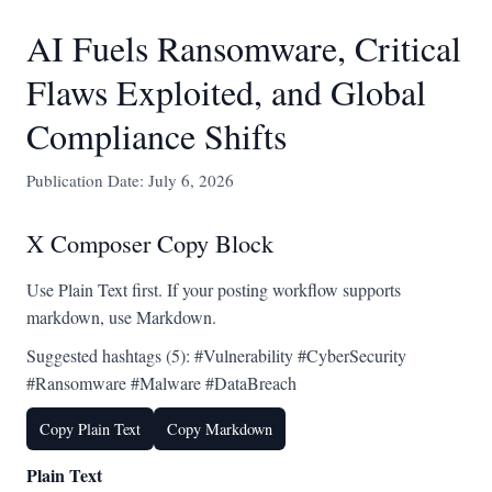
AI Fuels Ransomware, Critical
Flaws Exploited, and Global
Compliance Shifts
Publication Date: July 6, 2026
X Composer Copy Block
Use Plain Text first. If your posting workflow supports
markdown, use Markdown.
Suggested hashtags (5): #Vulnerability #CyberSecurity
#Ransomware #Malware #DataBreach
Copy Plain Text
Copy Markdown
Plain Text