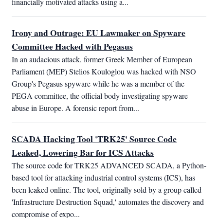
financially motivated attacks using a...
Irony and Outrage: EU Lawmaker on Spyware
Committee Hacked with Pegasus
In an audacious attack, former Greek Member of European 
Parliament (MEP) Stelios Kouloglou was hacked with NSO 
Group's Pegasus spyware while he was a member of the 
PEGA committee, the official body investigating spyware 
abuse in Europe. A forensic report from...
SCADA Hacking Tool 'TRK25' Source Code
Leaked, Lowering Bar for ICS Attacks
The source code for TRK25 ADVANCED SCADA, a Python-
based tool for attacking industrial control systems (ICS), has 
been leaked online. The tool, originally sold by a group called 
'Infrastructure Destruction Squad,' automates the discovery and 
compromise of expo...