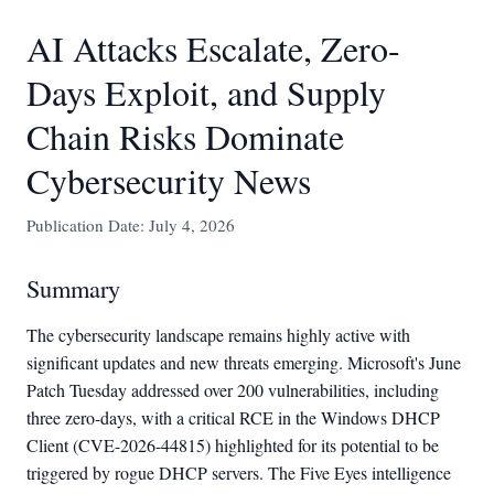
AI Attacks Escalate, Zero-
Days Exploit, and Supply
Chain Risks Dominate
Cybersecurity News
Publication Date: July 4, 2026
Summary
The cybersecurity landscape remains highly active with
significant updates and new threats emerging. Microsoft's June
Patch Tuesday addressed over 200 vulnerabilities, including
three zero-days, with a critical RCE in the Windows DHCP
Client (CVE-2026-44815) highlighted for its potential to be
triggered by rogue DHCP servers. The Five Eyes intelligence