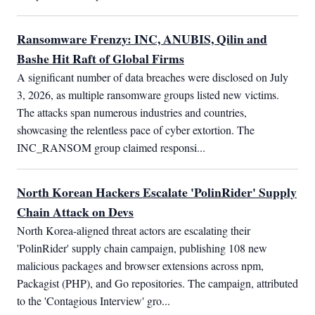
Ransomware Frenzy: INC, ANUBIS, Qilin and
Bashe Hit Raft of Global Firms
A significant number of data breaches were disclosed on July 
3, 2026, as multiple ransomware groups listed new victims. 
The attacks span numerous industries and countries, 
showcasing the relentless pace of cyber extortion. The 
INC_RANSOM group claimed responsi...
North Korean Hackers Escalate 'PolinRider' Supply
Chain Attack on Devs
North Korea-aligned threat actors are escalating their 
'PolinRider' supply chain campaign, publishing 108 new 
malicious packages and browser extensions across npm, 
Packagist (PHP), and Go repositories. The campaign, attributed 
to the 'Contagious Interview' gro...