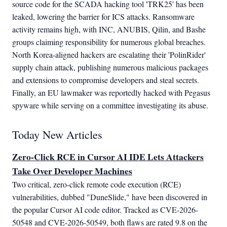
source code for the SCADA hacking tool 'TRK25' has been
leaked, lowering the barrier for ICS attacks. Ransomware
activity remains high, with INC, ANUBIS, Qilin, and Bashe
groups claiming responsibility for numerous global breaches.
North Korea-aligned hackers are escalating their 'PolinRider'
supply chain attack, publishing numerous malicious packages
and extensions to compromise developers and steal secrets.
Finally, an EU lawmaker was reportedly hacked with Pegasus
spyware while serving on a committee investigating its abuse.
Today New Articles
Zero-Click RCE in Cursor AI IDE Lets Attackers
Take Over Developer Machines
Two critical, zero-click remote code execution (RCE) 
vulnerabilities, dubbed "DuneSlide," have been discovered in 
the popular Cursor AI code editor. Tracked as CVE-2026-
50548 and CVE-2026-50549, both flaws are rated 9.8 on the 