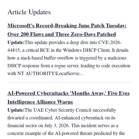
Article Updates
Microsoft's Record-Breaking June Patch Tuesday:
Over 200 Flaws and Three Zero-Days Patched
Update:
This update provides a deep dive into CVE-2026-
44815, a critical RCE in the Windows DHCP Client. It details 
how a stack-based buffer overflow is triggered by a malicious 
DHCP response from a rogue server, leading to code execution 
with NT AUTHORITY\LocalServic...
AI-Powered Cyberattacks 'Months Away,' Five Eyes
Intelligence Alliance Warns
Update:
The UAE Cyber Security Council successfully 
thwarted a coordinated, AI-enhanced cyberattack on its 
financial sector on July 3, 2026. This incident serves as a 
concrete example of the AI-powered threats predicted by the 