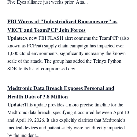
Five Eyes alliance just weeks prior. Atta...
FBI Warns of "Industrialized Ransomware" as
VECT and TeamPCP Join Forces
Update:
A new FBI FLASH alert confirms the TeamPCP (also 
known as PCPcat) supply chain campaign has impacted over 
1,000 cloud environments, significantly increasing the known 
scale of the attack. The group has added the Telnyx Python 
SDK to its list of compromised dev...
Medtronic Data Breach Exposes Personal and
Health Data of 3.8 Million
Update:
This update provides a more precise timeline for the 
Medtronic data breach, specifying it occurred between April 13 
and April 19, 2026. It also explicitly clarifies that Medtronic's 
medical devices and patient safety were not directly impacted 
by the incident....