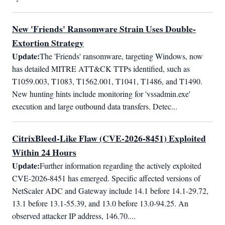
New 'Friends' Ransomware Strain Uses Double-
Extortion Strategy
Update:
The 'Friends' ransomware, targeting Windows, now 
has detailed MITRE ATT&CK TTPs identified, such as 
T1059.003, T1083, T1562.001, T1041, T1486, and T1490. 
New hunting hints include monitoring for 'vssadmin.exe' 
execution and large outbound data transfers. Detec...
CitrixBleed-Like Flaw (CVE-2026-8451) Exploited
Within 24 Hours
Update:
Further information regarding the actively exploited 
CVE-2026-8451 has emerged. Specific affected versions of 
NetScaler ADC and Gateway include 14.1 before 14.1-29.72, 
13.1 before 13.1-55.39, and 13.0 before 13.0-94.25. An 
observed attacker IP address, 146.70....