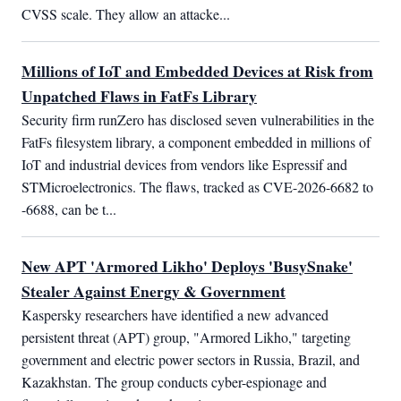
CVSS scale. They allow an attacke...
Millions of IoT and Embedded Devices at Risk from
Unpatched Flaws in FatFs Library
Security firm runZero has disclosed seven vulnerabilities in the 
FatFs filesystem library, a component embedded in millions of 
IoT and industrial devices from vendors like Espressif and 
STMicroelectronics. The flaws, tracked as CVE-2026-6682 to 
-6688, can be t...
New APT 'Armored Likho' Deploys 'BusySnake'
Stealer Against Energy & Government
Kaspersky researchers have identified a new advanced 
persistent threat (APT) group, "Armored Likho," targeting 
government and electric power sectors in Russia, Brazil, and 
Kazakhstan. The group conducts cyber-espionage and 