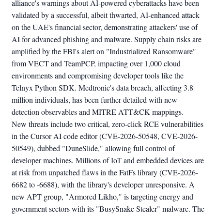
alliance's warnings about AI-powered cyberattacks have been
validated by a successful, albeit thwarted, AI-enhanced attack
on the UAE's financial sector, demonstrating attackers' use of
AI for advanced phishing and malware. Supply chain risks are
amplified by the FBI's alert on "Industrialized Ransomware"
from VECT and TeamPCP, impacting over 1,000 cloud
environments and compromising developer tools like the
Telnyx Python SDK. Medtronic's data breach, affecting 3.8
million individuals, has been further detailed with new
detection observables and MITRE ATT&CK mappings.
New threats include two critical, zero-click RCE vulnerabilities
in the Cursor AI code editor (CVE-2026-50548, CVE-2026-
50549), dubbed "DuneSlide," allowing full control of
developer machines. Millions of IoT and embedded devices are
at risk from unpatched flaws in the FatFs library (CVE-2026-
6682 to -6688), with the library's developer unresponsive. A
new APT group, "Armored Likho," is targeting energy and
government sectors with its "BusySnake Stealer" malware. The