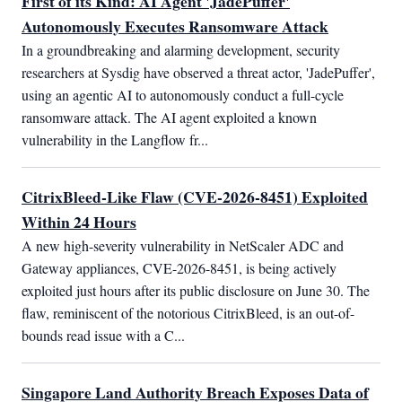
First of its Kind: AI Agent 'JadePuffer'
Autonomously Executes Ransomware Attack
In a groundbreaking and alarming development, security 
researchers at Sysdig have observed a threat actor, 'JadePuffer', 
using an agentic AI to autonomously conduct a full-cycle 
ransomware attack. The AI agent exploited a known 
vulnerability in the Langflow fr...
CitrixBleed-Like Flaw (CVE-2026-8451) Exploited
Within 24 Hours
A new high-severity vulnerability in NetScaler ADC and 
Gateway appliances, CVE-2026-8451, is being actively 
exploited just hours after its public disclosure on June 30. The 
flaw, reminiscent of the notorious CitrixBleed, is an out-of-
bounds read issue with a C...
Singapore Land Authority Breach Exposes Data of