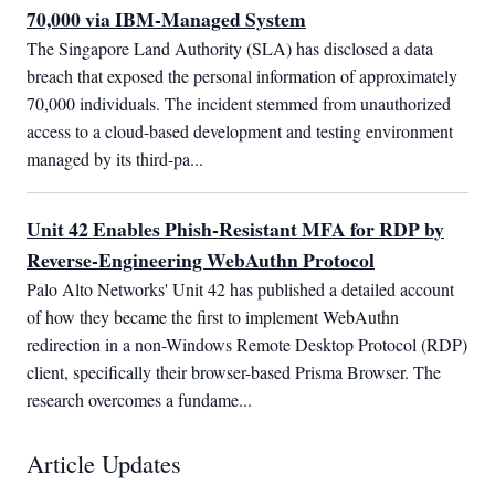
70,000 via IBM-Managed System
The Singapore Land Authority (SLA) has disclosed a data 
breach that exposed the personal information of approximately 
70,000 individuals. The incident stemmed from unauthorized 
access to a cloud-based development and testing environment 
managed by its third-pa...
Unit 42 Enables Phish-Resistant MFA for RDP by
Reverse-Engineering WebAuthn Protocol
Palo Alto Networks' Unit 42 has published a detailed account 
of how they became the first to implement WebAuthn 
redirection in a non-Windows Remote Desktop Protocol (RDP) 
client, specifically their browser-based Prisma Browser. The 
research overcomes a fundame...
Article Updates