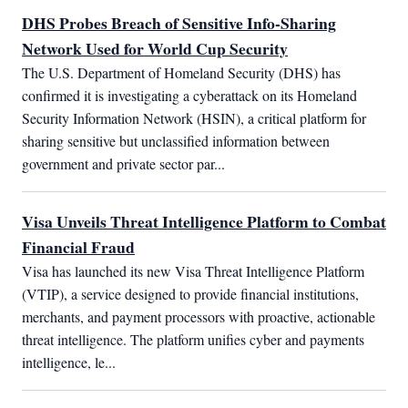
DHS Probes Breach of Sensitive Info-Sharing
Network Used for World Cup Security
The U.S. Department of Homeland Security (DHS) has 
confirmed it is investigating a cyberattack on its Homeland 
Security Information Network (HSIN), a critical platform for 
sharing sensitive but unclassified information between 
government and private sector par...
Visa Unveils Threat Intelligence Platform to Combat
Financial Fraud
Visa has launched its new Visa Threat Intelligence Platform 
(VTIP), a service designed to provide financial institutions, 
merchants, and payment processors with proactive, actionable 
threat intelligence. The platform unifies cyber and payments 
intelligence, le...