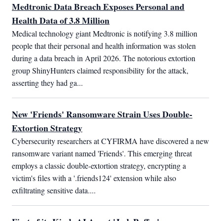
Medtronic Data Breach Exposes Personal and
Health Data of 3.8 Million
Medical technology giant Medtronic is notifying 3.8 million 
people that their personal and health information was stolen 
during a data breach in April 2026. The notorious extortion 
group ShinyHunters claimed responsibility for the attack, 
asserting they had ga...
New 'Friends' Ransomware Strain Uses Double-
Extortion Strategy
Cybersecurity researchers at CYFIRMA have discovered a new 
ransomware variant named 'Friends'. This emerging threat 
employs a classic double-extortion strategy, encrypting a 
victim's files with a '.friends124' extension while also 
exfiltrating sensitive data....