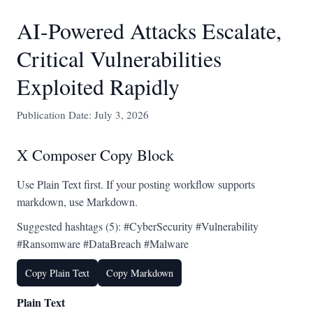
AI-Powered Attacks Escalate,
Critical Vulnerabilities
Exploited Rapidly
Publication Date: July 3, 2026
X Composer Copy Block
Use Plain Text first. If your posting workflow supports
markdown, use Markdown.
Suggested hashtags (5): #CyberSecurity #Vulnerability
#Ransomware #DataBreach #Malware
Copy Plain Text
Copy Markdown
Plain Text