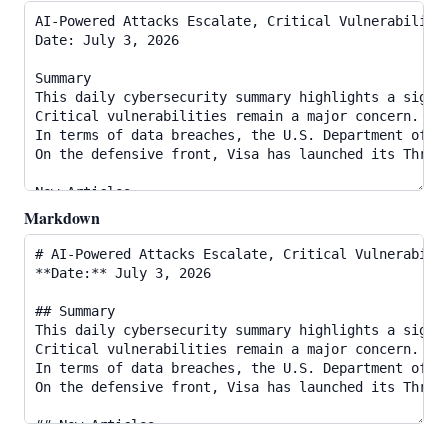
Markdown