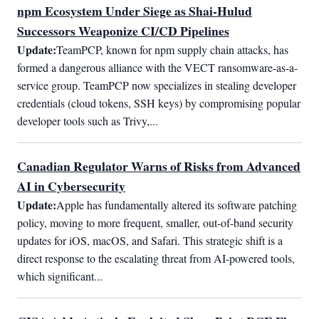
npm Ecosystem Under Siege as Shai-Hulud
Successors Weaponize CI/CD Pipelines
Update:
TeamPCP, known for npm supply chain attacks, has 
formed a dangerous alliance with the VECT ransomware-as-a-
service group. TeamPCP now specializes in stealing developer 
credentials (cloud tokens, SSH keys) by compromising popular 
developer tools such as Trivy,...
Canadian Regulator Warns of Risks from Advanced
AI in Cybersecurity
Update:
Apple has fundamentally altered its software patching 
policy, moving to more frequent, smaller, out-of-band security 
updates for iOS, macOS, and Safari. This strategic shift is a 
direct response to the escalating threat from AI-powered tools, 
which significant...