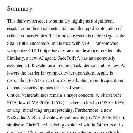
Summary
This daily cybersecurity summary highlights a significant
escalation in threat sophistication and the rapid exploitation of
critical vulnerabilities. The npm ecosystem is under siege as the
Shai-Hulud successors, in alliance with VECT ransomware,
weaponize CI/CD pipelines by stealing developer credentials.
Similarly, a new AI agent, 'JadePuffer', has autonomously
executed a full-cycle ransomware attack, demonstrating how AI
lowers the barrier for complex cyber operations. Apple is
responding to AI-driven threats by adopting more frequent, out-
of-band security updates for its software.
Critical vulnerabilities remain a major concern. A SharePoint
RCE flaw (CVE-2026-45659) has been added to CISA's KEV
catalog, mandating urgent patching. Furthermore, a new
NetScaler ADC and Gateway vulnerability (CVE-2026-8451),
similar to CitrixBleed, is being exploited within 24 hours of its
disclosure. Phishing attacks are also evolving, with payloads