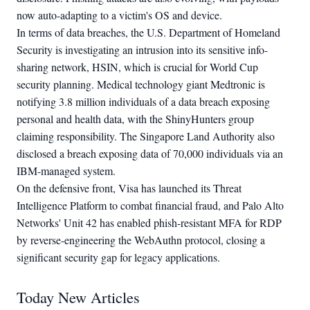
now auto-adapting to a victim's OS and device.
In terms of data breaches, the U.S. Department of Homeland
Security is investigating an intrusion into its sensitive info-
sharing network, HSIN, which is crucial for World Cup
security planning. Medical technology giant Medtronic is
notifying 3.8 million individuals of a data breach exposing
personal and health data, with the ShinyHunters group
claiming responsibility. The Singapore Land Authority also
disclosed a breach exposing data of 70,000 individuals via an
IBM-managed system.
On the defensive front, Visa has launched its Threat
Intelligence Platform to combat financial fraud, and Palo Alto
Networks' Unit 42 has enabled phish-resistant MFA for RDP
by reverse-engineering the WebAuthn protocol, closing a
significant security gap for legacy applications.
Today New Articles