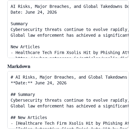
Markdown