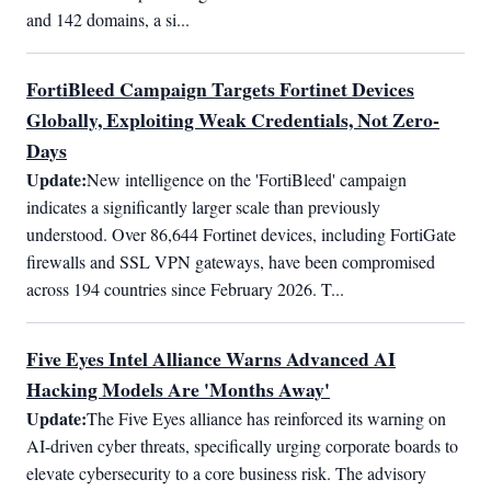
and 142 domains, a si...
FortiBleed Campaign Targets Fortinet Devices
Globally, Exploiting Weak Credentials, Not Zero-
Days
Update:
New intelligence on the 'FortiBleed' campaign 
indicates a significantly larger scale than previously 
understood. Over 86,644 Fortinet devices, including FortiGate 
firewalls and SSL VPN gateways, have been compromised 
across 194 countries since February 2026. T...
Five Eyes Intel Alliance Warns Advanced AI
Hacking Models Are 'Months Away'
Update:
The Five Eyes alliance has reinforced its warning on 
AI-driven cyber threats, specifically urging corporate boards to 
elevate cybersecurity to a core business risk. The advisory 