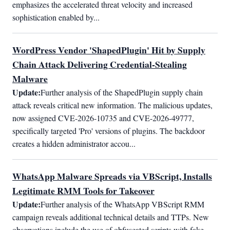
emphasizes the accelerated threat velocity and increased 
sophistication enabled by...
WordPress Vendor 'ShapedPlugin' Hit by Supply
Chain Attack Delivering Credential-Stealing
Malware
Update:
Further analysis of the ShapedPlugin supply chain 
attack reveals critical new information. The malicious updates, 
now assigned CVE-2026-10735 and CVE-2026-49777, 
specifically targeted 'Pro' versions of plugins. The backdoor 
creates a hidden administrator accou...
WhatsApp Malware Spreads via VBScript, Installs
Legitimate RMM Tools for Takeover
Update:
Further analysis of the WhatsApp VBScript RMM 
campaign reveals additional technical details and TTPs. New 
observations include the use of obfuscated scripts with fake 