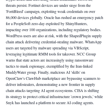
threats persist. Fortinet devices are under siege from the
'FortiBleed' campaign, exploiting weak credentials on over
86,000 devices globally. Oracle has rushed an emergency patch
for a PeopleSoft zero-day exploited by ShinyHunters,
impacting over 100 organizations, including regulatory bodies.
WordPress users are also at risk, with the ShapedPlugin supply
chain attack delivering credential-stealing malware. WhatsApp
users are targeted by malware spreading via VBScript,
leveraging legitimate RMM tools for takeover. NCC Group
warns that state actors are increasingly using ransomware
tactics to mask espionage, exemplified by the Iran-linked
MuddyWater group. Finally, malicious AI 'skills' on
OpenClaw's ClawHub marketplace are bypassing scanners to
deliver infostealers, demonstrating a new frontier in supply
chain attacks targeting AI agent ecosystems. CISA is shifting
its strategy to protect critical infrastructure 'crown jewels,' while
Snyk has launched a platform to secure AI coding agents.