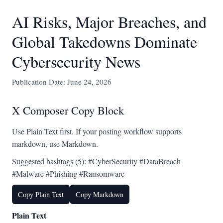
AI Risks, Major Breaches, and
Global Takedowns Dominate
Cybersecurity News
Publication Date: June 24, 2026
X Composer Copy Block
Use Plain Text first. If your posting workflow supports
markdown, use Markdown.
Suggested hashtags (5): #CyberSecurity #DataBreach
#Malware #Phishing #Ransomware
Copy Plain Text
Copy Markdown
Plain Text