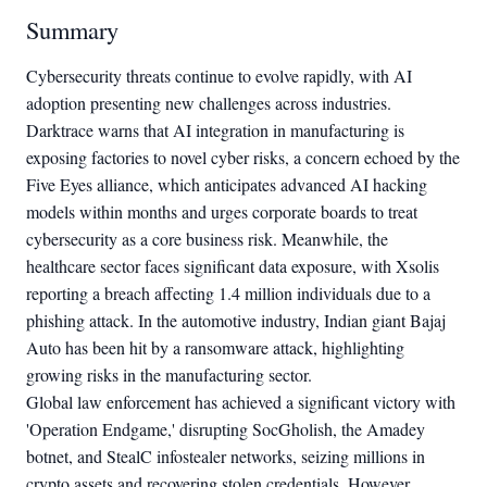
Summary
Cybersecurity threats continue to evolve rapidly, with AI
adoption presenting new challenges across industries.
Darktrace warns that AI integration in manufacturing is
exposing factories to novel cyber risks, a concern echoed by the
Five Eyes alliance, which anticipates advanced AI hacking
models within months and urges corporate boards to treat
cybersecurity as a core business risk. Meanwhile, the
healthcare sector faces significant data exposure, with Xsolis
reporting a breach affecting 1.4 million individuals due to a
phishing attack. In the automotive industry, Indian giant Bajaj
Auto has been hit by a ransomware attack, highlighting
growing risks in the manufacturing sector.
Global law enforcement has achieved a significant victory with
'Operation Endgame,' disrupting SocGholish, the Amadey
botnet, and StealC infostealer networks, seizing millions in
crypto assets and recovering stolen credentials. However,