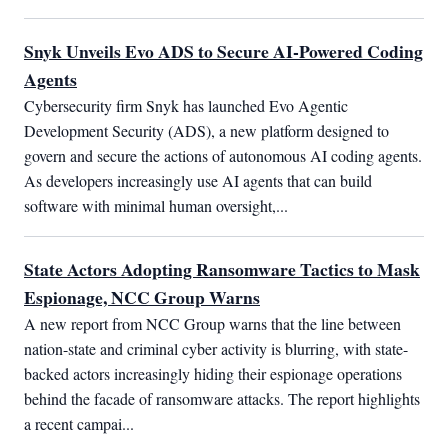
Snyk Unveils Evo ADS to Secure AI-Powered Coding
Agents
Cybersecurity firm Snyk has launched Evo Agentic 
Development Security (ADS), a new platform designed to 
govern and secure the actions of autonomous AI coding agents. 
As developers increasingly use AI agents that can build 
software with minimal human oversight,...
State Actors Adopting Ransomware Tactics to Mask
Espionage, NCC Group Warns
A new report from NCC Group warns that the line between 
nation-state and criminal cyber activity is blurring, with state-
backed actors increasingly hiding their espionage operations 
behind the facade of ransomware attacks. The report highlights 
a recent campai...