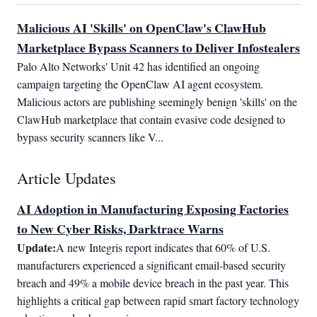
Malicious AI 'Skills' on OpenClaw's ClawHub
Marketplace Bypass Scanners to Deliver Infostealers
Palo Alto Networks' Unit 42 has identified an ongoing 
campaign targeting the OpenClaw AI agent ecosystem. 
Malicious actors are publishing seemingly benign 'skills' on the 
ClawHub marketplace that contain evasive code designed to 
bypass security scanners like V...
Article Updates
AI Adoption in Manufacturing Exposing Factories
to New Cyber Risks, Darktrace Warns
Update:
A new Integris report indicates that 60% of U.S. 
manufacturers experienced a significant email-based security 
breach and 49% a mobile device breach in the past year. This 
highlights a critical gap between rapid smart factory technology 