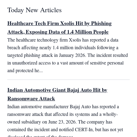
Today New Articles
Healthcare Tech Firm Xsolis Hit by Phishing
Attack, Exposing Data of 1.4 Million People
The healthcare technology firm Xsolis has reported a data 
breach affecting nearly 1.4 million individuals following a 
targeted phishing attack in January 2026. The incident resulted 
in unauthorized access to a vast amount of sensitive personal 
and protected he...
Indian Automotive Giant Bajaj Auto Hit by
Ransomware Attack
Indian automotive manufacturer Bajaj Auto has reported a 
ransomware attack that affected its systems and a wholly-
owned subsidiary on June 23, 2026. The company has 
contained the incident and notified CERT-In, but has not yet 
disclosed the extent of the damage...