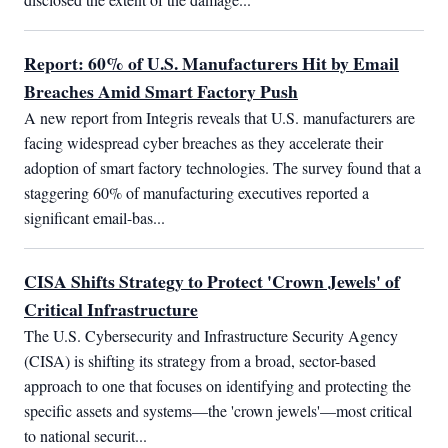
Report: 60% of U.S. Manufacturers Hit by Email
Breaches Amid Smart Factory Push
A new report from Integris reveals that U.S. manufacturers are 
facing widespread cyber breaches as they accelerate their 
adoption of smart factory technologies. The survey found that a 
staggering 60% of manufacturing executives reported a 
significant email-bas...
CISA Shifts Strategy to Protect 'Crown Jewels' of
Critical Infrastructure
The U.S. Cybersecurity and Infrastructure Security Agency 
(CISA) is shifting its strategy from a broad, sector-based 
approach to one that focuses on identifying and protecting the 
specific assets and systems—the 'crown jewels'—most critical 
to national securit...