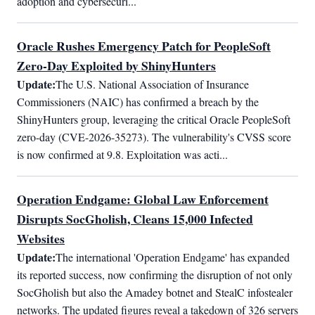
adoption and cybersecuri...
Oracle Rushes Emergency Patch for PeopleSoft
Zero-Day Exploited by ShinyHunters
Update:
The U.S. National Association of Insurance 
Commissioners (NAIC) has confirmed a breach by the 
ShinyHunters group, leveraging the critical Oracle PeopleSoft 
zero-day (CVE-2026-35273). The vulnerability's CVSS score 
is now confirmed at 9.8. Exploitation was acti...
Operation Endgame: Global Law Enforcement
Disrupts SocGholish, Cleans 15,000 Infected
Websites
Update:
The international 'Operation Endgame' has expanded 
its reported success, now confirming the disruption of not only 
SocGholish but also the Amadey botnet and StealC infostealer 
networks. The updated figures reveal a takedown of 326 servers 