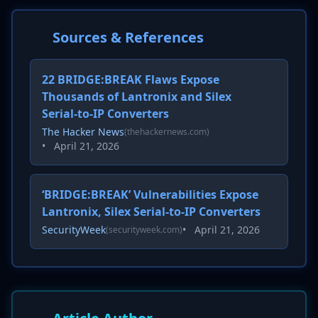
Sources & References
22 BRIDGE:BREAK Flaws Expose
Thousands of Lantronix and Silex
Serial-to-IP Converters
The Hacker News
(thehackernews.com)
•
April 21, 2026
‘BRIDGE:BREAK’ Vulnerabilities Expose
Lantronix, Silex Serial-to-IP Converters
SecurityWeek
•
April 21, 2026
(securityweek.com)