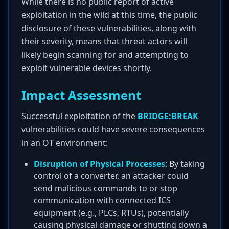
While there is no public report of active
exploitation in the wild at this time, the public
disclosure of these vulnerabilities, along with
their severity, means that threat actors will
likely begin scanning for and attempting to
exploit vulnerable devices shortly.
Impact Assessment
Successful exploitation of the
BRIDGE:BREAK
vulnerabilities could have severe consequences
in an OT environment:
Disruption of Physical Processes
: By taking
control of a converter, an attacker could
send malicious commands to or stop
communication with connected ICS
equipment (e.g., PLCs, RTUs), potentially
causing physical damage or shutting down a