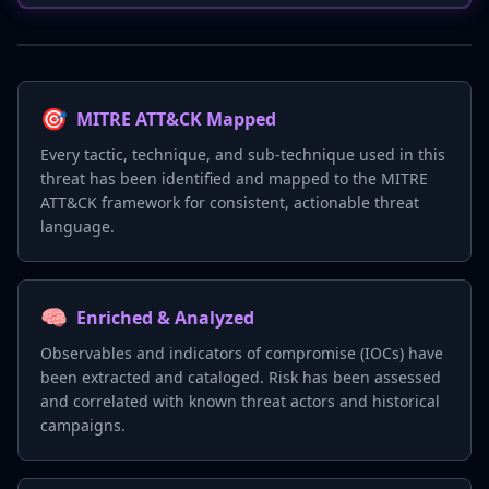
🎯
MITRE ATT&CK Mapped
Every tactic, technique, and sub-technique used in this
threat has been identified and mapped to the MITRE
ATT&CK framework for consistent, actionable threat
language.
🧠
Enriched & Analyzed
Observables and indicators of compromise (IOCs) have
been extracted and cataloged. Risk has been assessed
and correlated with known threat actors and historical
campaigns.