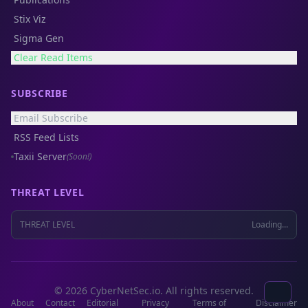
Stix Viz
Sigma Gen
Clear Read Items
SUBSCRIBE
Email Subscribe
RSS Feed Lists
Taxii Server
(Soon!)
THREAT LEVEL
THREAT LEVEL
Loading...
© 2026 CyberNetSec.io. All rights reserved.
About
Contact
Editorial
Privacy
Terms of
Disclaimer