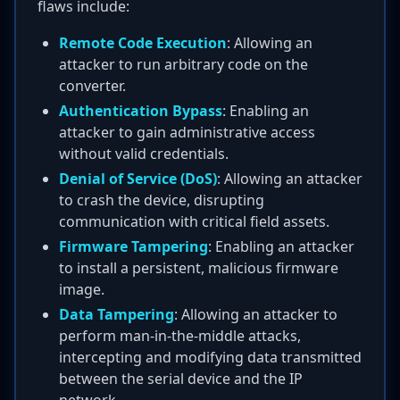
flaws include:
Remote Code Execution
: Allowing an
attacker to run arbitrary code on the
converter.
Authentication Bypass
: Enabling an
attacker to gain administrative access
without valid credentials.
Denial of Service (DoS)
: Allowing an attacker
to crash the device, disrupting
communication with critical field assets.
Firmware Tampering
: Enabling an attacker
to install a persistent, malicious firmware
image.
Data Tampering
: Allowing an attacker to
perform man-in-the-middle attacks,
intercepting and modifying data transmitted
between the serial device and the IP