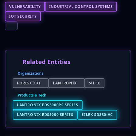
VULNERABILITY
INDUSTRIAL CONTROL SYSTEMS
IOT SECURITY
Related Entities
Organizations
FORESCOUT
LANTRONIX
SILEX
Products & Tech
LANTRONIX EDS3000PS SERIES
LANTRONIX EDS5000 SERIES
SILEX SD330-AC