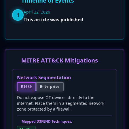
Timeline of Events
April 22, 2026
1
This article was published
MITRE ATT&CK Mitigations
Network Segmentation
Enterprise
M1030
Do not expose OT devices directly to the
internet. Place them in a segmented network
zone protected by a firewall.
Mapped D3FEND Techniques: