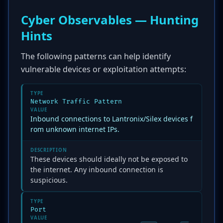
Cyber Observables — Hunting
Hints
The following patterns can help identify
vulnerable devices or exploitation attempts:
TYPE
Network Traffic Pattern
VALUE
Inbound connections to Lantronix/Silex devices f
rom unknown internet IPs.
DESCRIPTION
These devices should ideally not be exposed to
the internet. Any inbound connection is
suspicious.
TYPE
Port
VALUE