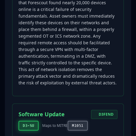
that Forescout found nearly 20,000 devices
online is a critical failure of security
fundamentals. Asset owners must immediately
identify these devices on their networks and
place them behind a firewall, within a properly
segmented OT or ICS network zone. Any
required remote access should be facilitated
through a secure VPN with multi-factor
authentication, terminating in a DMZ, with
traffic strictly controlled to the specific device.
This act of network isolation removes the
primary attack vector and dramatically reduces
the risk of exploitation by external threat actors.
Software Update
D3FEND
Maps to MITRE
D3-SU
M1051