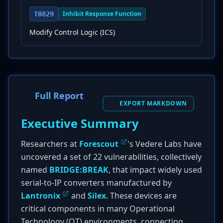
Inhibit Response Function
T0829
Modify Control Logic (ICS)
Full Report
EXPORT MARKDOWN
Executive Summary
Researchers at
Forescout
's Vedere Labs have
uncovered a set of 22 vulnerabilities, collectively
named
BRIDGE:BREAK
, that impact widely used
serial-to-IP converters manufactured by
Lantronix
and
Silex
. These devices are
critical components in many Operational
Technology (OT) environments, connecting