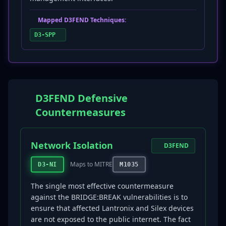
Mapped D3FEND Techniques:
D3-SPP
D3FEND Defensive
Countermeasures
Network Isolation
D3FEND
Maps to MITRE
D3-NI
M1035
The single most effective countermeasure
against the BRIDGE:BREAK vulnerabilities is to
ensure that affected Lantronix and Silex devices
are not exposed to the public internet. The fact