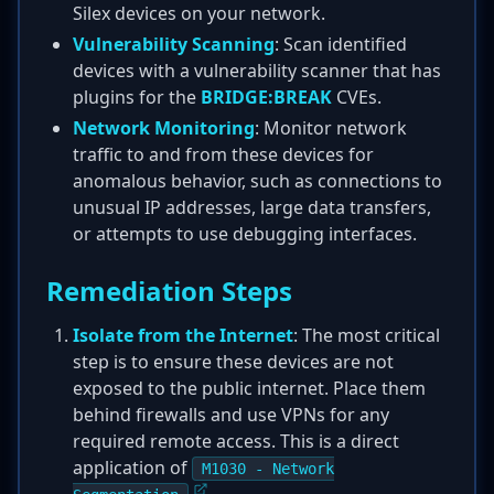
Silex devices on your network.
Vulnerability Scanning
: Scan identified
devices with a vulnerability scanner that has
plugins for the
BRIDGE:BREAK
CVEs.
Network Monitoring
: Monitor network
traffic to and from these devices for
anomalous behavior, such as connections to
unusual IP addresses, large data transfers,
or attempts to use debugging interfaces.
Remediation Steps
Isolate from the Internet
: The most critical
step is to ensure these devices are not
exposed to the public internet. Place them
behind firewalls and use VPNs for any
required remote access. This is a direct
application of
M1030 - Network