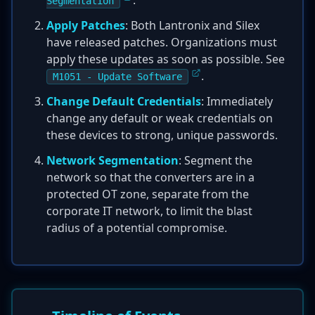
.
Segmentation
Apply Patches
: Both Lantronix and Silex
have released patches. Organizations must
apply these updates as soon as possible. See
.
M1051 - Update Software
Change Default Credentials
: Immediately
change any default or weak credentials on
these devices to strong, unique passwords.
Network Segmentation
: Segment the
network so that the converters are in a
protected OT zone, separate from the
corporate IT network, to limit the blast
radius of a potential compromise.