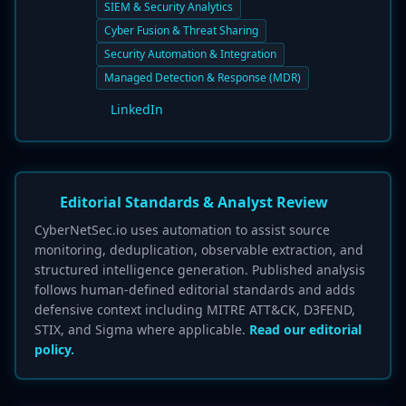
SIEM & Security Analytics
Cyber Fusion & Threat Sharing
Security Automation & Integration
Managed Detection & Response (MDR)
LinkedIn
Editorial Standards & Analyst Review
CyberNetSec.io uses automation to assist source
monitoring, deduplication, observable extraction, and
structured intelligence generation. Published analysis
follows human-defined editorial standards and adds
defensive context including MITRE ATT&CK, D3FEND,
STIX, and Sigma where applicable.
Read our editorial
policy.