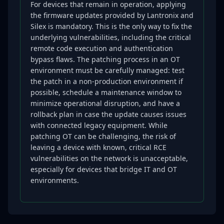
For devices that remain in operation, applying
the firmware updates provided by Lantronix and
Silex is mandatory. This is the only way to fix the
underlying vulnerabilities, including the critical
remote code execution and authentication
bypass flaws. The patching process in an OT
environment must be carefully managed: test
the patch in a non-production environment if
possible, schedule a maintenance window to
minimize operational disruption, and have a
rollback plan in case the update causes issues
with connected legacy equipment. While
patching OT can be challenging, the risk of
leaving a device with known, critical RCE
vulnerabilities on the network is unacceptable,
especially for devices that bridge IT and OT
environments.