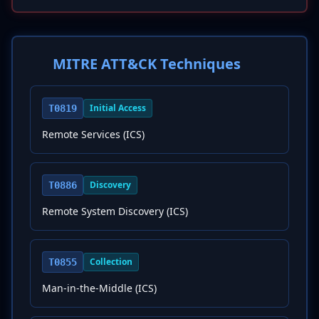
MITRE ATT&CK Techniques
Initial Access
T0819
Remote Services (ICS)
Discovery
T0886
Remote System Discovery (ICS)
Collection
T0855
Man-in-the-Middle (ICS)