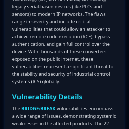
legacy serial-based devices (like PLCs and
sensors) to modern IP networks. The flaws
range in severity and include critical
vulnerabilities that could allow an attacker to
achieve remote code execution (RCE), bypass
authentication, and gain full control over the
device. With thousands of these converters
exposed on the public internet, these
vulnerabilities represent a significant threat to
the stability and security of industrial control
systems (ICS) globally.
Vulnerability Details
The
BRIDGE:BREAK
vulnerabilities encompass
a wide range of issues, demonstrating systemic
weaknesses in the affected products. The 22