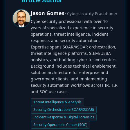
Article Author
Jason Gomes
• Cybersecurity Practitioner
Cybersecurity professional with over 10
years of specialized experience in security
operations, threat intelligence, incident
response, and security automation.
Expertise spans SOAR/XSOAR orchestration,
threat intelligence platforms, SIEM/UEBA
analytics, and building cyber fusion centers.
Background includes technical enablement,
solution architecture for enterprise and
government clients, and implementing
security automation workflows across IR, TIP,
and SOC use cases.
Threat Intelligence & Analysis
Security Orchestration (SOAR/XSOAR)
Incident Response & Digital Forensics
Security Operations Center (SOC)