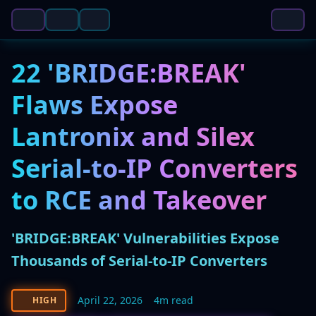
22 'BRIDGE:BREAK'
Flaws Expose
Lantronix and Silex
Serial-to-IP Converters
to RCE and Takeover
'BRIDGE:BREAK' Vulnerabilities Expose
Thousands of Serial-to-IP Converters
April 22, 2026
4m read
HIGH