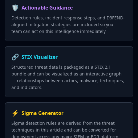
🛡️
Actionable Guidance
Detection rules, incident response steps, and D3FEND-
aligned mitigation strategies are included so your
team can act on this intelligence immediately.
🔗
STIX Visualizer
Structured threat data is packaged as a STIX 2.1
bundle and can be visualized as an interactive graph
— relationships between actors, malware, techniques,
and indicators.
⚡
Sigma Generator
Sigma detection rules are derived from the threat
techniques in this article and can be converted for
deployment across any major SIEM or EDR platform.