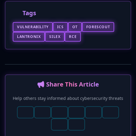
Tags
VULNERABILITY
ICS
OT
FORESCOUT
LANTRONIX
SILEX
RCE
📢 Share This Article
Help others stay informed about cybersecurity threats