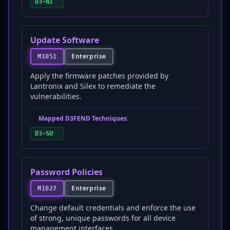
D3-NI
Update Software
Enterprise
M1051
Apply the firmware patches provided by
Lantronix and Silex to remediate the
vulnerabilities.
Mapped D3FEND Techniques:
D3-SU
Password Policies
Enterprise
M1027
Change default credentials and enforce the use
of strong, unique passwords for all device
management interfaces.