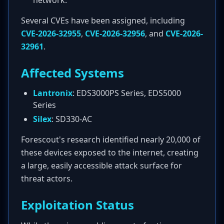
network.
Several CVEs have been assigned, including
CVE-2026-32955
,
CVE-2026-32956
, and
CVE-2026-
32961
.
Affected Systems
Lantronix
: EDS3000PS Series, EDS5000
Series
Silex
: SD330-AC
Forescout's research identified nearly 20,000 of
these devices exposed to the internet, creating
a large, easily accessible attack surface for
threat actors.
Exploitation Status