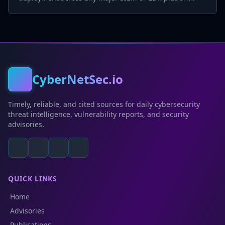
CyberNetSec.io
Timely, reliable, and cited sources for daily cybersecurity
threat intelligence, vulnerability reports, and security
advisories.
QUICK LINKS
Home
Advisories
Publications