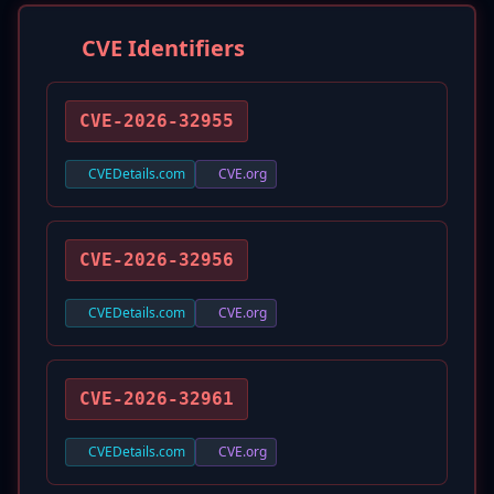
CVE Identifiers
CVE-2026-32955
CVEDetails.com
CVE.org
CVE-2026-32956
CVEDetails.com
CVE.org
CVE-2026-32961
CVEDetails.com
CVE.org