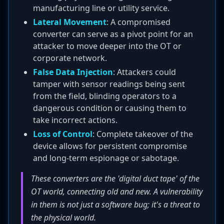
manufacturing line or utility service.
Lateral Movement
: A compromised
converter can serve as a pivot point for an
attacker to move deeper into the OT or
corporate network.
False Data Injection
: Attackers could
tamper with sensor readings being sent
from the field, blinding operators to a
dangerous condition or causing them to
take incorrect actions.
Loss of Control
: Complete takeover of the
device allows for persistent compromise
and long-term espionage or sabotage.
These converters are the 'digital duct tape' of the
OT world, connecting old and new. A vulnerability
in them is not just a software bug; it's a threat to
the physical world.