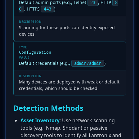
Default admin ports (e.g., Telnet
, HTTP
23
8
, HTTPS
)
0
443
DESCRIPTION
Scanning for these ports can identify exposed
devices.
TYPE
Configuration
VALUE
Default credentials (e.g.,
)
admin/admin
DESCRIPTION
Many devices are deployed with weak or default
credentials, which should be checked.
Detection Methods
Asset Inventory
: Use network scanning
tools (e.g., Nmap, Shodan) or passive
discovery tools to identify all Lantronix and